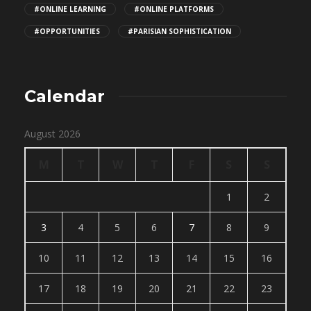
#ONLINE LEARNING
#ONLINE PLATFORMS
#OPPORTUNITIES
#PARISIAN SOPHISTICATION
Calendar
August 2026
M
T
W
T
F
S
S
1
2
3
4
5
6
7
8
9
10
11
12
13
14
15
16
17
18
19
20
21
22
23