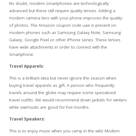
No doubt, modern smartphones are technologically
advanced but these still require quality lenses. Adding a
modern camera lens with your phone improves the quality
of photos. The Amazon coupon code uae is present on
modern phones such as Samsung Galaxy Note, Samsung
Galaxy, Google Pixel or other iPhone series. These lenses
have wide attachments in order to connect with the
Smartphone.
Travel Apparels:
This is a brilliant idea but never ignore the season when
buying travel apparels as gift. A person who frequently
travels around the globe may require some specialized
travel outfits. We would recommend down jackets for winters
while swimsuits are good for hot months.
Travel Speakers:
This is to enjoy music when you camp in the wild. Modern