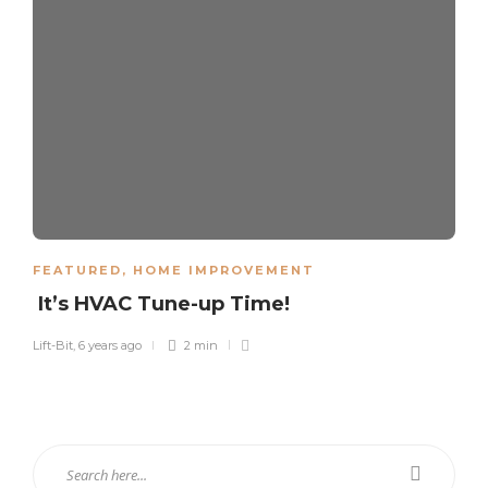
FEATURED
,
HOME IMPROVEMENT
It’s HVAC Tune-up Time!
Lift-Bit
,
6 years ago
2 min