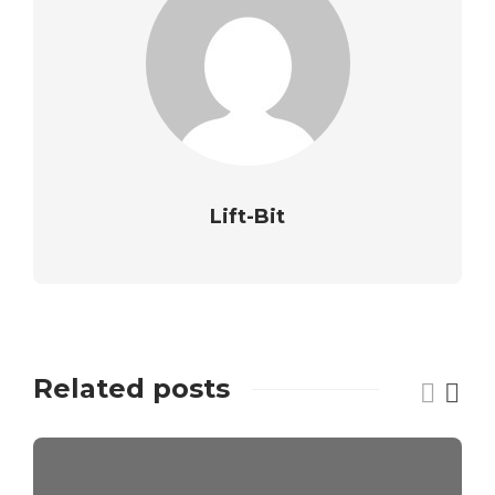
Lift-Bit
Related posts