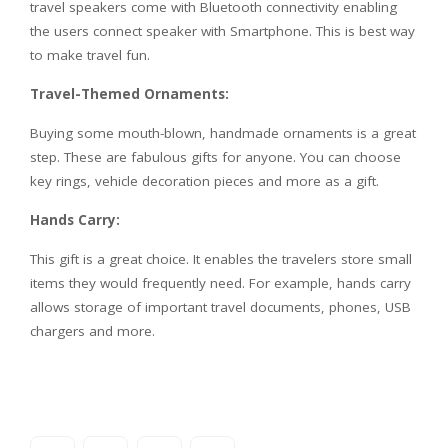
travel speakers come with Bluetooth connectivity enabling
the users connect speaker with Smartphone. This is best way
to make travel fun.
Travel-Themed Ornaments:
Buying some mouth-blown, handmade ornaments is a great
step. These are fabulous gifts for anyone. You can choose
key rings, vehicle decoration pieces and more as a gift.
Hands Carry:
This gift is a great choice. It enables the travelers store small
items they would frequently need. For example, hands carry
allows storage of important travel documents, phones, USB
chargers and more.