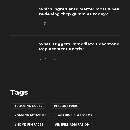
Which ingredients matter most when
reviewing thcp gummies today?
31
What Triggers Immediate Headstone
Replacement Needs?
31
Tags
#COOLING COSTS
#ESCORT PARIS
#GAMING ACTIVITIES
#GAMING PLATFORMS
#HOME UPGRADES
#INSPIRE ADMIRATION