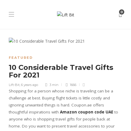
0
FEATURED
10 Considerable Travel Gifts
For 2021
Lift-Bit
,
6 years ago
3 min
1666
Shopping for a person whose niche is traveling can be a
challenge at best. Buying flight tickets is little costly and
ignoring unwanted things is hard. Coupon.ae offers
thoughtful inspirations with
Amazon coupon code UAE
to
anyone who is shopping travel gifts for people back at
home. Do you want to present travel accessories to your