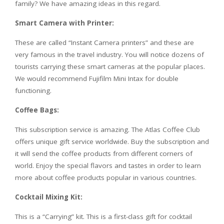
family? We have amazing ideas in this regard.
Smart Camera with Printer:
These are called “Instant Camera printers” and these are
very famous in the travel industry. You will notice dozens of
tourists carrying these smart cameras at the popular places.
We would recommend Fujifilm Mini Intax for double
functioning.
Coffee Bags:
This subscription service is amazing. The Atlas Coffee Club
offers unique gift service worldwide. Buy the subscription and
it will send the coffee products from different corners of
world. Enjoy the special flavors and tastes in order to learn
more about coffee products popular in various countries.
Cocktail Mixing Kit:
This is a “Carrying” kit. This is a first-class gift for cocktail