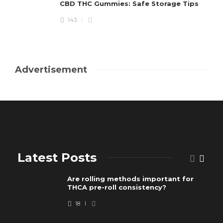
CBD THC Gummies: Safe Storage Tips
143
Advertisement
Latest Posts
Are rolling methods important for
THCA pre-roll consistency?
18