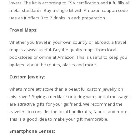
lovers. The kit is according to TSA certification and it fulfills all
metal standards. Buy a single kit with Amazon coupon code
uae as it offers 3 to 7 drinks in each preparation.
Travel Maps:
Whether you travel in your own country or abroad, a travel
map is always useful. Buy the quality maps from local
bookstores or online at Amazon. This is useful to keep you
updated about the routes, places and more.
Custom Jewelry:
What’s more attractive than a beautiful custom jewelry on
this travel? Buying a necklace or a ring with special messages
are attractive gifts for your girlfriend. We recommend the
travelers to consider the local handicrafts, fabrics and more.
This is a good idea to make your gift memorable.
Smartphone Lenses: