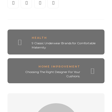
HEALTH
9 Classic Underwear Brands for Comfortable
Maternity
HOME IMPROVEMENT
Choosing The Right Designer For Your
Cushions.