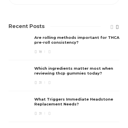
Recent Posts
Are rolling methods important for THCA
pre-roll consistency?
18
Which ingredients matter most when
reviewing thcp gummies today?
31
What Triggers Immediate Headstone
Replacement Needs?
31