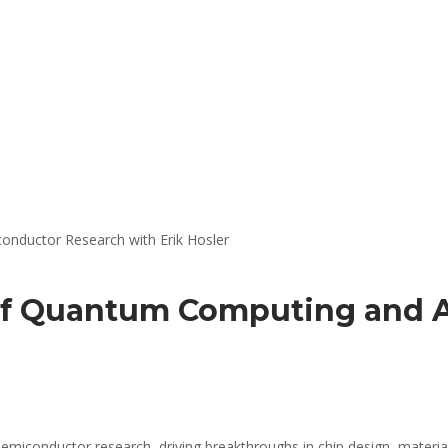
 of Quantum Computing and 
 semiconductor research, driving breakthroughs in chip design, materi