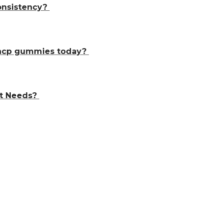
consistency?
thcp gummies today?
t Needs?