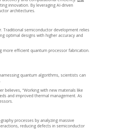
ing innovation. By leveraging AI-driven
ctor architectures.
or. Traditional semiconductor development relies
ying optimal designs with higher accuracy and
g more efficient quantum processor fabrication.
harnessing quantum algorithms, scientists can
.
r believes, “Working with new materials like
 speeds and improved thermal management. As
essors.
ography processes by analyzing massive
teractions, reducing defects in semiconductor