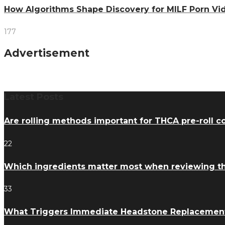
How Algorithms Shape Discovery for MILF Porn V
177
Advertisement
Latest Posts
Are rolling methods important for THCA pre-roll 
22
Which ingredients matter most when reviewing 
33
What Triggers Immediate Headstone Replacemen