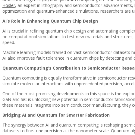
Hosler
, an expert in lithography and semiconductor advancements, h
optimization and quantum-enhanced simulations, researchers are unc
AI’s Role in Enhancing Quantum Chip Design
AI is crucial in refining quantum chip design and automating comple
on computational simulations to test new materials and structures, b
speed.
Machine learning models trained on vast semiconductor datasets hel
AI also improves fault tolerance in quantum chips by detecting and cor
Quantum Computing’s Contribution to Semiconductor Resea
Quantum computing is equally transformative in semiconductor resea
simulate molecular interactions with unprecedented precision, acceler
One of the most promising developments in this space is the explora
GaN and SiC is unlocking new potential in semiconductor fabricatio
these materials integrate into semiconductor manufacturing, they co
Bridging AI and Quantum for Smarter Fabrication
The synergy between AI and quantum computing is reshaping semico
datasets to fine-tune precision at the nanometer scale. Quantum alg