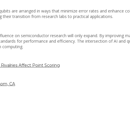
t qubits are arranged in ways that minimize error rates and enhance co
their transition from research labs to practical applications.
luence on semiconductor research will only expand. By improving mat
standards for performance and efficiency. The intersection of AI and 
on computing.
Rivalries Affect Point Scoring
lsom, CA