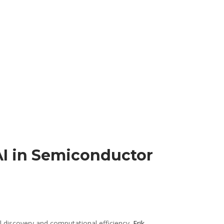
AI in Semiconductor
al discovery and computational efficiency.
Erik