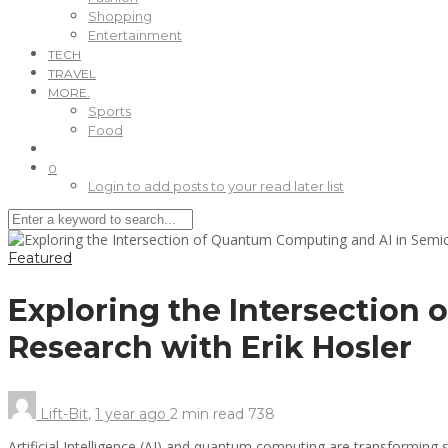
Shopping
Entertainment
TECH
TRAVEL
MORE.
Sports
Food
0
Login to add posts to your read later list
Featured
Exploring the Intersection
Research with Erik Hosler
Lift-Bit
,
1 year ago
2 min
read
738
Artificial Intelligence (AI) and quantum computing are transforming