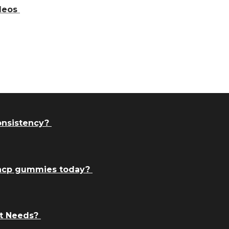
ideos
consistency?
thcp gummies today?
t Needs?