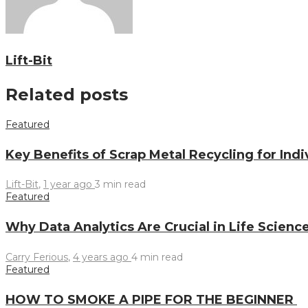
Lift-Bit
Related posts
Featured
Key Benefits of Scrap Metal Recycling for Ind
Lift-Bit
,
1 year ago
3 min
read
Featured
Why Data Analytics Are Crucial in Life Scienc
Carry Ferious
,
4 years ago
4 min
read
Featured
HOW TO SMOKE A PIPE FOR THE BEGINNER