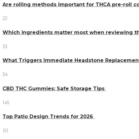
Are rolling methods important for THCA pre-roll 
22
Which ingredients matter most when reviewing 
33
What Triggers Immediate Headstone Replacemen
34
CBD THC Gummies: Safe Storage Tips
145
Top Patio Design Trends for 2026
151