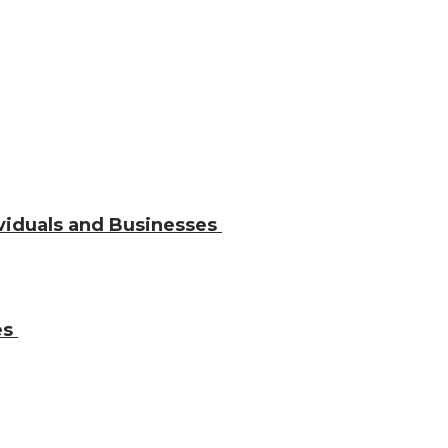
ividuals and Businesses
es