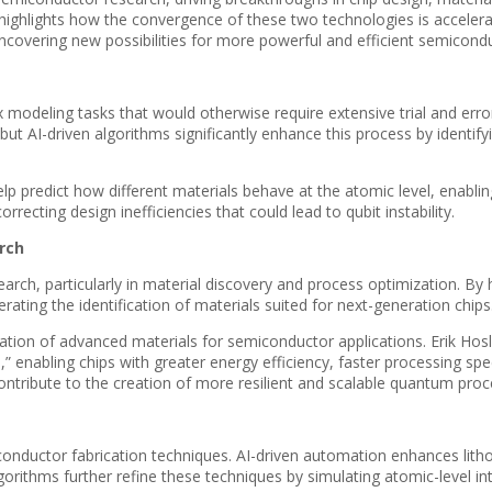
ighlights how the convergence of these two technologies is accelerat
overing new possibilities for more powerful and efficient semicondu
x modeling tasks that would otherwise require extensive trial and err
ut AI-driven algorithms significantly enhance this process by identif
p predict how different materials behave at the atomic level, enablin
recting design inefficiencies that could lead to qubit instability.
rch
rch, particularly in material discovery and process optimization. By 
ating the identification of materials suited for next-generation chips
tion of advanced materials for semiconductor applications. Erik Hosle
n,” enabling chips with greater energy efficiency, faster processing
ntribute to the creation of more resilient and scalable quantum proc
nductor fabrication techniques. AI-driven automation enhances lith
orithms further refine these techniques by simulating atomic-level in