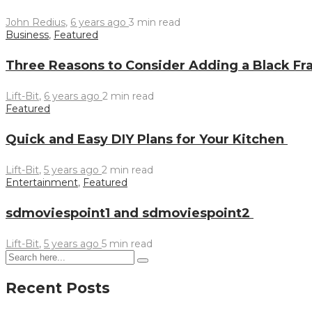
John Redius
,
6 years ago
3 min
read
Business
,
Featured
Three Reasons to Consider Adding a Black Fr
Lift-Bit
,
6 years ago
2 min
read
Featured
Quick and Easy DIY Plans for Your Kitchen
Lift-Bit
,
5 years ago
2 min
read
Entertainment
,
Featured
sdmoviespoint1 and sdmoviespoint2
Lift-Bit
,
5 years ago
5 min
read
Recent Posts