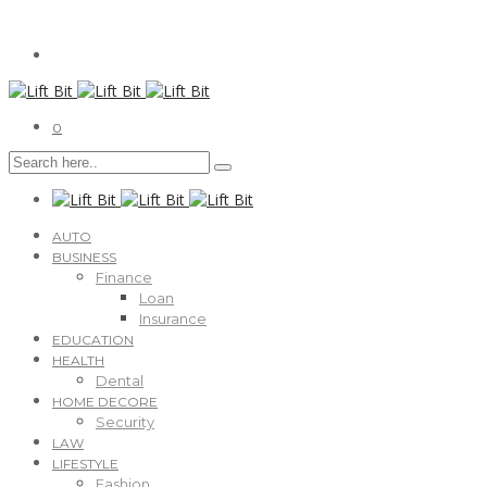
0
AUTO
BUSINESS
Finance
Loan
Insurance
EDUCATION
HEALTH
Dental
HOME DECORE
Security
LAW
LIFESTYLE
Fashion