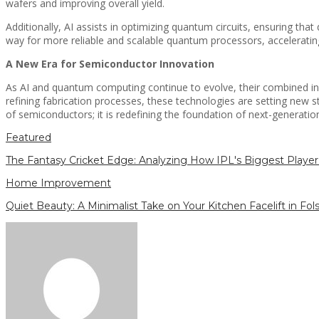
wafers and improving overall yield.
Additionally, AI assists in optimizing quantum circuits, ensuring tha
way for more reliable and scalable quantum processors, accelerating 
A New Era for Semiconductor Innovation
As AI and quantum computing continue to evolve, their combined inf
refining fabrication processes, these technologies are setting new 
of semiconductors; it is redefining the foundation of next-generati
Featured
The Fantasy Cricket Edge: Analyzing How IPL's Biggest Player 
Home Improvement
Quiet Beauty: A Minimalist Take on Your Kitchen Facelift in Fo