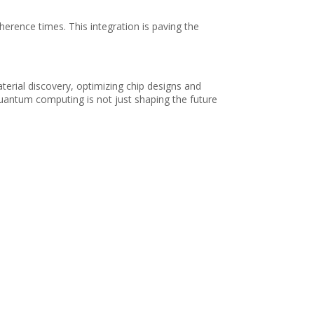
herence times. This integration is paving the
erial discovery, optimizing chip designs and
quantum computing is not just shaping the future