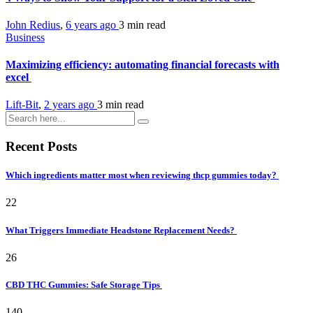
John Redius
,
6 years ago
3 min
read
Business
Maximizing efficiency: automating financial forecasts with
excel
Lift-Bit
,
2 years ago
3 min
read
Recent Posts
Which ingredients matter most when reviewing thcp gummies today?
22
What Triggers Immediate Headstone Replacement Needs?
26
CBD THC Gummies: Safe Storage Tips
140