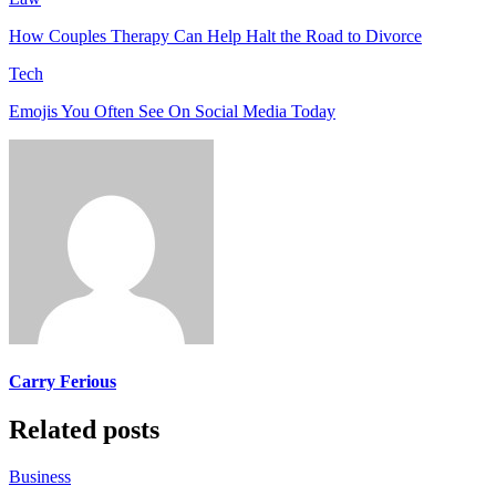
How Couples Therapy Can Help Halt the Road to Divorce
Tech
Emojis You Often See On Social Media Today
Carry Ferious
Related posts
Business