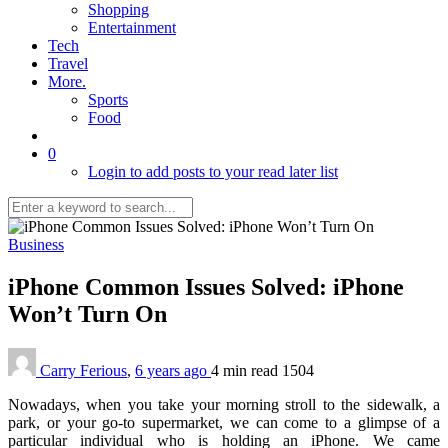
Shopping
Entertainment
Tech
Travel
More.
Sports
Food
0
Login to add posts to your read later list
Business
iPhone Common Issues Solved: iPhone
Won’t Turn On
Carry Ferious
,
6 years ago
4 min
read
1504
Nowadays, when you take your morning stroll to the sidewalk, a
park, or your go-to supermarket, we can come to a glimpse of a
particular individual who is holding an iPhone. We came