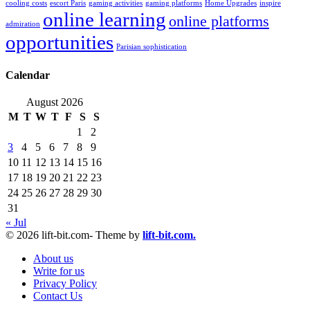
cooling costs
escort Paris
gaming activities
gaming platforms
Home Upgrades
inspire
online learning
online platforms
admiration
opportunities
Parisian sophistication
Calendar
August 2026
M
T
W
T
F
S
S
1
2
3
4
5
6
7
8
9
10
11
12
13
14
15
16
17
18
19
20
21
22
23
24
25
26
27
28
29
30
31
« Jul
© 2026 lift-bit.com- Theme by
lift-bit.com.
About us
Write for us
Privacy Policy
Contact Us