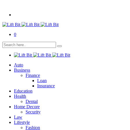
0
Auto
Business
Finance
Loan
Insurance
Education
Health
Dental
Home Decore
Security
Law
Lifestyle
Fashion