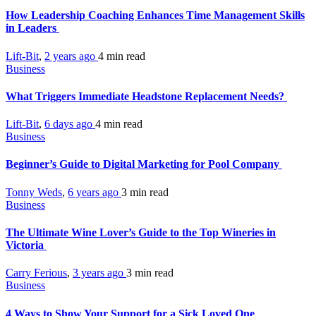
How Leadership Coaching Enhances Time Management Skills
in Leaders
Lift-Bit
,
2 years ago
4 min
read
Business
What Triggers Immediate Headstone Replacement Needs?
Lift-Bit
,
6 days ago
4 min
read
Business
Beginner’s Guide to Digital Marketing for Pool Company
Tonny Weds
,
6 years ago
3 min
read
Business
The Ultimate Wine Lover’s Guide to the Top Wineries in
Victoria
Carry Ferious
,
3 years ago
3 min
read
Business
4 Ways to Show Your Support for a Sick Loved One