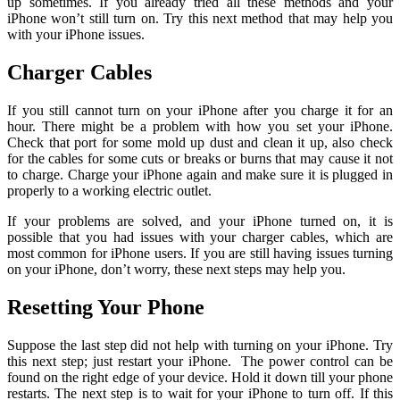
up sometimes. If you already tried all these methods and your
iPhone won’t still turn on. Try this next method that may help you
with your iPhone issues.
Charger Cables
If you still cannot turn on your iPhone after you charge it for an
hour. There might be a problem with how you set your iPhone.
Check that port for some mold up dust and clean it up, also check
for the cables for some cuts or breaks or burns that may cause it not
to charge. Charge your iPhone again and make sure it is plugged in
properly to a working electric outlet.
If your problems are solved, and your iPhone turned on, it is
possible that you had issues with your charger cables, which are
most common for iPhone users. If you are still having issues turning
on your iPhone, don’t worry, these next steps may help you.
Resetting Your Phone
Suppose the last step did not help with turning on your iPhone. Try
this next step; just restart your iPhone. The power control can be
found on the right edge of your device. Hold it down till your phone
restarts. The next step is to wait for your iPhone to turn off. If this