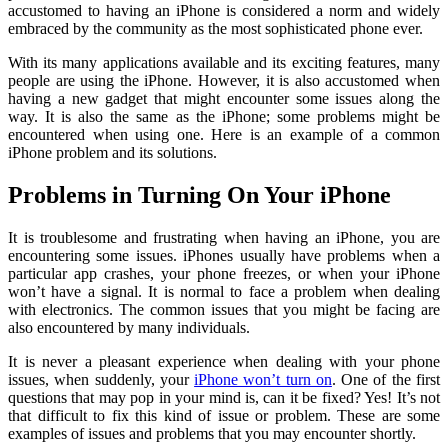
accustomed to having an iPhone is considered a norm and widely
embraced by the community as the most sophisticated phone ever.
With its many applications available and its exciting features, many
people are using the iPhone. However, it is also accustomed when
having a new gadget that might encounter some issues along the
way. It is also the same as the iPhone; some problems might be
encountered when using one. Here is an example of a common
iPhone problem and its solutions.
Problems in Turning On Your iPhone
It is troublesome and frustrating when having an iPhone, you are
encountering some issues. iPhones usually have problems when a
particular app crashes, your phone freezes, or when your iPhone
won’t have a signal. It is normal to face a problem when dealing
with electronics. The common issues that you might be facing are
also encountered by many individuals.
It is never a pleasant experience when dealing with your phone
issues, when suddenly, your
iPhone won’t turn on
. One of the first
questions that may pop in your mind is, can it be fixed? Yes! It’s not
that difficult to fix this kind of issue or problem. These are some
examples of issues and problems that you may encounter shortly.