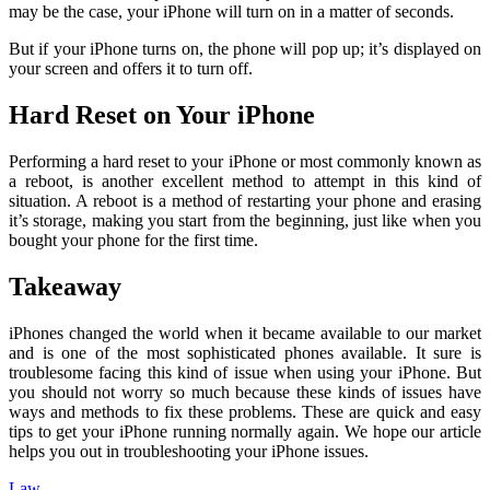
may be the case, your iPhone will turn on in a matter of seconds.
But if your iPhone turns on, the phone will pop up; it’s displayed on
your screen and offers it to turn off.
Hard Reset on Your iPhone
Performing a hard reset to your iPhone or most commonly known as
a reboot, is another excellent method to attempt in this kind of
situation. A reboot is a method of restarting your phone and erasing
it’s storage, making you start from the beginning, just like when you
bought your phone for the first time.
Takeaway
iPhones changed the world when it became available to our market
and is one of the most sophisticated phones available. It sure is
troublesome facing this kind of issue when using your iPhone. But
you should not worry so much because these kinds of issues have
ways and methods to fix these problems. These are quick and easy
tips to get your iPhone running normally again. We hope our article
helps you out in troubleshooting your iPhone issues.
Law