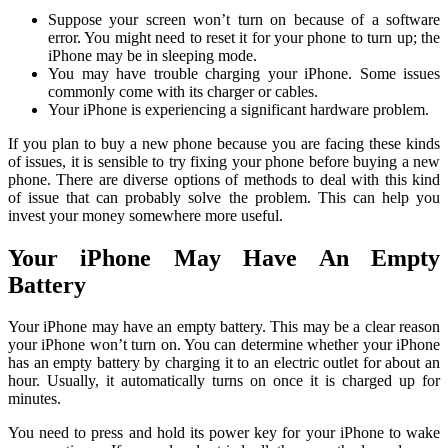
Suppose your screen won’t turn on because of a software
error. You might need to reset it for your phone to turn up; the
iPhone may be in sleeping mode.
You may have trouble charging your iPhone. Some issues
commonly come with its charger or cables.
Your iPhone is experiencing a significant hardware problem.
If you plan to buy a new phone because you are facing these kinds
of issues, it is sensible to try fixing your phone before buying a new
phone. There are diverse options of methods to deal with this kind
of issue that can probably solve the problem. This can help you
invest your money somewhere more useful.
Your iPhone May Have An Empty
Battery
Your iPhone may have an empty battery. This may be a clear reason
your iPhone won’t turn on. You can determine whether your iPhone
has an empty battery by charging it to an electric outlet for about an
hour. Usually, it automatically turns on once it is charged up for
minutes.
You need to press and hold its power key for your iPhone to wake