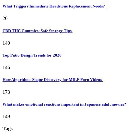
What Triggers Immediate Headstone Replacement Needs?
26
CBD THC Gummies: Safe Storage Tips
140
Top Patio Design Trends for 2026
146
How Algorithms Shape Discovery for MILF Porn Videos
173
What makes emotional reactions important in Japanese adult movies?
149
Tags