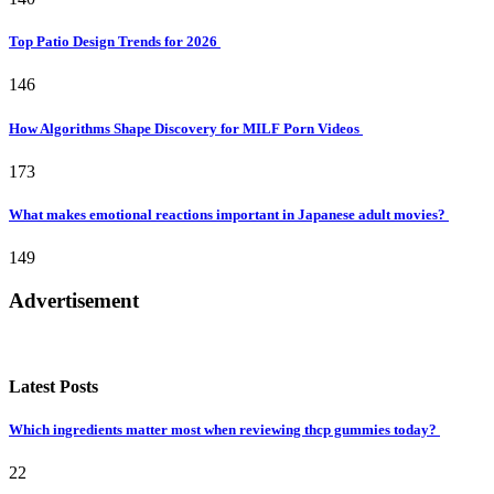
Top Patio Design Trends for 2026
146
How Algorithms Shape Discovery for MILF Porn Videos
173
What makes emotional reactions important in Japanese adult movies?
149
Advertisement
Latest Posts
Which ingredients matter most when reviewing thcp gummies today?
22