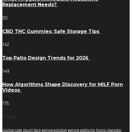
Replacement Needs?
30
CBD THC Gummies: Safe Storage Tips
142
Top Patio Design Trends for 2026
149
How Algorithms Shape Discovery for MILF Porn
Videos
175
Tags
cooling costs
escort Paris
gaming activities
gaming platforms
Home Upgrades