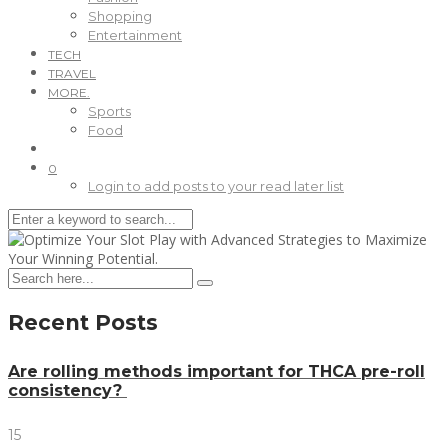
Shopping
Entertainment
TECH
TRAVEL
MORE.
Sports
Food
0
Login to add posts to your read later list
Recent Posts
Are rolling methods important for THCA pre-roll
consistency?
15