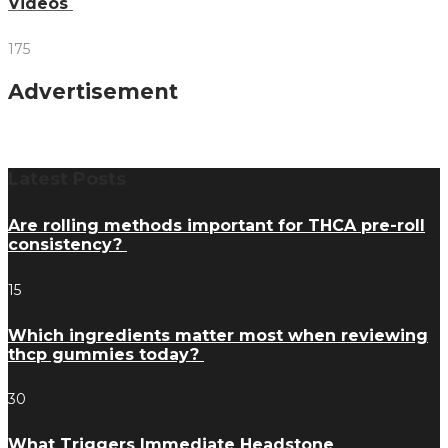
Videos
175
Advertisement
Latest Posts
Are rolling methods important for THCA pre-roll
consistency?
15
Which ingredients matter most when reviewing
thcp gummies today?
30
What Triggers Immediate Headstone