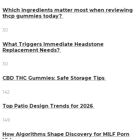
Which ingredients matter most when reviewing
thcp gummies today?
30
What Triggers Immediate Headstone
Replacement Needs?
30
CBD THC Gummies: Safe Storage Tips
142
Top Patio Design Trends for 2026
149
How Algorithms Shape Discovery for MILF Porn