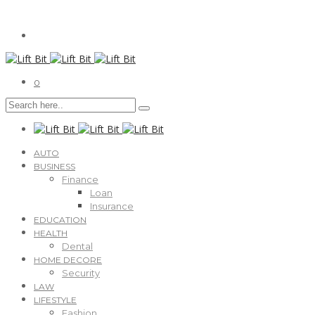
0
AUTO
BUSINESS
Finance
Loan
Insurance
EDUCATION
HEALTH
Dental
HOME DECORE
Security
LAW
LIFESTYLE
Fashion