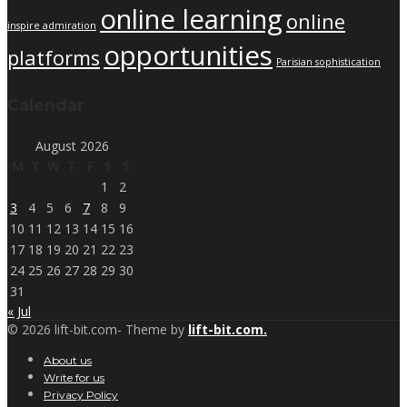
online learning
online
inspire admiration
opportunities
platforms
Parisian sophistication
Calendar
August 2026
M
T
W
T
F
S
S
1
2
3
4
5
6
7
8
9
10
11
12
13
14
15
16
17
18
19
20
21
22
23
24
25
26
27
28
29
30
31
« Jul
© 2026 lift-bit.com- Theme by
lift-bit.com.
About us
Write for us
Privacy Policy