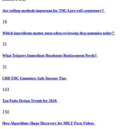
Are rolling methods important for THCA pre-roll consistency?
18
Which ingredients matter most when reviewing thcp gummies today?
31
What Triggers Immediate Headstone Replacement Needs?
31
CBD THC Gummies: Safe Storage Tips
143
Top Patio Design Trends for 2026
150
How Algorithms Shape Discovery for MILF Porn Videos