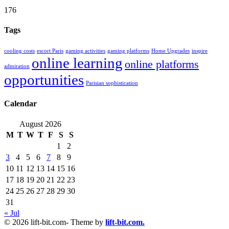
176
Tags
cooling costs
escort Paris
gaming activities
gaming platforms
Home Upgrades
inspire
online learning
online platforms
admiration
opportunities
Parisian sophistication
Calendar
August 2026
M
T
W
T
F
S
S
1
2
3
4
5
6
7
8
9
10
11
12
13
14
15
16
17
18
19
20
21
22
23
24
25
26
27
28
29
30
31
« Jul
© 2026 lift-bit.com- Theme by
lift-bit.com.