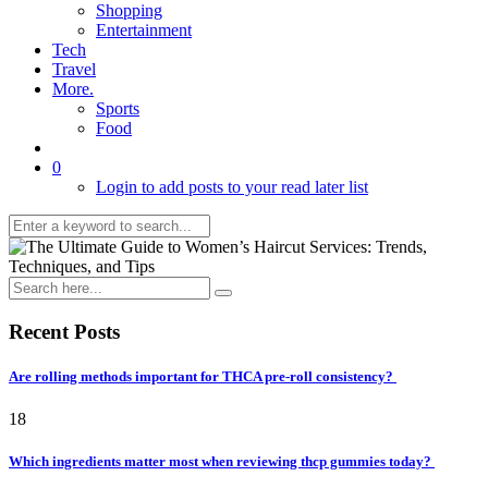
Shopping
Entertainment
Tech
Travel
More.
Sports
Food
0
Login to add posts to your read later list
Recent Posts
Are rolling methods important for THCA pre-roll consistency?
18
Which ingredients matter most when reviewing thcp gummies today?