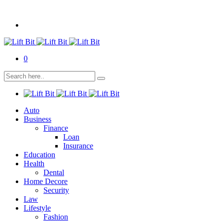
0
Auto
Business
Finance
Loan
Insurance
Education
Health
Dental
Home Decore
Security
Law
Lifestyle
Fashion