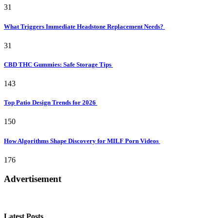
31
What Triggers Immediate Headstone Replacement Needs?
31
CBD THC Gummies: Safe Storage Tips
143
Top Patio Design Trends for 2026
150
How Algorithms Shape Discovery for MILF Porn Videos
176
Advertisement
Latest Posts