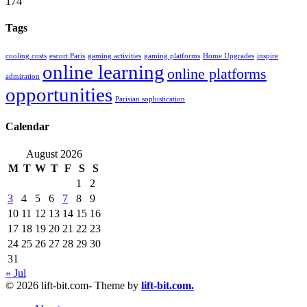
174
Tags
cooling costs
escort Paris
gaming activities
gaming platforms
Home Upgrades
inspire
online learning
online platforms
admiration
opportunities
Parisian sophistication
Calendar
August 2026
M
T
W
T
F
S
S
1
2
3
4
5
6
7
8
9
10
11
12
13
14
15
16
17
18
19
20
21
22
23
24
25
26
27
28
29
30
31
« Jul
© 2026 lift-bit.com- Theme by
lift-bit.com.