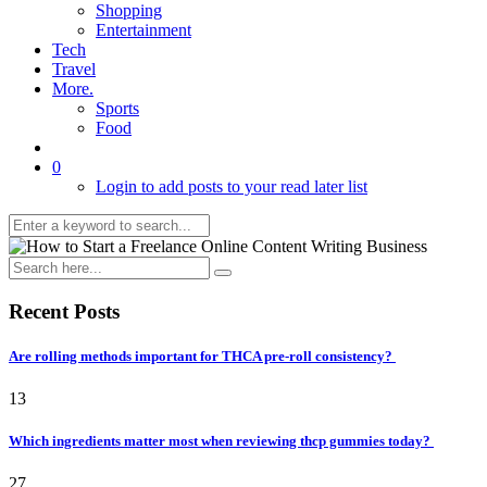
Shopping
Entertainment
Tech
Travel
More.
Sports
Food
0
Login to add posts to your read later list
Recent Posts
Are rolling methods important for THCA pre-roll consistency?
13
Which ingredients matter most when reviewing thcp gummies today?
27