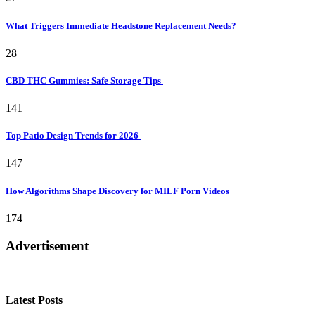
What Triggers Immediate Headstone Replacement Needs?
28
CBD THC Gummies: Safe Storage Tips
141
Top Patio Design Trends for 2026
147
How Algorithms Shape Discovery for MILF Porn Videos
174
Advertisement
Latest Posts