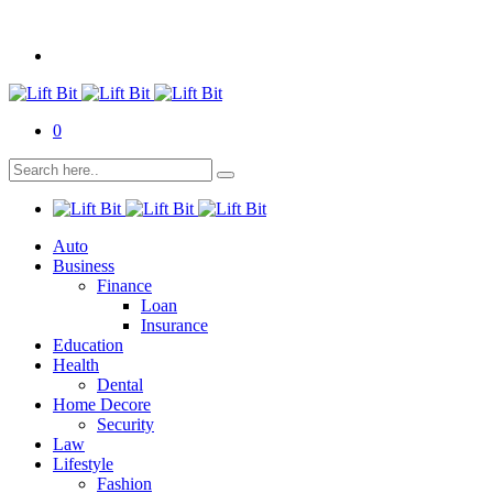
0
Auto
Business
Finance
Loan
Insurance
Education
Health
Dental
Home Decore
Security
Law
Lifestyle
Fashion