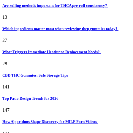
Are rolling methods important for THCA pre-roll consistency?
13
Which ingredients matter most when reviewing thcp gummies today?
27
What Triggers Immediate Headstone Replacement Needs?
28
CBD THC Gummies: Safe Storage Tips
141
Top Patio Design Trends for 2026
147
How Algorithms Shape Discovery for MILF Porn Videos