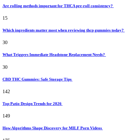
Are rolling methods important for THCA pre-roll consistency?
15
Which ingredients matter most when reviewing thcp gummies today?
30
What Triggers Immediate Headstone Replacement Needs?
30
CBD THC Gummies: Safe Storage Tips
142
Top Patio Design Trends for 2026
149
How Algorithms Shape Discovery for MILF Porn Videos