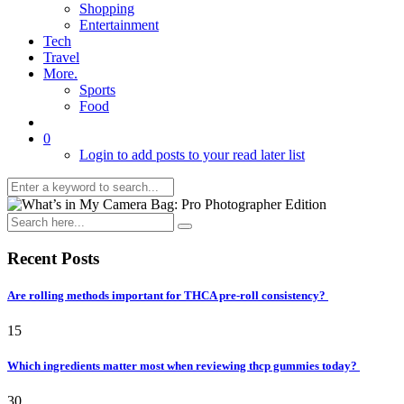
Shopping
Entertainment
Tech
Travel
More.
Sports
Food
0
Login to add posts to your read later list
Recent Posts
Are rolling methods important for THCA pre-roll consistency?
15
Which ingredients matter most when reviewing thcp gummies today?
30