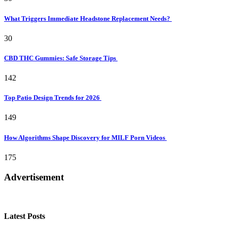
What Triggers Immediate Headstone Replacement Needs?
30
CBD THC Gummies: Safe Storage Tips
142
Top Patio Design Trends for 2026
149
How Algorithms Shape Discovery for MILF Porn Videos
175
Advertisement
Latest Posts