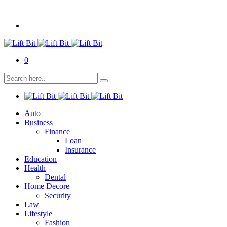
0
Auto
Business
Finance
Loan
Insurance
Education
Health
Dental
Home Decore
Security
Law
Lifestyle
Fashion