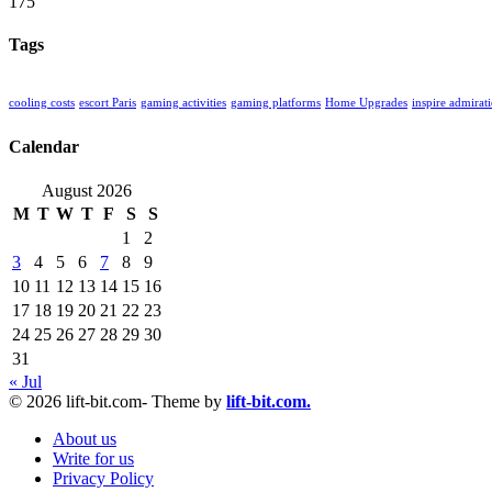
175
Tags
cooling costs
escort Paris
gaming activities
gaming platforms
Home Upgrades
inspire admirat
Calendar
August 2026
M
T
W
T
F
S
S
1
2
3
4
5
6
7
8
9
10
11
12
13
14
15
16
17
18
19
20
21
22
23
24
25
26
27
28
29
30
31
« Jul
© 2026 lift-bit.com- Theme by
lift-bit.com.
About us
Write for us
Privacy Policy