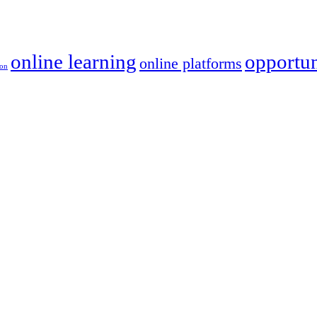
online learning
opportun
online platforms
ion