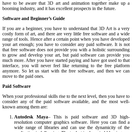
have to be aware that 3D art and animation together make up a
booming industry, and it has excellent prospects in the future.
Software and Beginner’s Guide
If you are a beginner, you have to understand that 3D Art is a very
costly form of art, and there are very little free software and a wide
range of tools. Hence after a certain point when you have developed
your art enough; you have to consider any paid software. It is not
that free software does not provide you with a holistic surrounding
to grow and develop your art, but paid software can provide you
much more. After you have started paying and have got used to that
interface, you will never feel like returning to the free platform
anymore. So let us start with the free software, and then we can
move to the paid ones.
Paid Software
When your professional skills rise to the next level, then you have to
consider any of the paid software available, and the most well-
known among them are:
Autodesk Maya
– This is paid software and 3D high-
resolution computer graphics software. Here you can find a
wide range of libraries and can use the dynamicity of the