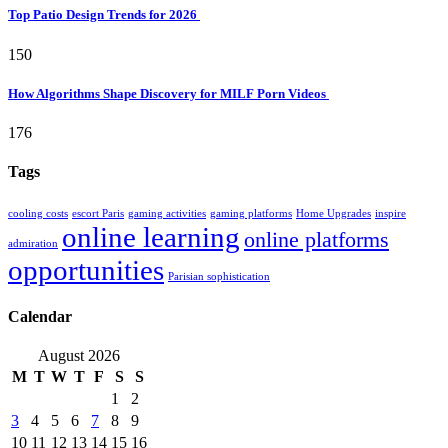
Top Patio Design Trends for 2026
150
How Algorithms Shape Discovery for MILF Porn Videos
176
Tags
cooling costs
escort Paris
gaming activities
gaming platforms
Home Upgrades
inspire
online learning
online platforms
admiration
opportunities
Parisian sophistication
Calendar
August 2026
M
T
W
T
F
S
S
1
2
3
4
5
6
7
8
9
10
11
12
13
14
15
16