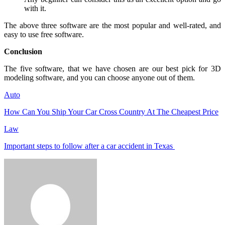
with it.
The above three software are the most popular and well-rated, and
easy to use free software.
Conclusion
The five software, that we have chosen are our best pick for 3D
modeling software, and you can choose anyone out of them.
Auto
How Can You Ship Your Car Cross Country At The Cheapest Price
Law
Important steps to follow after a car accident in Texas