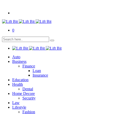
0
Auto
Business
Finance
Loan
Insurance
Education
Health
Dental
Home Decore
Security
Law
Lifestyle
Fashion