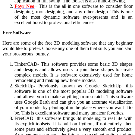
application in full swing. The toolset is also mind-blowing.
Foyr Neo
– This is the all-in-one software to consider floor
designing, roof designing, and any other design. This is one
of the most dynamic software ever-presents and is an
excellent boost to professional efficiencies.
Free Software
Here are some of the free 3D modeling software
that any beginner
would like to prefer. Choose any one of them that suits you and start
your prosperous journey.
TinkerCAD- This software provides some basic 3D shapes
and designs and allows users to join these shapes to create
complex models. It is software extensively used for home
remodeling and making new home models.
SketchUp- Previously known as Google SketchUp, this
software is one of the most popular 3D modeling software
and allows you to make anything from scratch. This software
uses Google Earth and can give you an accurate visualization
of your model by planting it in the place where you want it to
be. This is excellent software and many amateur favorites.
FreeCAD- this software brings 3d modeling to real life with
its explicit toolsets. It is built on Python, if not entirely, then
some parts and effectively gives a very smooth end product.
Any beginner can consider this as an excellent option and go