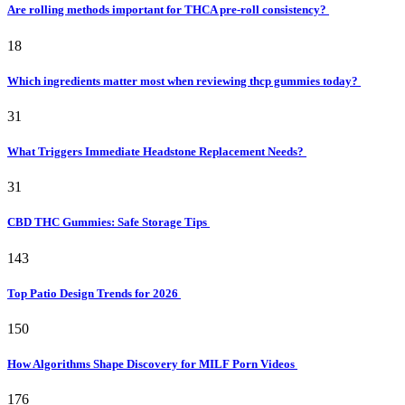
Are rolling methods important for THCA pre-roll consistency?
18
Which ingredients matter most when reviewing thcp gummies today?
31
What Triggers Immediate Headstone Replacement Needs?
31
CBD THC Gummies: Safe Storage Tips
143
Top Patio Design Trends for 2026
150
How Algorithms Shape Discovery for MILF Porn Videos
176