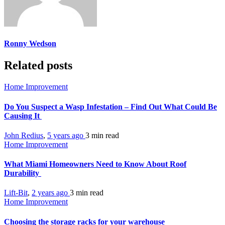
Ronny Wedson
Related posts
Home Improvement
Do You Suspect a Wasp Infestation – Find Out What Could Be
Causing It
John Redius
,
5 years ago
3 min
read
Home Improvement
What Miami Homeowners Need to Know About Roof
Durability
Lift-Bit
,
2 years ago
3 min
read
Home Improvement
Choosing the storage racks for your warehouse