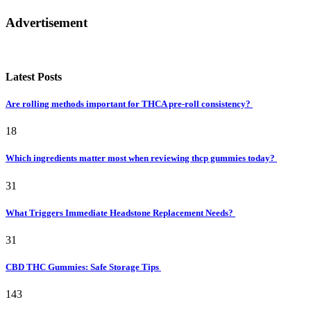
Advertisement
Latest Posts
Are rolling methods important for THCA pre-roll consistency?
18
Which ingredients matter most when reviewing thcp gummies today?
31
What Triggers Immediate Headstone Replacement Needs?
31
CBD THC Gummies: Safe Storage Tips
143