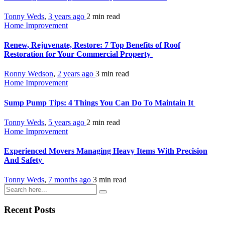
Tonny Weds
,
3 years ago
2 min
read
Home Improvement
Renew, Rejuvenate, Restore: 7 Top Benefits of Roof
Restoration for Your Commercial Property
Ronny Wedson
,
2 years ago
3 min
read
Home Improvement
Sump Pump Tips: 4 Things You Can Do To Maintain It
Tonny Weds
,
5 years ago
2 min
read
Home Improvement
Experienced Movers Managing Heavy Items With Precision
And Safety
Tonny Weds
,
7 months ago
3 min
read
Recent Posts