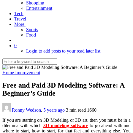
Shopping
Entertainment
Tech
Travel
More.
Sports
Food
0
Login to add posts to your read later list
Home Improvement
Free and Paid 3D Modeling Software: A
Beginner’s Guide
Ronny Wedson
,
5 years ago
3 min
read
1660
If you are starting on 3D Modeling or 3D art, then you must be in a
dilemma with which
3D modeling software
to go ahead with and
where to start, how to start, for that fact and everything else. You