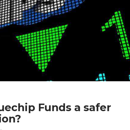
echip Funds a safer
ion?