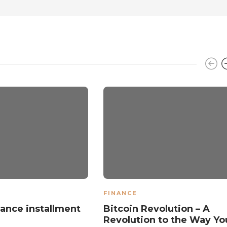
FINANCE
ance installment
Bitcoin Revolution – A
Revolution to the Way Yo