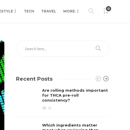
0
ESTYLE
TECH
TRAVEL
MORE.
Recent Posts
Are rolling methods important
for THCA pre-roll
consistency?
13
Which ingredients matter