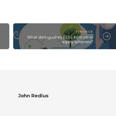
FINANCE
What distinguishes ELSS from other
equity schemes?
John Redius