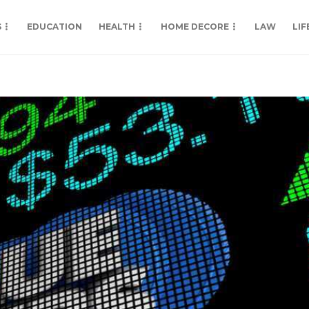
S
EDUCATION
HEALTH
HOME DECORE
LAW
LIF