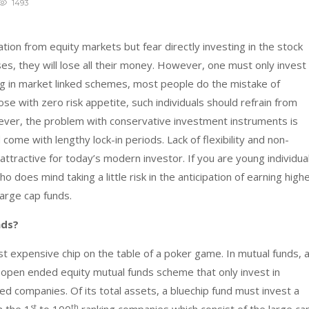
1493
ation from equity markets but fear directly investing in the stock
ses, they will lose all their money. However, one must only invest
ing in market linked schemes, most people do the mistake of
ose with zero risk appetite, such individuals should refrain from
ever, the problem with conservative investment instruments is
 come with lengthy lock-in periods. Lack of flexibility and non-
ttractive for today’s modern investor. If you are young individua
does mind taking a little risk in the anticipation of earning high
large cap funds.
nds?
st expensive chip on the table of a poker game. In mutual funds, 
 open ended equity mutual funds scheme that only invest in
hed companies. Of its total assets, a bluechip fund must invest a
st
th