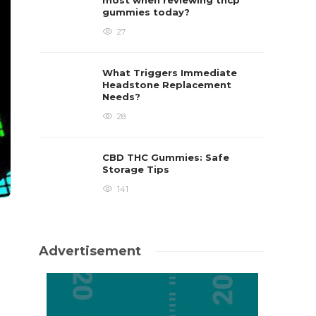
most when reviewing thcp
gummies today?
27
What Triggers Immediate
Headstone Replacement
Needs?
28
CBD THC Gummies: Safe
Storage Tips
141
Advertisement