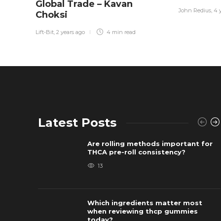
Global Trade – Kavan
John Redius
,
4 
Choksi
Lift-Bit
,
2 years ago
4 min
read
Latest Posts
Are rolling methods important for
THCA pre-roll consistency?
13
Which ingredients matter most
when reviewing thcp gummies
today?