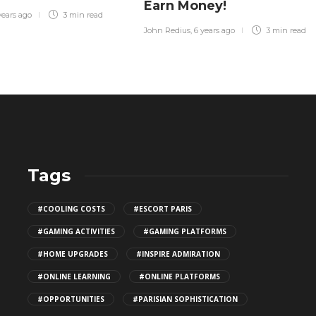
Earn Money!
years ago
3 min
read
John Redius
,
6 years ago
3 min
read
Tags
CBD THC Gummies: Safe Storage
#COOLING COSTS
#ESCORT PARIS
Tips
#GAMING ACTIVITIES
#GAMING PLATFORMS
141
#HOME UPGRADES
#INSPIRE ADMIRATION
#ONLINE LEARNING
#ONLINE PLATFORMS
Top Patio Design Trends for
#OPPORTUNITIES
#PARISIAN SOPHISTICATION
2026