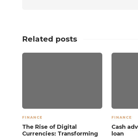
Related posts
FINANCE
FINANCE
The Rise of Digital
Cash adv
Currencies: Transforming
loan