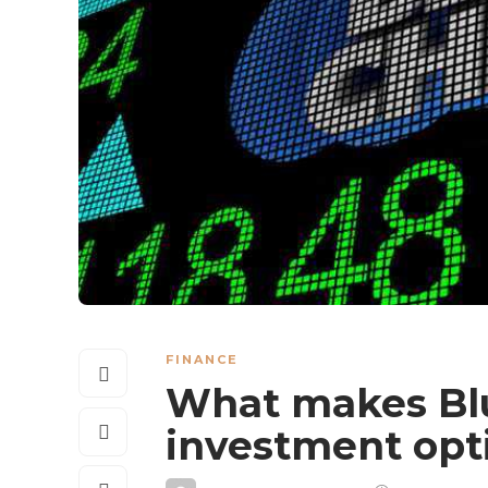
FINANCE
What makes Blu
investment opt