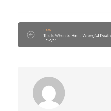
LAW
This Is When to Hire a Wrongful Death
Lawyer