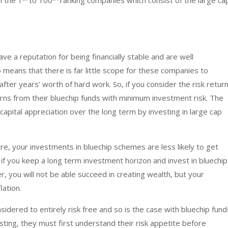
n the 1
to 100
ranking companies which consist of the large ca
ve a reputation for being financially stable and are well
o means that there is far little scope for these companies to
fter years’ worth of hard work. So, if you consider the risk retur
turns from their bluechip funds with minimum investment risk. The
capital appreciation over the long term by investing in large cap
ure, your investments in bluechip schemes are less likely to get
, if you keep a long term investment horizon and invest in bluechip
r, you will not be able succeed in creating wealth, but your
lation.
idered to entirely risk free and so is the case with bluechip fund
ting, they must first understand their risk appetite before