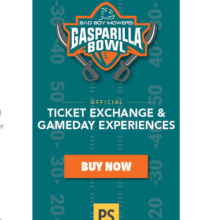
l
er
a