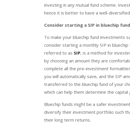
investing in any mutual fund scheme. Inves
hence it is better to have a well-diversifie
Consider starting a SIP in bluechip fun
To make your bluechip fund investments saf
consider starting a monthly SIP in bluechi
referred to as
SIP
, is a method for investi
by choosing an amount they are comfortable 
complete all the pre-investment formalities
you will automatically save, and the SIP am
transferred to the bluechip fund of your cho
which can help them determine the capital 
Bluechip funds might be a safer investment
diversify their investment portfolio such t
their long term returns.