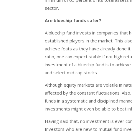
minimum of 65 percent of its total assets i
sector.
Are bluechip funds safer?
A bluechip fund invests in companies that ha
established players in the market. This als
achieve feats as they have already done it a
ratio, one can expect stable if not high re
investment of a bluechip fund is to achieve 
and select mid cap stocks.
Although equity markets are volatile in nat
affected by the constant fluctuations. Also
funds in a systematic and disciplined manne
investments might even be able to beat inf
Having said that, no investment is ever cons
Investors who are new to mutual fund inves