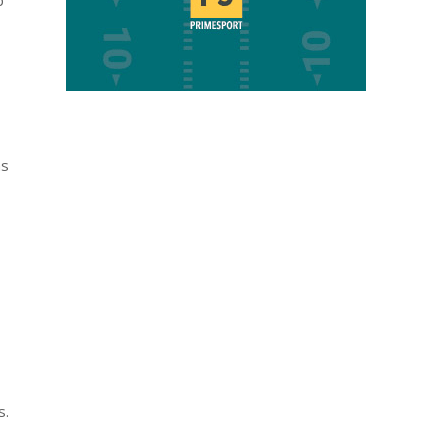
p
ns
s.