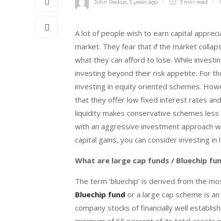
John Redius
,
5 years ago
3 min
read
A lot of people wish to earn capital appreci
market. They fear that if the market collap
what they can afford to lose. While invest
investing beyond their risk appetite. For th
investing in equity oriented schemes. How
that they offer low fixed interest rates and
liquidity makes conservative schemes less a
with an aggressive investment approach who 
capital gains, you can consider investing in 
What are large cap funds / Bluechip fu
The term ‘bluechip’ is derived from the mo
Bluechip fund
or a large cap scheme is an
company stocks of financially well establis