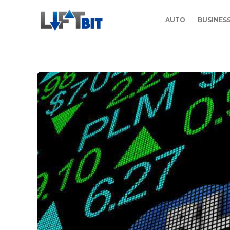
AUTO
BUSINES