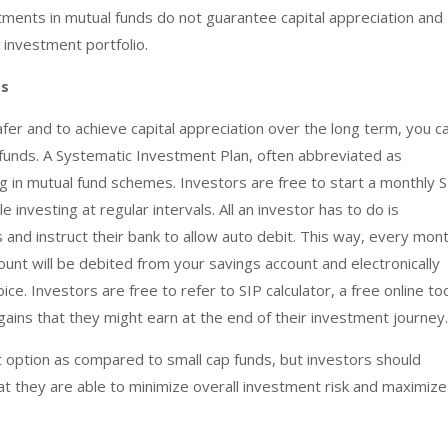
tments in mutual funds do not guarantee capital appreciation and
d investment portfolio.
ds
er and to achieve capital appreciation over the long term, you c
p funds. A Systematic Investment Plan, often abbreviated as
ng in mutual fund schemes. Investors are free to start a monthly 
investing at regular intervals. All an investor has to do is
 and instruct their bank to allow auto debit. This way, every mon
ount will be debited from your savings account and electronically
ice. Investors are free to refer to SIP calculator, a free online to
gains that they might earn at the end of their investment journey.
 option as compared to small cap funds, but investors should
hat they are able to minimize overall investment risk and maximize