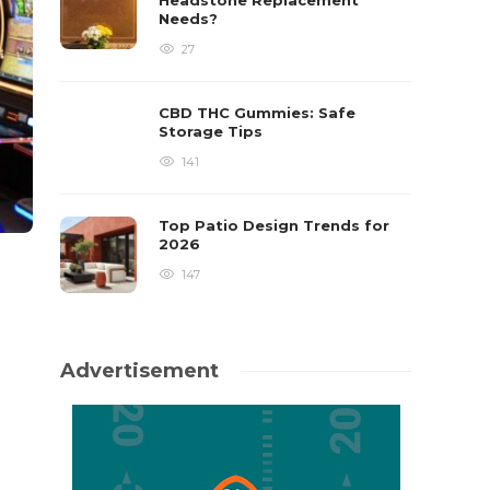
Headstone Replacement
Needs?
27
CBD THC Gummies: Safe
Storage Tips
141
Top Patio Design Trends for
2026
147
Advertisement