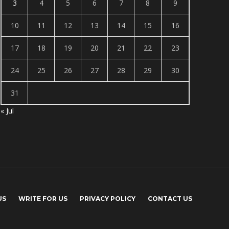
3
4
5
6
7
8
9
10
11
12
13
14
15
16
17
18
19
20
21
22
23
24
25
26
27
28
29
30
31
« Jul
US
WRITE FOR US
PRIVACY POLICY
CONTACT US