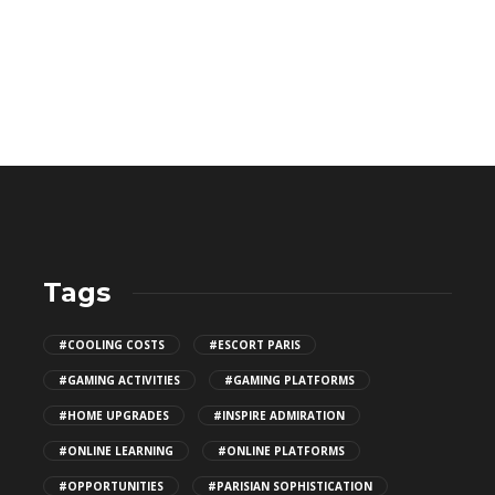
Tags
Top Patio Design Trends for
#COOLING COSTS
#ESCORT PARIS
2026
#GAMING ACTIVITIES
#GAMING PLATFORMS
147
#HOME UPGRADES
#INSPIRE ADMIRATION
#ONLINE LEARNING
#ONLINE PLATFORMS
How Algorithms Shape Discovery
#OPPORTUNITIES
#PARISIAN SOPHISTICATION
for MILF Porn Videos