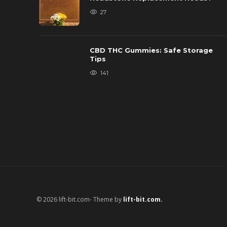
27
CBD THC Gummies: Safe Storage
Tips
141
© 2026 lift-bit.com- Theme by
lift-bit.com.