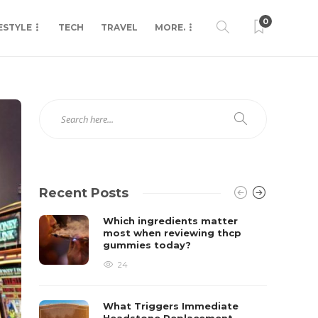
0
ESTYLE
TECH
TRAVEL
MORE.
Recent Posts
Which ingredients matter
most when reviewing thcp
gummies today?
24
What Triggers Immediate