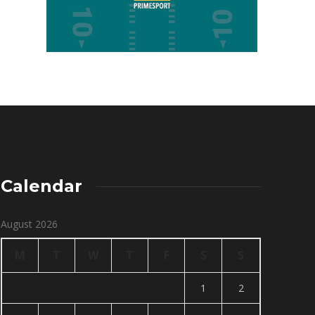
Calendar
August 2026
M
T
W
T
F
S
S
1
2