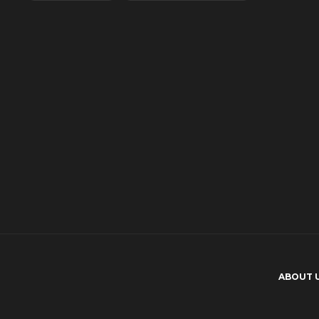
174
What makes emotional reactions
important in Japanese adult
movies?
150
ABOUT 