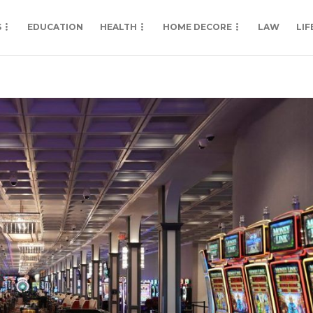
S
EDUCATION
HEALTH
HOME DECORE
LAW
LIF