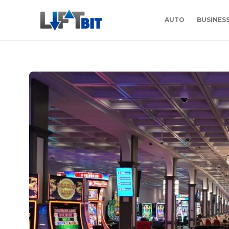
AUTO
BUSINES