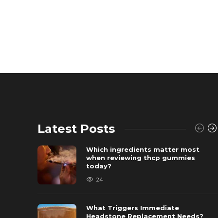
Latest Posts
Which ingredients matter most
when reviewing thcp gummies
today?
24
What Triggers Immediate
Headstone Replacement Needs?