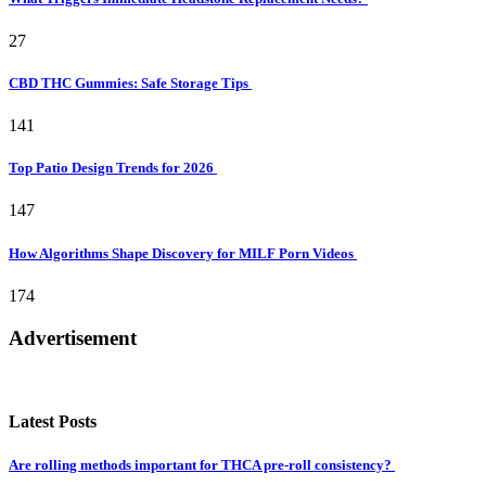
27
CBD THC Gummies: Safe Storage Tips
141
Top Patio Design Trends for 2026
147
How Algorithms Shape Discovery for MILF Porn Videos
174
Advertisement
Latest Posts
Are rolling methods important for THCA pre-roll consistency?