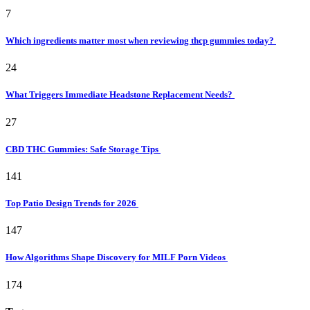
7
Which ingredients matter most when reviewing thcp gummies today?
24
What Triggers Immediate Headstone Replacement Needs?
27
CBD THC Gummies: Safe Storage Tips
141
Top Patio Design Trends for 2026
147
How Algorithms Shape Discovery for MILF Porn Videos
174