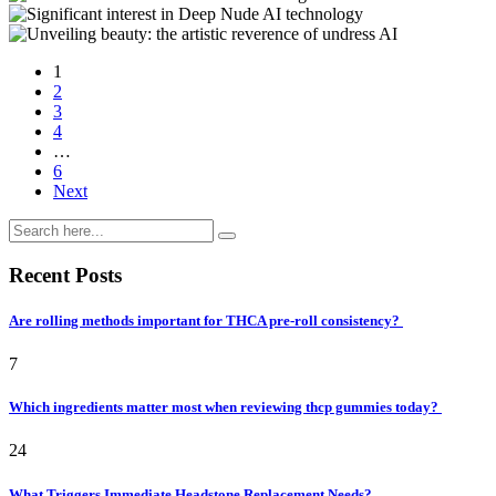
1
2
3
4
…
6
Next
Recent Posts
Are rolling methods important for THCA pre-roll consistency?
7
Which ingredients matter most when reviewing thcp gummies today?
24
What Triggers Immediate Headstone Replacement Needs?