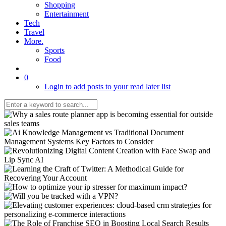
Shopping
Entertainment
Tech
Travel
More.
Sports
Food
0
Login to add posts to your read later list