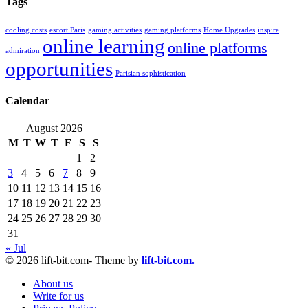
Tags
cooling costs
escort Paris
gaming activities
gaming platforms
Home Upgrades
inspire
online learning
online platforms
admiration
opportunities
Parisian sophistication
Calendar
August 2026
M
T
W
T
F
S
S
1
2
3
4
5
6
7
8
9
10
11
12
13
14
15
16
17
18
19
20
21
22
23
24
25
26
27
28
29
30
31
« Jul
© 2026 lift-bit.com- Theme by
lift-bit.com.
About us
Write for us