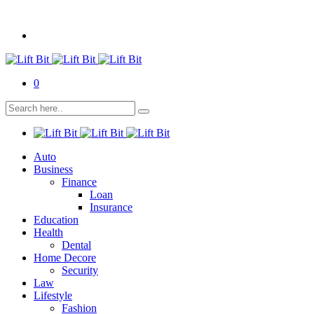
0
Auto
Business
Finance
Loan
Insurance
Education
Health
Dental
Home Decore
Security
Law
Lifestyle
Fashion