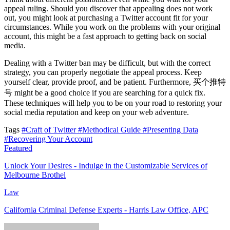
appeal ruling. Should you discover that appealing does not work
out, you might look at purchasing a Twitter account fit for your
circumstances. While you work on the problems with your original
account, this might be a fast approach to getting back on social
media.
Dealing with a Twitter ban may be difficult, but with the correct
strategy, you can properly negotiate the appeal process. Keep
yourself clear, provide proof, and be patient. Furthermore, 买个推特
号 might be a good choice if you are searching for a quick fix.
These techniques will help you to be on your road to restoring your
social media reputation and keep on your web adventure.
Tags
#Craft of Twitter
#Methodical Guide
#Presenting Data
#Recovering Your Account
Featured
Unlock Your Desires - Indulge in the Customizable Services of
Melbourne Brothel
Law
California Criminal Defense Experts - Harris Law Office, APC