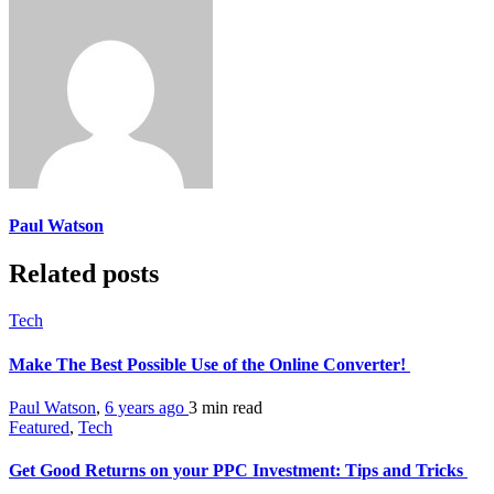
Paul Watson
Related posts
Tech
Make The Best Possible Use of the Online Converter!
Paul Watson
,
6 years ago
3 min
read
Featured
,
Tech
Get Good Returns on your PPC Investment: Tips and Tricks