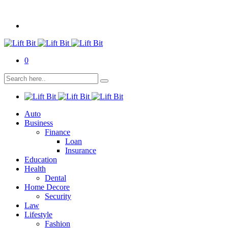
0
Auto
Business
Finance
Loan
Insurance
Education
Health
Dental
Home Decore
Security
Law
Lifestyle
Fashion