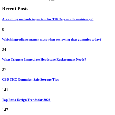
Recent Posts
Are rolling methods important for THCA pre-roll consistency?
0
Which ingredients matter most when reviewing thcp gummies today?
24
What Triggers Immediate Headstone Replacement Needs?
27
CBD THC Gummies: Safe Storage Tips
141
Top Patio Design Trends for 2026
147