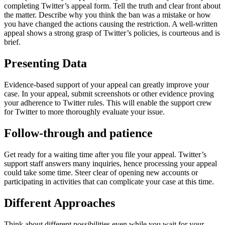
completing Twitter’s appeal form. Tell the truth and clear front about
the matter. Describe why you think the ban was a mistake or how
you have changed the actions causing the restriction. A well-written
appeal shows a strong grasp of Twitter’s policies, is courteous and is
brief.
Presenting Data
Evidence-based support of your appeal can greatly improve your
case. In your appeal, submit screenshots or other evidence proving
your adherence to Twitter rules. This will enable the support crew
for Twitter to more thoroughly evaluate your issue.
Follow-through and patience
Get ready for a waiting time after you file your appeal. Twitter’s
support staff answers many inquiries, hence processing your appeal
could take some time. Steer clear of opening new accounts or
participating in activities that can complicate your case at this time.
Different Approaches
Think about different possibilities even while you wait for your