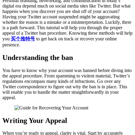
Personal branding, networking, and communication in today’s
digital era depend much on social media sites like Twitter. But what
happens when you discover you are shut off of your account?
Having your Twitter account suspended might be aggravating
whether the reason is a mistake or a misinterpretation. Luckily, there
is a path forward. This tutorial will help you through the proper
appeal of a Twitter ban procedure. Knowing these methods will help
you
买个推特号
to get back on track or recover your online
presence.
Understanding the ban
You have to know why your account was banned before diving into
the appeal procedure. From spamming to violent material, Twitter’s
regulations encompass many kinds of infractions. Go over any
Twitter correspondence to figure out why the ban is in place. This
will enable you to handle the matter straightforwardly in your
appeal.
Writing Your Appeal
When you’re ready to appeal, clarity is vital. Start by accurately