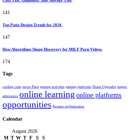
CBD THC Gummies: Safe Storage Tips
141
Top Patio Design Trends for 2026
147
How Algorithms Shape Discovery for MILF Porn Videos
174
Tags
cooling costs
escort Paris
gaming activities
gaming platforms
Home Upgrades
inspire
online learning
online platforms
admiration
opportunities
Parisian sophistication
Calendar
August 2026
M
T
W
T
F
S
S