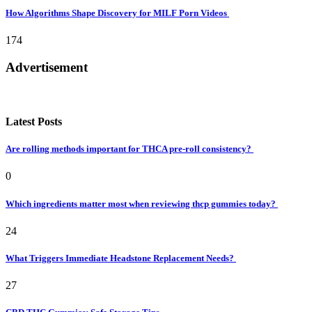
How Algorithms Shape Discovery for MILF Porn Videos
174
Advertisement
Latest Posts
Are rolling methods important for THCA pre-roll consistency?
0
Which ingredients matter most when reviewing thcp gummies today?
24
What Triggers Immediate Headstone Replacement Needs?
27