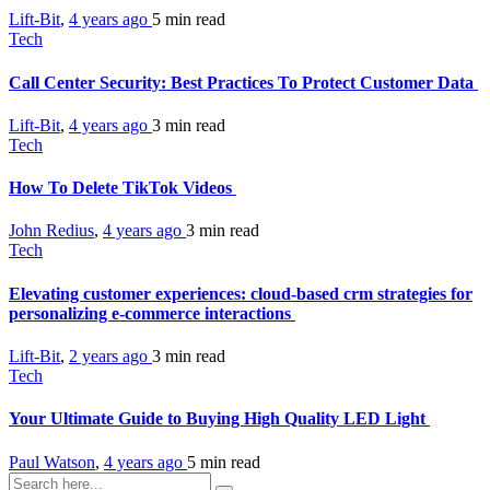
Lift-Bit
,
4 years ago
5 min
read
Tech
Call Center Security: Best Practices To Protect Customer Data
Lift-Bit
,
4 years ago
3 min
read
Tech
How To Delete TikTok Videos
John Redius
,
4 years ago
3 min
read
Tech
Elevating customer experiences: cloud-based crm strategies for
personalizing e-commerce interactions
Lift-Bit
,
2 years ago
3 min
read
Tech
Your Ultimate Guide to Buying High Quality LED Light
Paul Watson
,
4 years ago
5 min
read