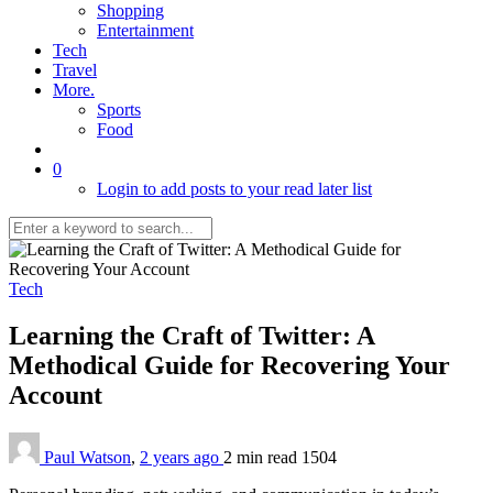
Shopping
Entertainment
Tech
Travel
More.
Sports
Food
0
Login to add posts to your read later list
Tech
Learning the Craft of Twitter: A
Methodical Guide for Recovering Your
Account
Paul Watson
,
2 years ago
2 min
read
1504