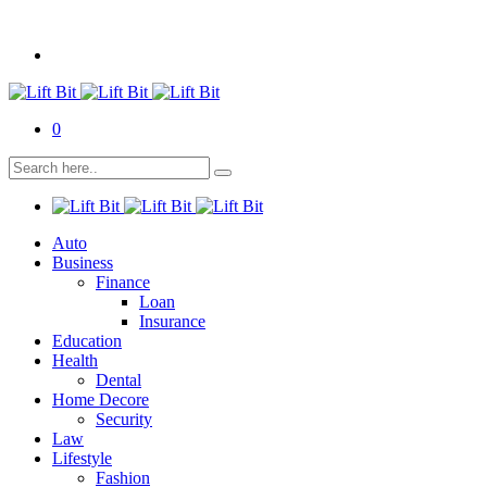
0
Auto
Business
Finance
Loan
Insurance
Education
Health
Dental
Home Decore
Security
Law
Lifestyle
Fashion