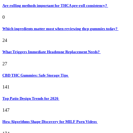
Are rolling methods important for THCA pre-roll consistency?
0
Which ingredients matter most when reviewing thcp gummies today?
24
What Triggers Immediate Headstone Replacement Needs?
27
CBD THC Gummies: Safe Storage Tips
141
Top Patio Design Trends for 2026
147
How Algorithms Shape Discovery for MILF Porn Videos