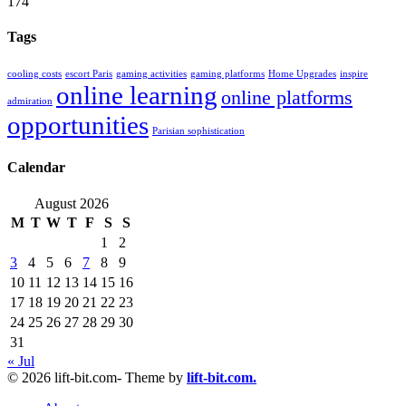
174
Tags
cooling costs
escort Paris
gaming activities
gaming platforms
Home Upgrades
inspire
online learning
online platforms
admiration
opportunities
Parisian sophistication
Calendar
August 2026
M
T
W
T
F
S
S
1
2
3
4
5
6
7
8
9
10
11
12
13
14
15
16
17
18
19
20
21
22
23
24
25
26
27
28
29
30
31
« Jul
© 2026 lift-bit.com- Theme by
lift-bit.com.