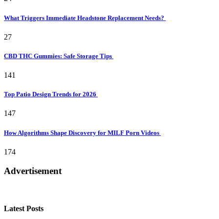
What Triggers Immediate Headstone Replacement Needs?
27
CBD THC Gummies: Safe Storage Tips
141
Top Patio Design Trends for 2026
147
How Algorithms Shape Discovery for MILF Porn Videos
174
Advertisement
Latest Posts