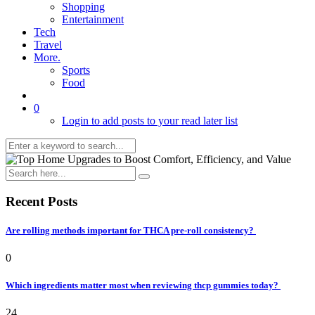
Shopping
Entertainment
Tech
Travel
More.
Sports
Food
0
Login to add posts to your read later list
Recent Posts
Are rolling methods important for THCA pre-roll consistency?
0
Which ingredients matter most when reviewing thcp gummies today?
24