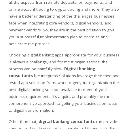
all the aspects from remote deposits, bill payments, and
online account trading to crypto trading and more. They also
have a better understanding of the challenges businesses
face when integrating core vendors, digital vendors, and
payment vendors. So, they are in the best position to give
you a successful implementation plan to optimize and
accelerate the process.
Choosing digital banking apps appropriate for your business
is always a challenge, and for most organizations, the
process can be painfully slow.
Digital banking
consultants
like Integritas Solutions leverage their tried and
tested app selection framework to get your organization the
best digital banking solution available to meet all your
business requirements. It’s a quick and probably the most
comprehensive approach to getting your business en route
to digital transformation.
Other than that,
digital banking consultants
can provide
support and guide you about a number of things, including: