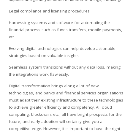
Legal compliance and licensing procedures.
Harnessing systems and software for automating the
financial process such as funds transfers, mobile payments,
etc.
Evolving digital technologies can help develop actionable
strategies based on valuable insights.
Seamless system transitions without any data loss, making
the integrations work flawlessly.
Digital transformation brings along a lot of new
technologies, and banks and financial services organizations
must adapt their existing infrastructure to these technologies
to achieve greater efficiency and competency. AI, cloud
computing, blockchain, etc., all have bright prospects for the
future, and early adoption will certainly give you a
competitive edge. However, it is important to have the right