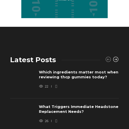
Latest Posts
Which ingredients matter most when
reviewing thcp gummies today?
22
What Triggers Immediate Headstone
Replacement Needs?
26