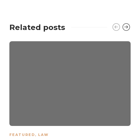
Related posts
FEATURED
,
LAW