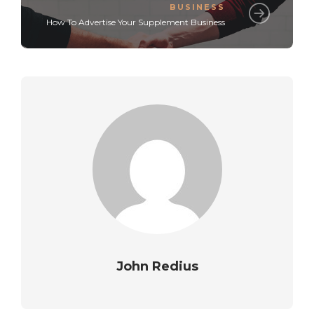
BUSINESS
How To Advertise Your Supplement Business
John Redius