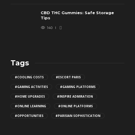
CBD THC Gummies: Safe Storage
Tips
140
Tags
#COOLING COSTS
#ESCORT PARIS
#GAMING ACTIVITIES
#GAMING PLATFORMS
#HOME UPGRADES
#INSPIRE ADMIRATION
#ONLINE LEARNING
#ONLINE PLATFORMS
#OPPORTUNITIES
#PARISIAN SOPHISTICATION