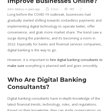
Improve Businesses Online?
John Redius
,
4 years ago
3 min
1167
Long before the COVID-19 outbreak, businesses had
gradually started shifting towards contactless payments and
implementing digital technology to operate better, offer
convenience, and grab more market share. The trend saw a
surge during the pandemic, and it’s becoming a norm in
2022. Especially for banks and financial services companies,
digital banking is the way to go.
However, it is important to
hire digital banking consultants to
make sure
everything is planned well and goes smoothly.
Who Are Digital Banking
Consultants?
Digital banking consultants have in-depth knowledge of the
latest financial trends, technology, rules, and regulations.
Based on their knowledge, they can guide organizations on