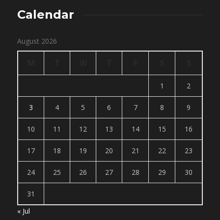
Calendar
August 2026
M
T
W
T
F
S
S
1
2
3
4
5
6
7
8
9
10
11
12
13
14
15
16
17
18
19
20
21
22
23
24
25
26
27
28
29
30
31
« Jul