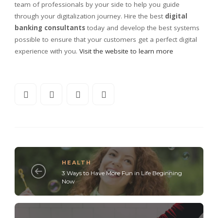
team of professionals by your side to help you guide
through your digitalization journey. Hire the best
digital
banking consultants
today and develop the best systems
possible to ensure that your customers get a perfect digital
experience with you.
Visit the website to learn more
HEALTH
3 Ways to Have More Fun in Life Beginning
Now