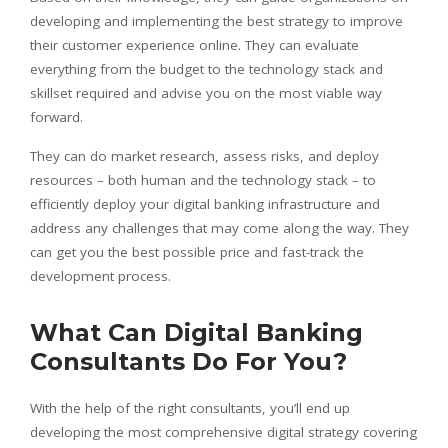
developing and implementing the best strategy to improve
their customer experience online. They can evaluate
everything from the budget to the technology stack and
skillset required and advise you on the most viable way
forward.
They can do market research, assess risks, and deploy
resources – both human and the technology stack – to
efficiently deploy your digital banking infrastructure and
address any challenges that may come along the way. They
can get you the best possible price and fast-track the
development process.
What Can Digital Banking
Consultants Do For You?
With the help of the right consultants, you’ll end up
developing the most comprehensive digital strategy covering