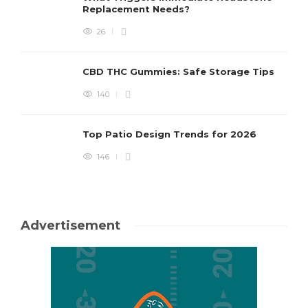
Replacement Needs?
26
CBD THC Gummies: Safe Storage Tips
140
Top Patio Design Trends for 2026
146
Advertisement