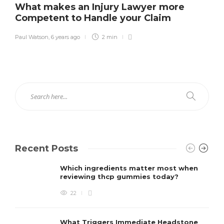
What makes an Injury Lawyer more
Competent to Handle your Claim
Paul Watson
,
6 years ago
2 min
Recent Posts
Which ingredients matter most when
reviewing thcp gummies today?
22
What Triggers Immediate Headstone