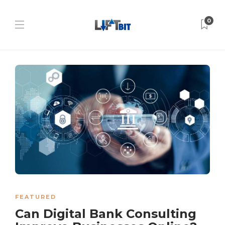
0
FEATURED
Can Digital Bank Consulting