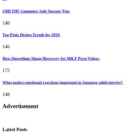
CBD THC Gummies: Safe Storage Tips
140
Top Patio Design Trends for 2026
146
How Algorithms Shape Discovery for MILF Porn Videos
172
What makes emotional reactions important in Japanese adult movies?
148
Advertisement
Latest Posts