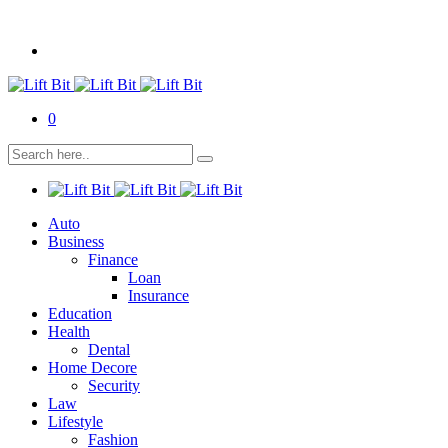
0
Auto
Business
Finance
Loan
Insurance
Education
Health
Dental
Home Decore
Security
Law
Lifestyle
Fashion