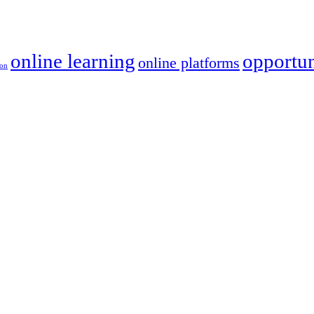
online learning
opportun
online platforms
ion