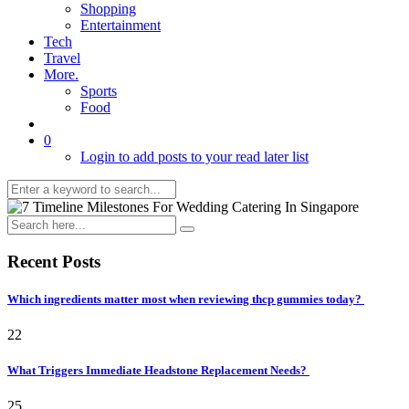
Shopping
Entertainment
Tech
Travel
More.
Sports
Food
0
Login to add posts to your read later list
Recent Posts
Which ingredients matter most when reviewing thcp gummies today?
22
What Triggers Immediate Headstone Replacement Needs?
25