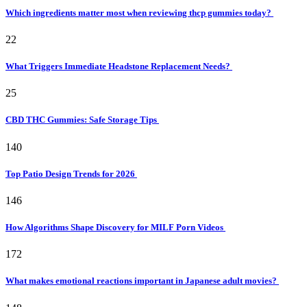
Which ingredients matter most when reviewing thcp gummies today?
22
What Triggers Immediate Headstone Replacement Needs?
25
CBD THC Gummies: Safe Storage Tips
140
Top Patio Design Trends for 2026
146
How Algorithms Shape Discovery for MILF Porn Videos
172
What makes emotional reactions important in Japanese adult movies?