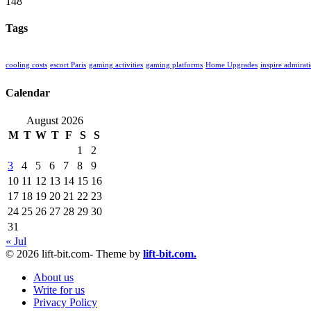
148
Tags
cooling costs
escort Paris
gaming activities
gaming platforms
Home Upgrades
inspire admirat
Calendar
August 2026
M
T
W
T
F
S
S
1
2
3
4
5
6
7
8
9
10
11
12
13
14
15
16
17
18
19
20
21
22
23
24
25
26
27
28
29
30
31
« Jul
© 2026 lift-bit.com- Theme by
lift-bit.com.
About us
Write for us
Privacy Policy