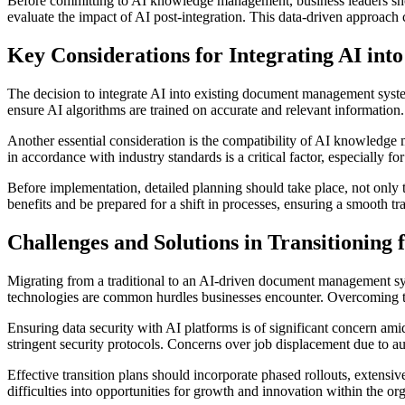
Before committing to AI knowledge management, business leaders shoul
evaluate the impact of AI post-integration. This data-driven approach c
Key Considerations for Integrating AI in
The decision to integrate AI into existing document management syste
ensure AI algorithms are trained on accurate and relevant information. 
Another essential consideration is the compatibility of AI knowledg
in accordance with industry standards is a critical factor, especially fo
Before implementation, detailed planning should take place, not only te
benefits and be prepared for a shift in processes, ensuring a smooth 
Challenges and Solutions in Transitioning
Migrating from a traditional to an AI-driven document management sys
technologies are common hurdles businesses encounter. Overcoming t
Ensuring data security with AI platforms is of significant concern ami
stringent security protocols. Concerns over job displacement due to a
Effective transition plans should incorporate phased rollouts, extens
difficulties into opportunities for growth and innovation within the or