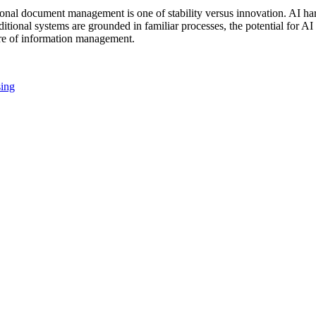
nal document management is one of stability versus innovation. AI har
tional systems are grounded in familiar processes, the potential for AI 
ure of information management.
sing