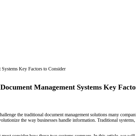
 Document Management Systems Key Facto
llenge the traditional document management solutions many companies
revolutionize the way businesses handle information. Traditional systems,
 must consider how these two systems compare. In this article, we will