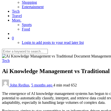
Shopping
Entertainment
Tech
Travel
More.
Sports
Food
0
Login to add posts to your read later list
Tech
Ai Knowledge Management vs Traditional
John Redius
,
5 months ago
4 min
read
652
The emergence of AI knowledge management systems has begun to cha
potential to automatically classify, interpret, and retrieve data could 
adaptability, especially in handling large volumes of complex data.
Businesses aiming to stay competitive in an information-driven market