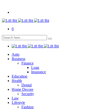
0
Auto
Business
Finance
Loan
Insurance
Education
Health
Dental
Home Decore
Security
Law
Lifestyle
Fashion