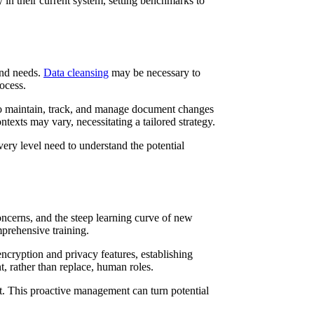
in their current system, setting benchmarks to
and needs.
Data cleansing
may be necessary to
ocess.
to maintain, track, and manage document changes
ontexts may vary, necessitating a tailored strategy.
very level need to understand the potential
oncerns, and the steep learning curve of new
prehensive training.
encryption and privacy features, establishing
, rather than replace, human roles.
nt. This proactive management can turn potential