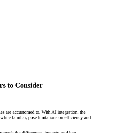
rs to Consider
 are accustomed to. With AI integration, the
 while familiar, pose limitations on efficiency and
 unpack the differences, impacts, and key