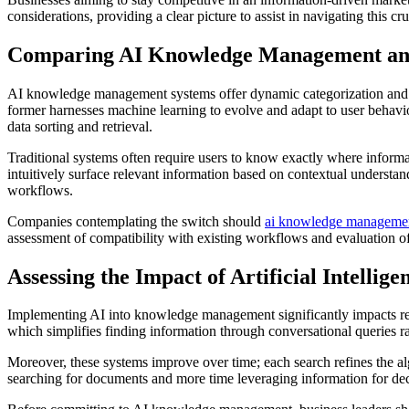
considerations, providing a clear picture to assist in navigating this cru
Comparing AI Knowledge Management an
AI knowledge management systems offer dynamic categorization and pers
former harnesses machine learning to evolve and adapt to user behavio
data sorting and retrieval.
Traditional systems often require users to know exactly where inform
intuitively surface relevant information based on contextual understa
workflows.
Companies contemplating the switch should
ai knowledge manageme
assessment of compatibility with existing workflows and evaluation of 
Assessing the Impact of Artificial Intelli
Implementing AI into knowledge management significantly impacts ret
which simplifies finding information through conversational queries r
Moreover, these systems improve over time; each search refines the a
searching for documents and more time leveraging information for decis