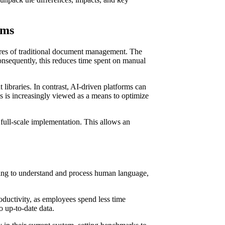
ems
tures of traditional document management. The
onsequently, this reduces time spent on manual
ibraries. In contrast, AI-driven platforms can
s is increasingly viewed as a means to optimize
ull-scale implementation. This allows an
sing to understand and process human language,
ductivity, as employees spend less time
o up-to-date data.