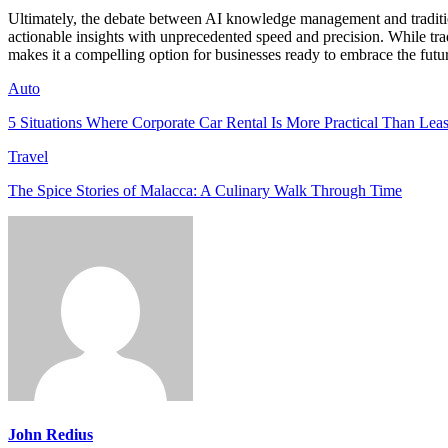
Ultimately, the debate between AI knowledge management and traditio
actionable insights with unprecedented speed and precision. While tradi
makes it a compelling option for businesses ready to embrace the fut
Auto
5 Situations Where Corporate Car Rental Is More Practical Than Lea
Travel
The Spice Stories of Malacca: A Culinary Walk Through Time
John Redius