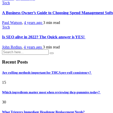
Tech
A Business Owner’s Guide to Choosing Spend Management Sof
Paul Watson
,
4 years ago
3 min
read
Tech
Is SEO alive in 2022? The Quick answer is YES!
John Redius
,
4 years ago
3 min
read
Recent Posts
Are rolling methods important for THCA pre-roll consistency?
15
Which ingredients matter most when reviewing thcp gummies today?
30
What Triggers Immediate Headstone Replacement Needs?