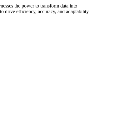
nesses the power to transform data into
to drive efficiency, accuracy, and adaptability