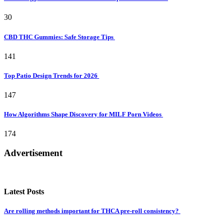
30
CBD THC Gummies: Safe Storage Tips
141
Top Patio Design Trends for 2026
147
How Algorithms Shape Discovery for MILF Porn Videos
174
Advertisement
Latest Posts
Are rolling methods important for THCA pre-roll consistency?