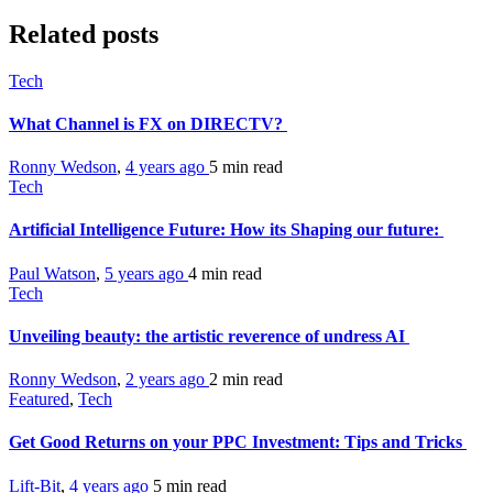
Related posts
Tech
What Channel is FX on DIRECTV?
Ronny Wedson
,
4 years ago
5 min
read
Tech
Artificial Intelligence Future: How its Shaping our future:
Paul Watson
,
5 years ago
4 min
read
Tech
Unveiling beauty: the artistic reverence of undress AI
Ronny Wedson
,
2 years ago
2 min
read
Featured
,
Tech
Get Good Returns on your PPC Investment: Tips and Tricks
Lift-Bit
,
4 years ago
5 min
read