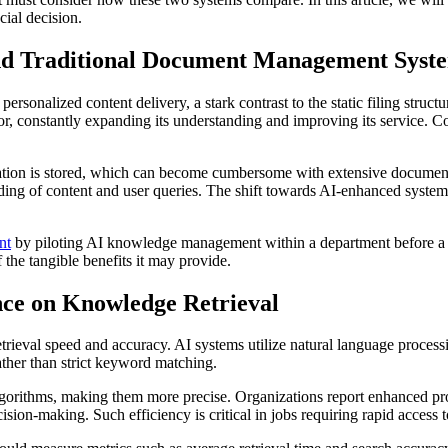
cial decision.
d Traditional Document Management Syst
onalized content delivery, a stark contrast to the static filing struc
r, constantly expanding its understanding and improving its service. C
ation is stored, which can become cumbersome with extensive document l
nding of content and user queries. The shift towards AI-enhanced system
nt
by piloting AI knowledge management within a department before a f
the tangible benefits it may provide.
gence on Knowledge Retrieval
rieval speed and accuracy. AI systems utilize natural language proces
ather than strict keyword matching.
lgorithms, making them more precise. Organizations report enhanced pro
ion-making. Such efficiency is critical in jobs requiring rapid access t