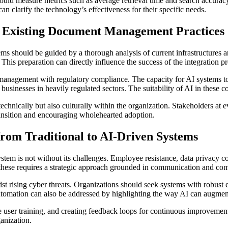
d measure metrics such as average retrieval time and search accuracy 
an clarify the technology’s effectiveness for their specific needs.
to Existing Document Management Practices
ms should be guided by a thorough analysis of current infrastructures 
This preparation can directly influence the success of the integration pr
e management with regulatory compliance. The capacity for AI systems 
r businesses in heavily regulated sectors. The suitability of AI in these c
chnically but also culturally within the organization. Stakeholders at e
transition and encouraging wholehearted adoption.
 from Traditional to AI-Driven Systems
tem is not without its challenges. Employee resistance, data privacy c
hese requires a strategic approach grounded in communication and com
dst rising cyber threats. Organizations should seek systems with robust 
utomation can also be addressed by highlighting the way AI can augment
ive user training, and creating feedback loops for continuous improveme
ganization.