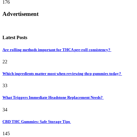
176
Advertisement
Latest Posts
Are rolling methods important for THCA pre-roll consistency?
22
Which ingredients matter most when reviewing thcp gummies today?
33
What Triggers Immediate Headstone Replacement Needs?
34
CBD THC Gummies: Safe Storage Tips
145