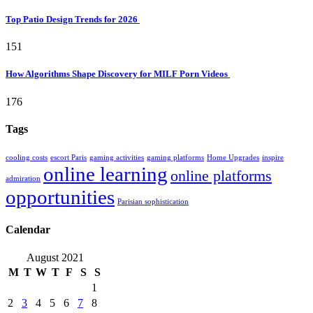
Top Patio Design Trends for 2026
151
How Algorithms Shape Discovery for MILF Porn Videos
176
Tags
cooling costs
escort Paris
gaming activities
gaming platforms
Home Upgrades
inspire
online learning
online platforms
admiration
opportunities
Parisian sophistication
Calendar
August 2021
M
T
W
T
F
S
S
1
2
3
4
5
6
7
8