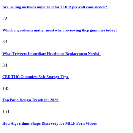
Are rolling methods important for THCA pre-roll consistency?
22
Which ingredients matter most when reviewing thcp gummies today?
33
What Triggers Immediate Headstone Replacement Needs?
34
CBD THC Gummies: Safe Storage Tips
145
Top Patio Design Trends for 2026
151
How Algorithms Shape Discovery for MILF Porn Videos