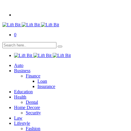
0
Auto
Business
Finance
Loan
Insurance
Education
Health
Dental
Home Decore
Security
Law
Lifestyle
Fashion