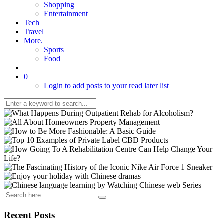
Shopping
Entertainment
Tech
Travel
More.
Sports
Food
0
Login to add posts to your read later list
Recent Posts