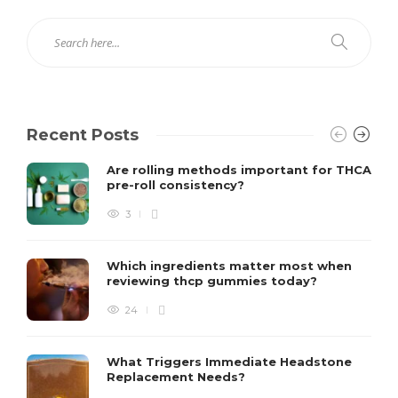
Recent Posts
Are rolling methods important for THCA
pre-roll consistency?
3
Which ingredients matter most when
reviewing thcp gummies today?
24
What Triggers Immediate Headstone
Replacement Needs?