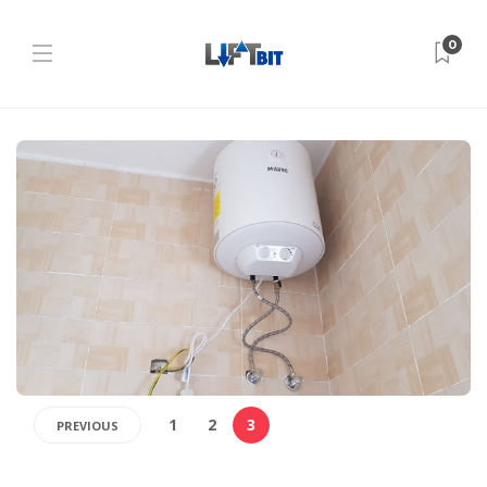
0
1
2
3
PREVIOUS