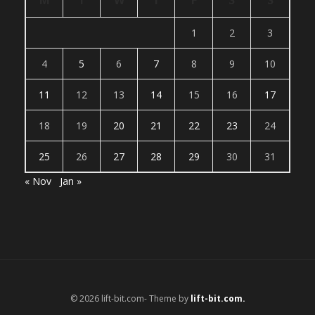
M
T
W
T
F
S
S
1
2
3
4
5
6
7
8
9
10
11
12
13
14
15
16
17
18
19
20
21
22
23
24
25
26
27
28
29
30
31
« Nov
Jan »
© 2026 lift-bit.com- Theme by
lift-bit.com.