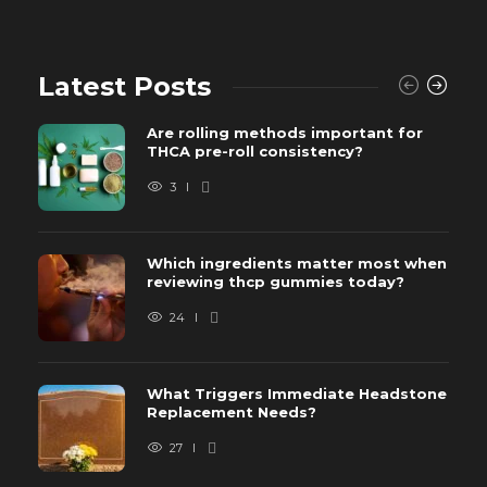
Latest Posts
Are rolling methods important for
THCA pre-roll consistency?
3
Which ingredients matter most when
reviewing thcp gummies today?
24
What Triggers Immediate Headstone
Replacement Needs?
27