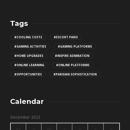
Tags
#COOLING COSTS
#ESCORT PARIS
#GAMING ACTIVITIES
#GAMING PLATFORMS
#HOME UPGRADES
#INSPIRE ADMIRATION
#ONLINE LEARNING
#ONLINE PLATFORMS
#OPPORTUNITIES
#PARISIAN SOPHISTICATION
Calendar
December 2023