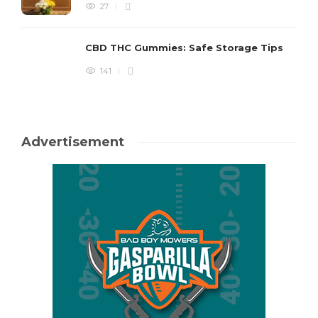
27
CBD THC Gummies: Safe Storage Tips
141
Advertisement