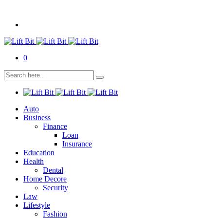
0
Auto
Business
Finance
Loan
Insurance
Education
Health
Dental
Home Decore
Security
Law
Lifestyle
Fashion