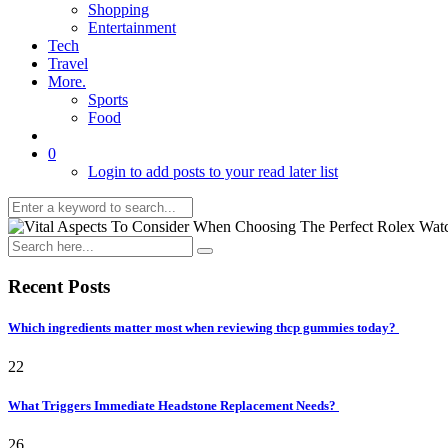
Shopping
Entertainment
Tech
Travel
More.
Sports
Food
0
Login to add posts to your read later list
Recent Posts
Which ingredients matter most when reviewing thcp gummies today?
22
What Triggers Immediate Headstone Replacement Needs?
26