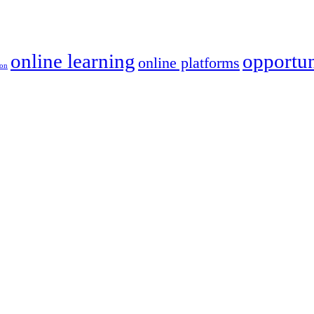
online learning
opportun
online platforms
ion