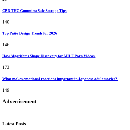
CBD THC Gummies: Safe Storage Tips
140
Top Patio Design Trends for 2026
146
How Algorithms Shape Discovery for MILF Porn Videos
173
What makes emotional reactions important in Japanese adult movies?
149
Advertisement
Latest Posts