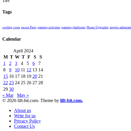
149
Tags
cooling costs
escort Paris
gaming activities
gaming platforms
Home Upgrades
inspire admirat
Calendar
April 2024
M
T
W
T
F
S
S
1
2
3
4
5
6
7
8
9
10
11
12
13
14
15
16
17
18
19
20
21
22
23
24
25
26
27
28
29
30
« Mar
May »
© 2026 lift-bit.com- Theme by
lift-bit.com.
About us
Write for us
Privacy Policy
Contact Us