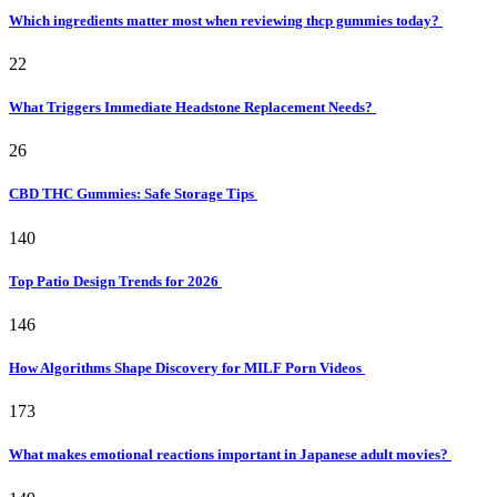
Which ingredients matter most when reviewing thcp gummies today?
22
What Triggers Immediate Headstone Replacement Needs?
26
CBD THC Gummies: Safe Storage Tips
140
Top Patio Design Trends for 2026
146
How Algorithms Shape Discovery for MILF Porn Videos
173
What makes emotional reactions important in Japanese adult movies?