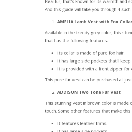
Real fur, that’s known for its warmth and s
And this guide will take you through 4 such 
AMELIA Lamb Vest with Fox Colla
Available in the trendy grey color, this s
that has the following features.
Its collar is made of pure fox hair.
It has large side pockets that’ll ke
It is provided with a front zipper for
This pure fur vest can be purchased at jus
ADDISON Two Tone Fur Vest
This stunning vest in brown color is made o
touch. Some other features that make this f
It features leather trims.
It has large side pockets.