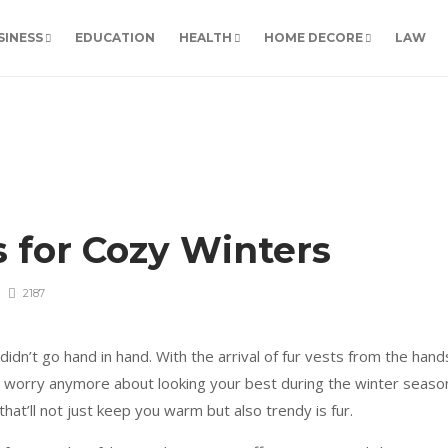
SINESS
EDUCATION
HEALTH
HOME DECORE
LAW
s for Cozy Winters
2187
dn’t go hand in hand. With the arrival of fur vests from the hand
o worry anymore about looking your best during the winter seaso
 that’ll not just keep you warm but also trendy is fur.