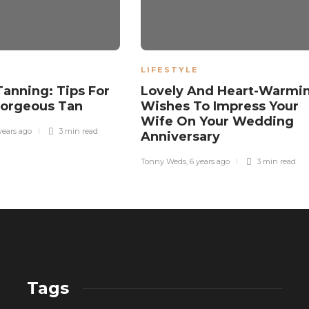
LIFESTYLE
Tanning: Tips For
Lovely And Heart-Warmi
Gorgeous Tan
Wishes To Impress Your
Wife On Your Wedding
years ago
3 min
read
Anniversary
Tonny Weds
,
6 years ago
3 min
read
Tags