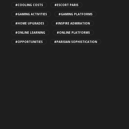
CBD THC Gummies: Safe Storage
#COOLING COSTS
#ESCORT PARIS
Tips
#GAMING ACTIVITIES
#GAMING PLATFORMS
141
#HOME UPGRADES
#INSPIRE ADMIRATION
#ONLINE LEARNING
#ONLINE PLATFORMS
Top Patio Design Trends for
#OPPORTUNITIES
#PARISIAN SOPHISTICATION
2026
147
How Algorithms Shape Discovery
for MILF Porn Videos
174