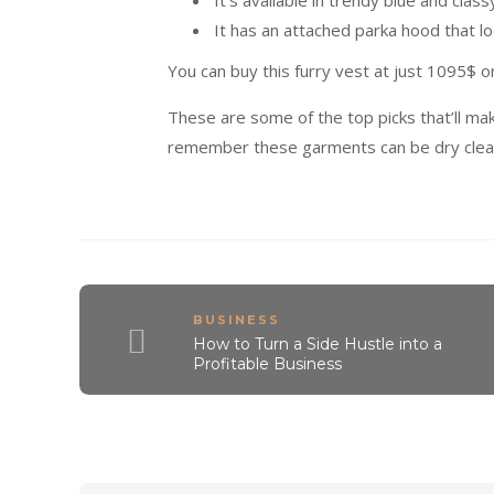
It’s available in trendy blue and class
It has an attached parka hood that lo
You can buy this furry vest at just 1095$ o
These are some of the top picks that’ll ma
remember these garments can be dry clea
BUSINESS
How to Turn a Side Hustle into a
Profitable Business