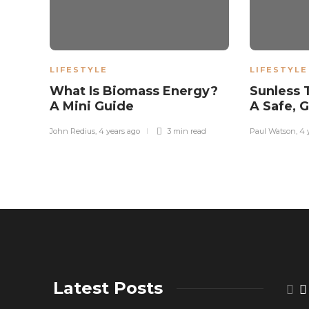
LIFESTYLE
LIFESTYLE
What Is Biomass Energy?
Sunless 
A Mini Guide
A Safe, 
John Redius
,
4 years ago
3 min
read
Paul Watson
,
4 
Latest Posts