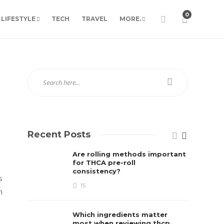
0
LIFESTYLE
TECH
TRAVEL
MORE.
Recent Posts
Are rolling methods important
for THCA pre-roll
consistency?
s
15
n
Which ingredients matter
most when reviewing thcp