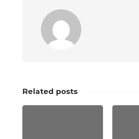
Related posts