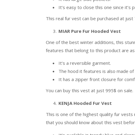
It’s easy to close this one since it’s
This real fur vest can be purchased at just
MIAR Pure Fur Hooded Vest
One of the best winter additions, this stunn
features that belong to this product are as
It’s a reversible garment.
The hood it features is also made of 
It has a zipper front closure for com
You can buy this vest at just 995$ on sale.
KENJA Hooded Fur Vest
This is one of the highest quality fur ves
that you should know about this vest before