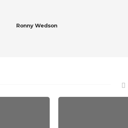
Ronny Wedson