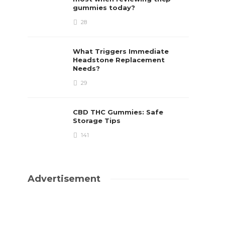
gummies today?
28
What Triggers Immediate
Headstone Replacement
Needs?
29
CBD THC Gummies: Safe
Storage Tips
141
Advertisement