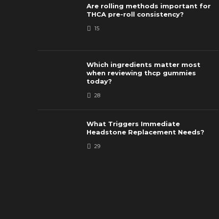
Are rolling methods important for
THCA pre-roll consistency?
15
Which ingredients matter most
when reviewing thcp gummies
today?
28
What Triggers Immediate
Headstone Replacement Needs?
29