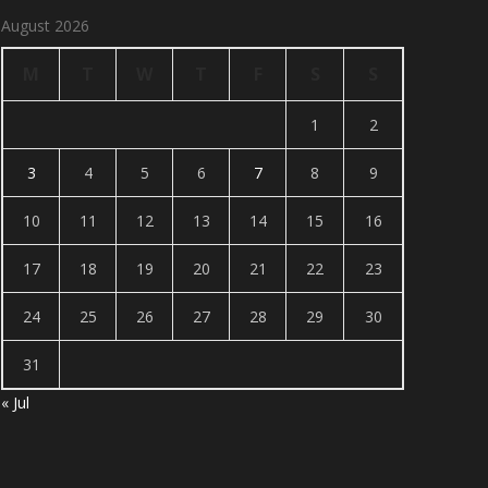
August 2026
M
T
W
T
F
S
S
1
2
3
4
5
6
7
8
9
10
11
12
13
14
15
16
17
18
19
20
21
22
23
24
25
26
27
28
29
30
31
« Jul