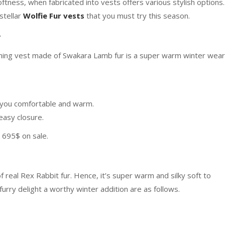
oftness, when fabricated into vests offers various stylish options.
stellar
Wolfie Fur vests
that you must try this season.
r
tunning vest made of Swakara Lamb fur is a super warm winter wear
ep you comfortable and warm.
 easy closure.
t 695$ on sale.
f real Rex Rabbit fur. Hence, it’s super warm and silky soft to
urry delight a worthy winter addition are as follows.