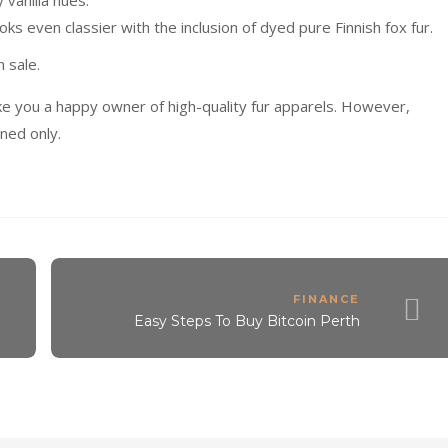
y vanilla hues.
oks even classier with the inclusion of dyed pure Finnish fox fur.
n sale.
ke you a happy owner of high-quality fur apparels. However,
ned only.
FINANCE
Easy Steps To Buy Bitcoin Perth