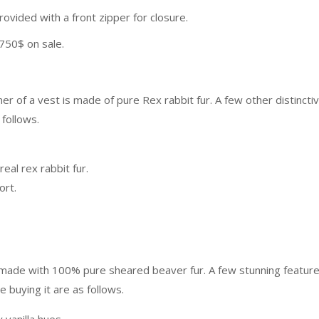
 provided with a front zipper for closure.
 750$ on sale.
er of a vest is made of pure Rex rabbit fur. A few other distincti
 follows.
real rex rabbit fur.
fort.
ts made with 100% pure sheared beaver fur. A few stunning featur
 buying it are as follows.