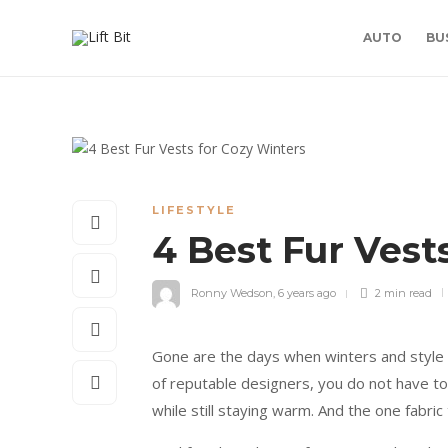
AUTO
BU
LIFESTYLE
4 Best Fur Vest
Ronny Wedson
,
6 years ago
2 min
read
Gone are the days when winters and style di
of reputable designers, you do not have t
while still staying warm. And the one fabric