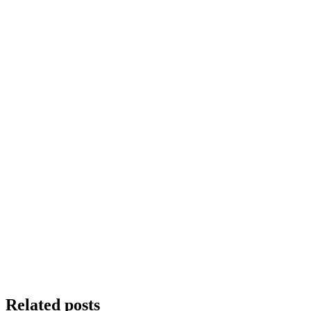
Related posts