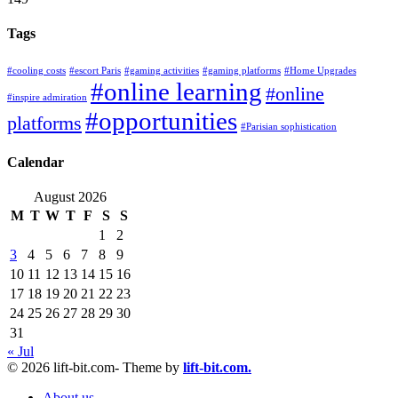
Tags
#cooling costs
#escort Paris
#gaming activities
#gaming platforms
#Home Upgrades
#online learning
#online
#inspire admiration
#opportunities
platforms
#Parisian sophistication
Calendar
August 2026
M
T
W
T
F
S
S
1
2
3
4
5
6
7
8
9
10
11
12
13
14
15
16
17
18
19
20
21
22
23
24
25
26
27
28
29
30
31
« Jul
© 2026 lift-bit.com- Theme by
lift-bit.com.
About us