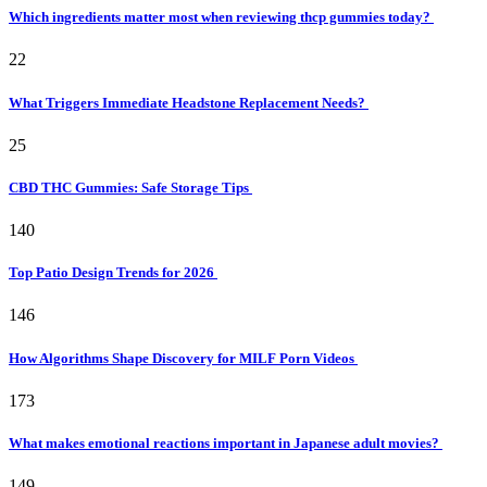
Which ingredients matter most when reviewing thcp gummies today?
22
What Triggers Immediate Headstone Replacement Needs?
25
CBD THC Gummies: Safe Storage Tips
140
Top Patio Design Trends for 2026
146
How Algorithms Shape Discovery for MILF Porn Videos
173
What makes emotional reactions important in Japanese adult movies?
149