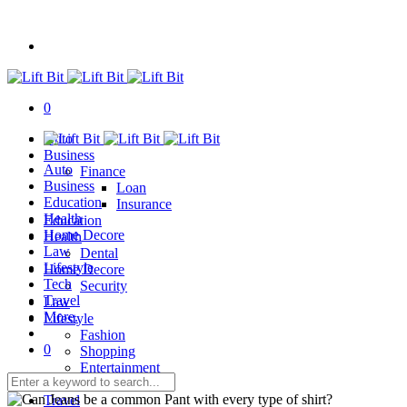
0
Auto
Business
Auto
Finance
Business
Loan
Education
Insurance
Health
Education
Home Decore
Health
Law
Dental
Lifestyle
Home Decore
Tech
Security
Travel
Law
More.
Lifestyle
Fashion
0
Shopping
Entertainment
Tech
Travel