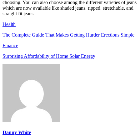
choosing. You can also choose among the different varieties of jeans
which are now available like shaded jeans, ripped, stretchable, and
straight fit jeans.
Health
The Complete Guide That Makes Getting Harder Erections Simple
Finance
Surprising Affordability of Home Solar Energy
Danny White