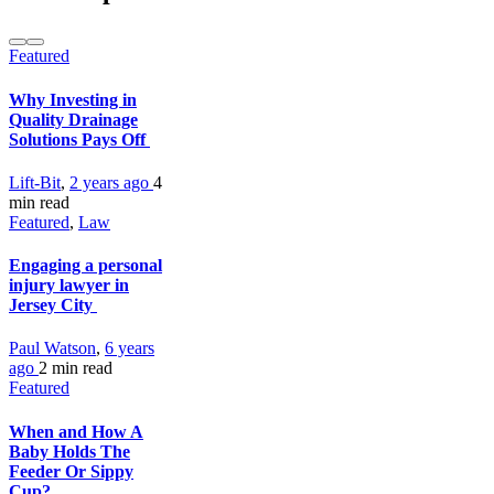
Featured
Why Investing in
Quality Drainage
Solutions Pays Off
Lift-Bit
,
2 years ago
4
min
read
Featured
,
Law
Engaging a personal
injury lawyer in
Jersey City
Paul Watson
,
6 years
ago
2 min
read
Featured
When and How A
Baby Holds The
Feeder Or Sippy
Cup?