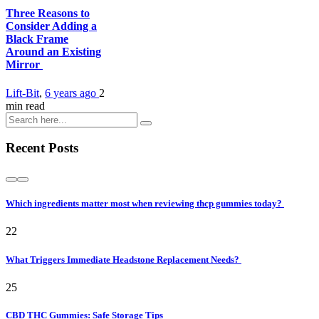
Three Reasons to
Consider Adding a
Black Frame
Around an Existing
Mirror
Lift-Bit
,
6 years ago
2
min
read
Recent Posts
Which ingredients matter most when reviewing thcp gummies today?
22
What Triggers Immediate Headstone Replacement Needs?
25
CBD THC Gummies: Safe Storage Tips