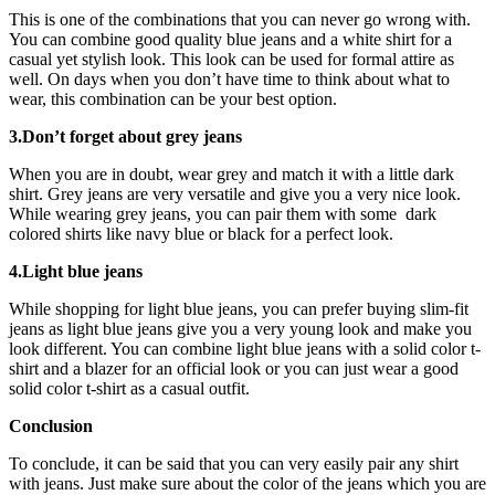
This is one of the combinations that you can never go wrong with.
You can combine good quality blue jeans and a white shirt for a
casual yet stylish look. This look can be used for formal attire as
well. On days when you don’t have time to think about what to
wear, this combination can be your best option.
3.Don’t forget about grey jeans
When you are in doubt, wear grey and match it with a little dark
shirt. Grey jeans are very versatile and give you a very nice look.
While wearing grey jeans, you can pair them with some dark
colored shirts like navy blue or black for a perfect look.
4.Light blue jeans
While shopping for light blue jeans, you can prefer buying slim-fit
jeans as light blue jeans give you a very young look and make you
look different. You can combine light blue jeans with a solid color t-
shirt and a blazer for an official look or you can just wear a good
solid color t-shirt as a casual outfit.
Conclusion
To conclude, it can be said that you can very easily pair any shirt
with jeans. Just make sure about the color of the jeans which you are