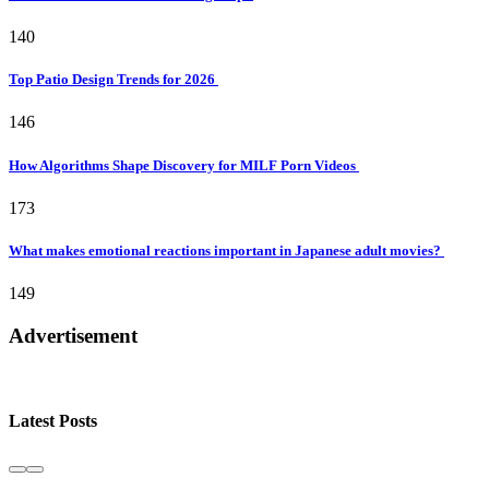
140
Top Patio Design Trends for 2026
146
How Algorithms Shape Discovery for MILF Porn Videos
173
What makes emotional reactions important in Japanese adult movies?
149
Advertisement
Latest Posts