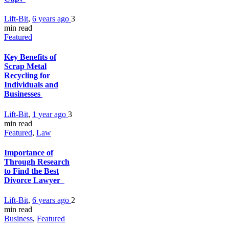
Lift-Bit
,
6 years ago
3
min
read
Featured
Key Benefits of
Scrap Metal
Recycling for
Individuals and
Businesses
Lift-Bit
,
1 year ago
3
min
read
Featured
,
Law
Importance of
Through Research
to Find the Best
Divorce Lawyer
Lift-Bit
,
6 years ago
2
min
read
Business
,
Featured