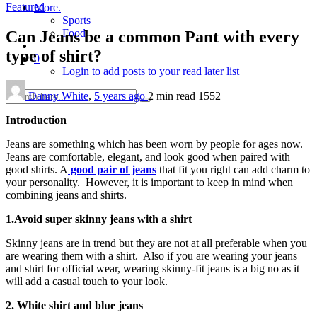
Featured
More.
Sports
Food
Can Jeans be a common Pant with every
type of shirt?
0
Login to add posts to your read later list
Danny White
,
5 years ago
2 min
read
1552
Introduction
Jeans are something which has been worn by people for ages now.
Jeans are comfortable, elegant, and look good when paired with
good shirts. A
good pair of jeans
that fit you right can add charm to
your personality. However, it is important to keep in mind when
combining jeans and shirts.
1.Avoid super skinny jeans with a shirt
Skinny jeans are in trend but they are not at all preferable when you
are wearing them with a shirt. Also if you are wearing your jeans
and shirt for official wear, wearing skinny-fit jeans is a big no as it
will add a casual touch to your look.
2. White shirt and blue jeans