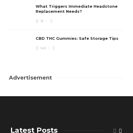
What Triggers Immediate Headstone
Replacement Needs?
31
CBD THC Gummies: Safe Storage Tips
143
Advertisement
Latest Posts