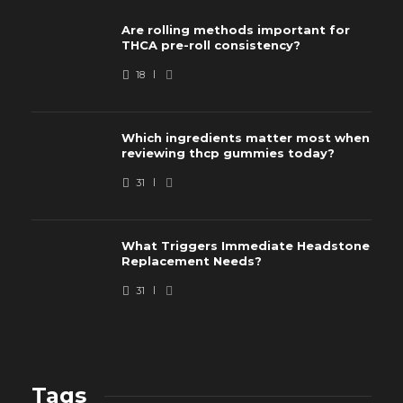
Are rolling methods important for
THCA pre-roll consistency?
18
Which ingredients matter most when
reviewing thcp gummies today?
31
What Triggers Immediate Headstone
Replacement Needs?
31
Tags