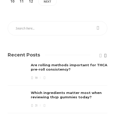
10
11
12
NEXT
Recent Posts
Are rolling methods important for THCA
pre-roll consistency?
18
Which ingredients matter most when
reviewing thcp gummies today?
31