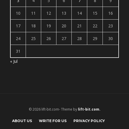
3
4
5
6
7
8
9
10
11
12
13
14
15
16
17
18
19
20
21
22
23
24
25
26
27
28
29
30
31
« Jul
© 2026 lift-bit.com- Theme by
lift-bit.com.
ABOUT US
WRITE FOR US
PRIVACY POLICY