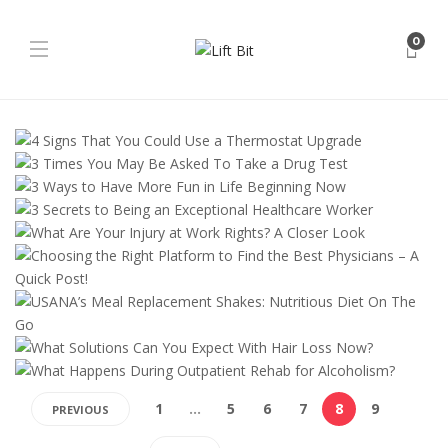
0
1
…
5
6
7
8
9
PREVIOUS