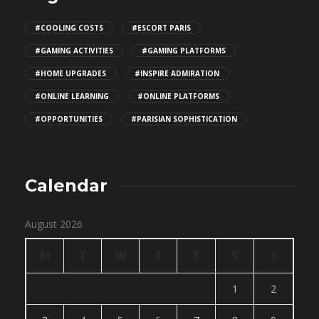
#COOLING COSTS
#ESCORT PARIS
#GAMING ACTIVITIES
#GAMING PLATFORMS
#HOME UPGRADES
#INSPIRE ADMIRATION
#ONLINE LEARNING
#ONLINE PLATFORMS
#OPPORTUNITIES
#PARISIAN SOPHISTICATION
Calendar
August 2026
M
T
W
T
F
S
S
1
2