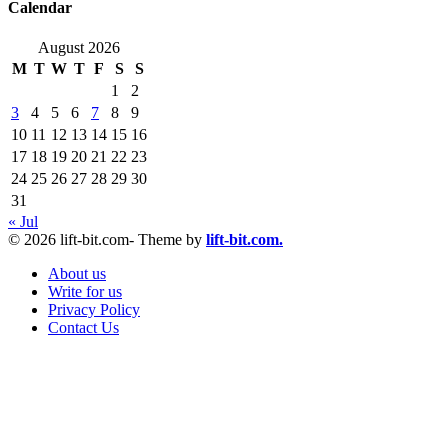
Calendar
August 2026
M
T
W
T
F
S
S
1
2
3
4
5
6
7
8
9
10
11
12
13
14
15
16
17
18
19
20
21
22
23
24
25
26
27
28
29
30
31
« Jul
© 2026 lift-bit.com- Theme by
lift-bit.com.
About us
Write for us
Privacy Policy
Contact Us