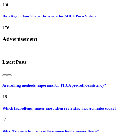
150
How Algorithms Shape Discovery for MILF Porn Videos
176
Advertisement
Latest Posts
Are rolling methods important for THCA pre-roll consistency?
18
Which ingredients matter most when reviewing thcp gummies today?
31
What Triggers Immediate Headstone Replacement Needs?