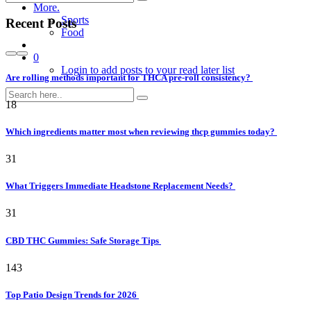
More.
Sports
Recent Posts
Food
0
Login to add posts to your read later list
Are rolling methods important for THCA pre-roll consistency?
18
Which ingredients matter most when reviewing thcp gummies today?
31
What Triggers Immediate Headstone Replacement Needs?
31
CBD THC Gummies: Safe Storage Tips
143
Top Patio Design Trends for 2026