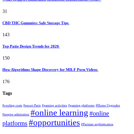
31
CBD THC Gummies: Safe Storage Tips
143
Top Patio Design Trends for 2026
150
How Algorithms Shape Discovery for MILF Porn Videos
176
Tags
#cooling costs
#escort Paris
#gaming activities
#gaming platforms
#Home Upgrades
#online learning
#online
#inspire admiration
#opportunities
platforms
#Parisian sophistication