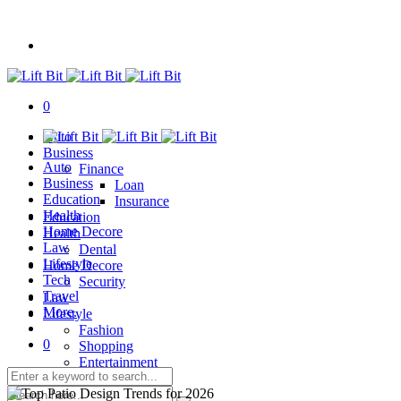
0
Auto
Business
Auto
Finance
Business
Loan
Education
Insurance
Health
Education
Home Decore
Health
Law
Dental
Lifestyle
Home Decore
Tech
Security
Travel
Law
More.
Lifestyle
Fashion
0
Shopping
Entertainment
Tech
Travel