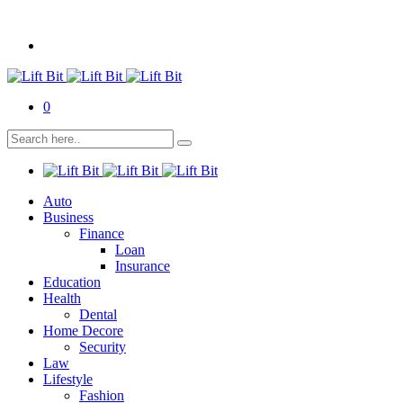
0
Auto
Business
Finance
Loan
Insurance
Education
Health
Dental
Home Decore
Security
Law
Lifestyle
Fashion