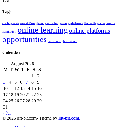
176
Tags
cooling costs
escort Paris
gaming activities
gaming platforms
Home Upgrades
inspire
online learning
online platforms
admiration
opportunities
Parisian sophistication
Calendar
August 2026
M
T
W
T
F
S
S
1
2
3
4
5
6
7
8
9
10
11
12
13
14
15
16
17
18
19
20
21
22
23
24
25
26
27
28
29
30
31
« Jul
© 2026 lift-bit.com- Theme by
lift-bit.com.