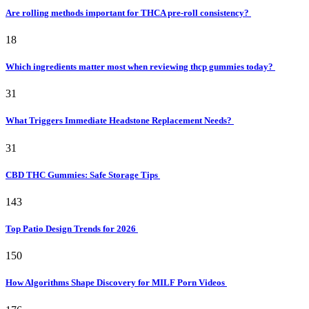
Are rolling methods important for THCA pre-roll consistency?
18
Which ingredients matter most when reviewing thcp gummies today?
31
What Triggers Immediate Headstone Replacement Needs?
31
CBD THC Gummies: Safe Storage Tips
143
Top Patio Design Trends for 2026
150
How Algorithms Shape Discovery for MILF Porn Videos