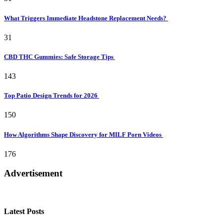
What Triggers Immediate Headstone Replacement Needs?
31
CBD THC Gummies: Safe Storage Tips
143
Top Patio Design Trends for 2026
150
How Algorithms Shape Discovery for MILF Porn Videos
176
Advertisement
Latest Posts