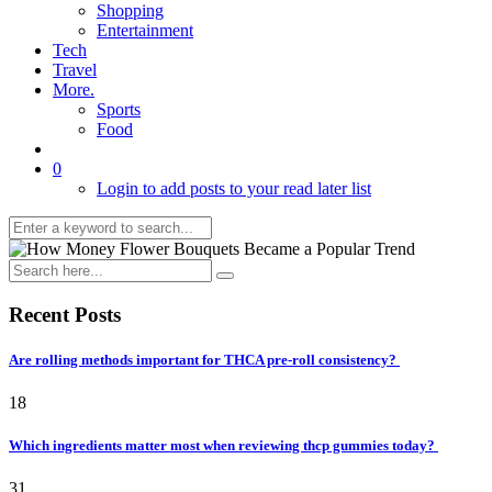
Shopping
Entertainment
Tech
Travel
More.
Sports
Food
0
Login to add posts to your read later list
Recent Posts
Are rolling methods important for THCA pre-roll consistency?
18
Which ingredients matter most when reviewing thcp gummies today?
31