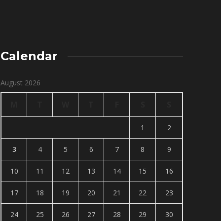
Calendar
August 2026
M
T
W
T
F
S
S
1
2
3
4
5
6
7
8
9
10
11
12
13
14
15
16
17
18
19
20
21
22
23
24
25
26
27
28
29
30