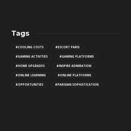
Tags
Top Patio Design Trends for
#COOLING COSTS
#ESCORT PARIS
2026
#GAMING ACTIVITIES
#GAMING PLATFORMS
146
#HOME UPGRADES
#INSPIRE ADMIRATION
#ONLINE LEARNING
#ONLINE PLATFORMS
How Algorithms Shape Discovery
#OPPORTUNITIES
#PARISIAN SOPHISTICATION
for MILF Porn Videos
173
What makes emotional reactions
important in Japanese adult
movies?