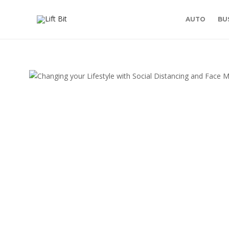
AUTO
BU