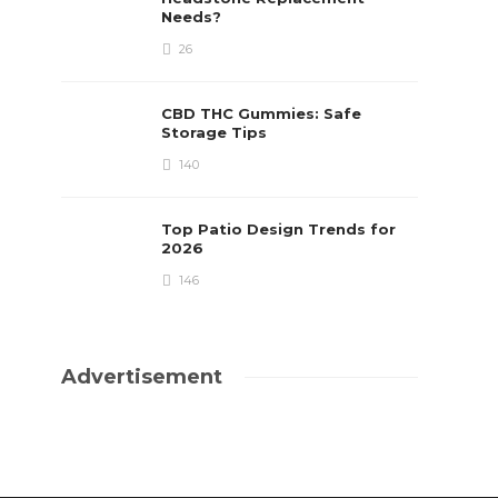
Needs?
26
CBD THC Gummies: Safe
Storage Tips
140
Top Patio Design Trends for
2026
146
Advertisement