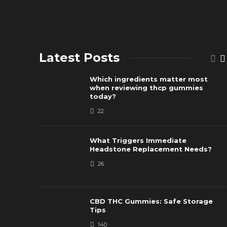
Latest Posts
Which ingredients matter most
when reviewing thcp gummies
today?
22
What Triggers Immediate
Headstone Replacement Needs?
26
CBD THC Gummies: Safe Storage
Tips
140