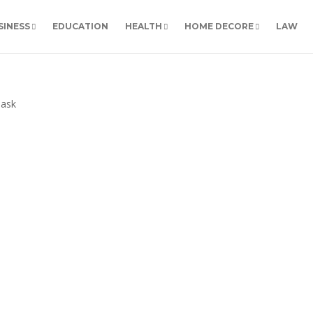
SINESS
EDUCATION
HEALTH
HOME DECORE
LAW