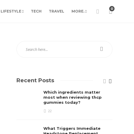
0
LIFESTYLE
TECH
TRAVEL
MORE.
Recent Posts
Which ingredients matter
most when reviewing thcp
gummies today?
22
What Triggers Immediate
Headstone Replacement