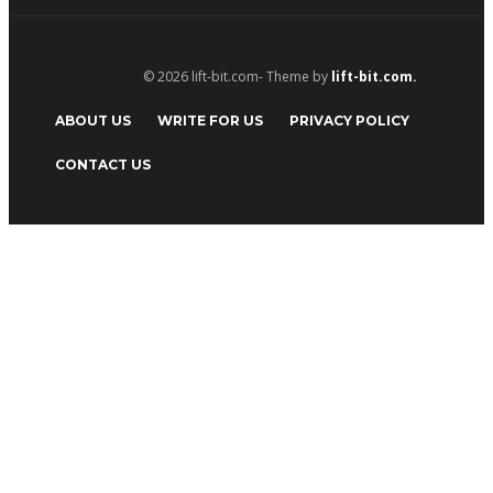
© 2026 lift-bit.com- Theme by
lift-bit.com.
ABOUT US
WRITE FOR US
PRIVACY POLICY
CONTACT US