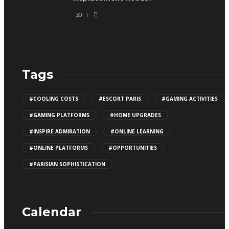
30
Tags
#COOLING COSTS
#ESCORT PARIS
#GAMING ACTIVITIES
#GAMING PLATFORMS
#HOME UPGRADES
#INSPIRE ADMIRATION
#ONLINE LEARNING
#ONLINE PLATFORMS
#OPPORTUNITIES
#PARISIAN SOPHISTICATION
Calendar