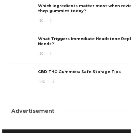
Which ingredients matter most when revie
thcp gummies today?
30
What Triggers Immediate Headstone Repl
Needs?
30
CBD THC Gummies: Safe Storage Tips
142
Advertisement