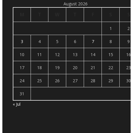
August 2026
M
T
W
T
F
S
S
1
2
3
4
5
6
7
8
9
10
11
12
13
14
15
16
17
18
19
20
21
22
23
24
25
26
27
28
29
30
31
« Jul