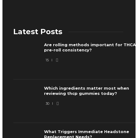
Latest Posts
Are rolling methods important for THCA
pre-roll consistency?
15
Which ingredients matter most when
reviewing thcp gummies today?
30
What Triggers Immediate Headstone
Replacement Needs?