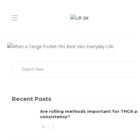
Recent Posts
Are rolling methods important for THCA pre
consistency?
15