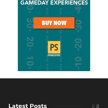
Latest Posts