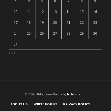
3
4
5
6
7
8
9
10
11
12
13
14
15
16
17
18
19
20
21
22
23
24
25
26
27
28
29
30
31
« Jul
© 2026 lift-bit.com- Theme by
lift-bit.com.
ABOUT US
WRITE FOR US
PRIVACY POLICY