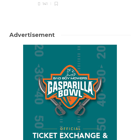
141
Advertisement