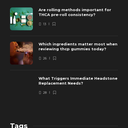
Are rolling methods important for
THCA pre-roll consistency?
13
Which ingredients matter most when
reviewing thcp gummies today?
26
What Triggers Immediate Headstone
Replacement Needs?
28
Tags