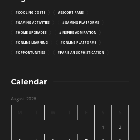
#COOLING COSTS
#ESCORT PARIS
#GAMING ACTIVITIES
#GAMING PLATFORMS
#HOME UPGRADES
#INSPIRE ADMIRATION
#ONLINE LEARNING
#ONLINE PLATFORMS
#OPPORTUNITIES
#PARISIAN SOPHISTICATION
Calendar
August 2026
M
T
W
T
F
S
S
1
2