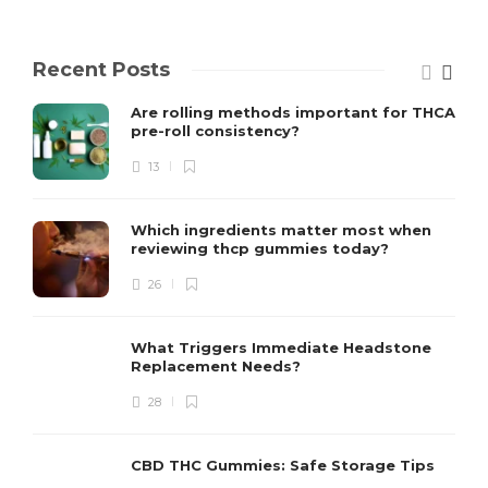
Recent Posts
Are rolling methods important for THCA
pre-roll consistency?
13
Which ingredients matter most when
reviewing thcp gummies today?
26
What Triggers Immediate Headstone
Replacement Needs?
28
CBD THC Gummies: Safe Storage Tips