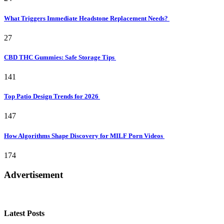
What Triggers Immediate Headstone Replacement Needs?
27
CBD THC Gummies: Safe Storage Tips
141
Top Patio Design Trends for 2026
147
How Algorithms Shape Discovery for MILF Porn Videos
174
Advertisement
Latest Posts