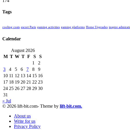
174
Tags
cooling costs
escort Paris
gaming activities
gaming platforms
Home Upgrades
inspire admirat
Calendar
August 2026
M
T
W
T
F
S
S
1
2
3
4
5
6
7
8
9
10
11
12
13
14
15
16
17
18
19
20
21
22
23
24
25
26
27
28
29
30
31
« Jul
© 2026 lift-bit.com- Theme by
lift-bit.com.
About us
Write for us
Privacy Policy