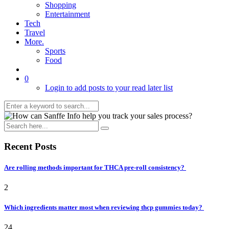
Shopping
Entertainment
Tech
Travel
More.
Sports
Food
0
Login to add posts to your read later list
Recent Posts
Are rolling methods important for THCA pre-roll consistency?
2
Which ingredients matter most when reviewing thcp gummies today?
24