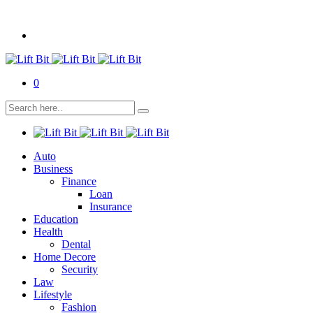
0
Auto
Business
Finance
Loan
Insurance
Education
Health
Dental
Home Decore
Security
Law
Lifestyle
Fashion