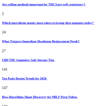
Are rolling methods important for THCA pre-roll consistency?
2
Which ingredients matter most when reviewing thcp gummies today?
24
What Triggers Immediate Headstone Replacement Needs?
27
CBD THC Gummies: Safe Storage Tips
141
Top Patio Design Trends for 2026
147
How Algorithms Shape Discovery for MILF Porn Videos