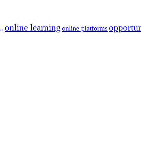
online learning
opportun
online platforms
ion