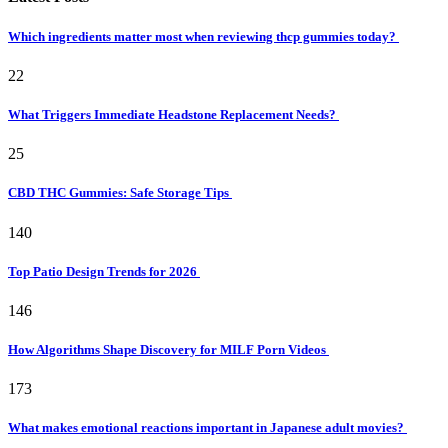
Which ingredients matter most when reviewing thcp gummies today?
22
What Triggers Immediate Headstone Replacement Needs?
25
CBD THC Gummies: Safe Storage Tips
140
Top Patio Design Trends for 2026
146
How Algorithms Shape Discovery for MILF Porn Videos
173
What makes emotional reactions important in Japanese adult movies?