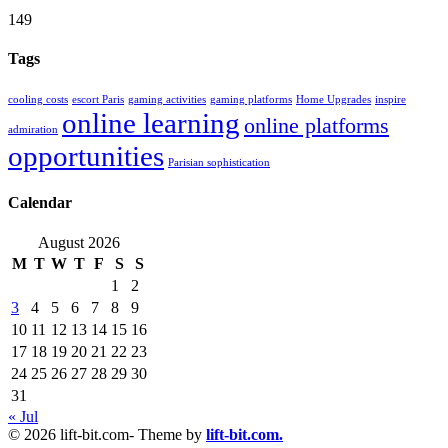
149
Tags
cooling costs
escort Paris
gaming activities
gaming platforms
Home Upgrades
inspire
online learning
online platforms
admiration
opportunities
Parisian sophistication
Calendar
August 2026
M
T
W
T
F
S
S
1
2
3
4
5
6
7
8
9
10
11
12
13
14
15
16
17
18
19
20
21
22
23
24
25
26
27
28
29
30
31
« Jul
© 2026 lift-bit.com- Theme by
lift-bit.com.