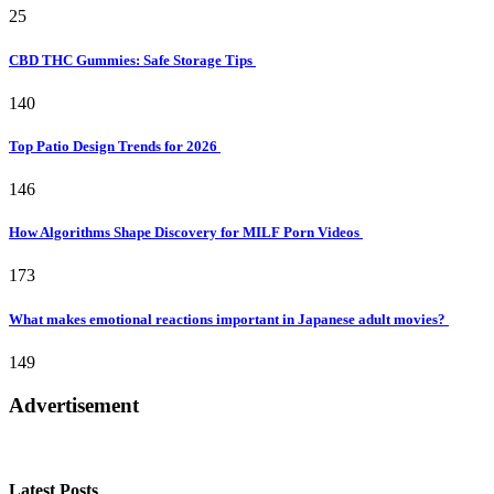
25
CBD THC Gummies: Safe Storage Tips
140
Top Patio Design Trends for 2026
146
How Algorithms Shape Discovery for MILF Porn Videos
173
What makes emotional reactions important in Japanese adult movies?
149
Advertisement
Latest Posts