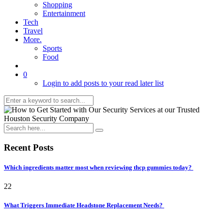
Shopping
Entertainment
Tech
Travel
More.
Sports
Food
0
Login to add posts to your read later list
Recent Posts
Which ingredients matter most when reviewing thcp gummies today?
22
What Triggers Immediate Headstone Replacement Needs?