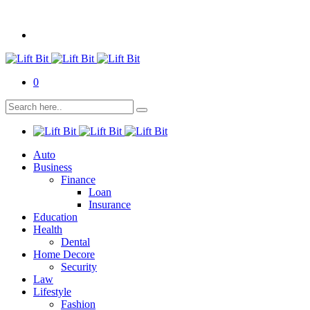
0
Auto
Business
Finance
Loan
Insurance
Education
Health
Dental
Home Decore
Security
Law
Lifestyle
Fashion