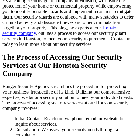
As a leading security guard company in Houston, we ensure the
protection of your home or commercial property while empowering
you to identify possible hazards and implement measures to mitigate
them. Our security guards are equipped with many strategies to deter
criminal activity and dissuade thieves and other criminals from
targeting your property. This blog, by experts at our
Houston
security company
, outlines a process to access our security guard
services in Houston, to meet your security requirements. Contact us
today to learn more about our security services.
The Process of Accessing Our Security
Services at Our Houston Security
Company
Ranger Security Agency streamlines the procedure for protecting
your business, irrespective of its kind. Utilizing our comprehensive
expertise, we tailor a security solution to meet your individual needs.
The process of accessing security services at our Houston security
company involves:
Initial Contact: Reach out via phone, email, or website to
inquire about services.
Consultation: We assess your security needs through a
consultation.