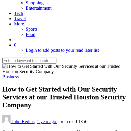
Shopping
Entertainment
Tech
Travel
More.
Sports
Food
0
Login to add posts to your read later list
Business
How to Get Started with Our Security
Services at our Trusted Houston Security
Company
John Redius
,
1 year ago
2 min
read
1356