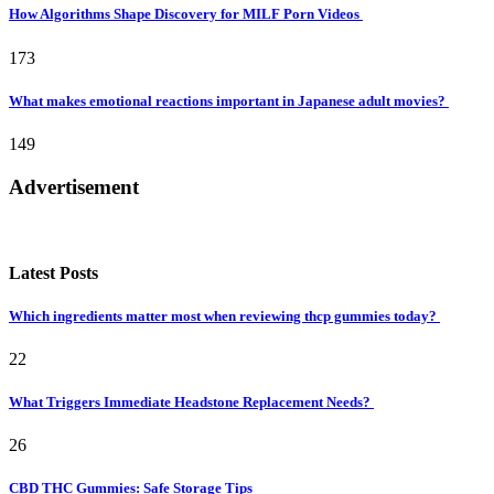
How Algorithms Shape Discovery for MILF Porn Videos
173
What makes emotional reactions important in Japanese adult movies?
149
Advertisement
Latest Posts
Which ingredients matter most when reviewing thcp gummies today?
22
What Triggers Immediate Headstone Replacement Needs?
26
CBD THC Gummies: Safe Storage Tips