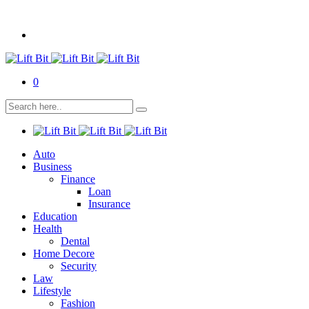
0
Auto
Business
Finance
Loan
Insurance
Education
Health
Dental
Home Decore
Security
Law
Lifestyle
Fashion