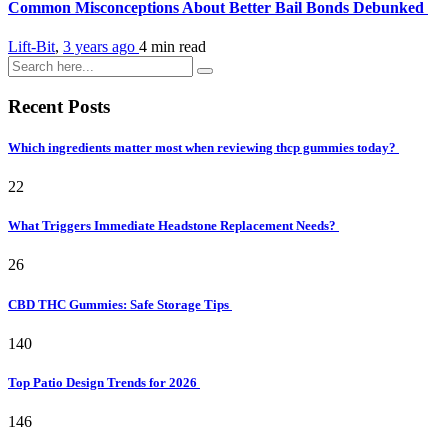
Common Misconceptions About Better Bail Bonds Debunked
Lift-Bit
,
3 years ago
4 min
read
Recent Posts
Which ingredients matter most when reviewing thcp gummies today?
22
What Triggers Immediate Headstone Replacement Needs?
26
CBD THC Gummies: Safe Storage Tips
140
Top Patio Design Trends for 2026
146