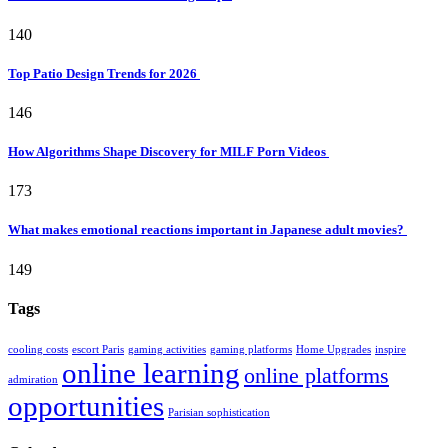
140
Top Patio Design Trends for 2026
146
How Algorithms Shape Discovery for MILF Porn Videos
173
What makes emotional reactions important in Japanese adult movies?
149
Tags
cooling costs
escort Paris
gaming activities
gaming platforms
Home Upgrades
inspire
online learning
online platforms
admiration
opportunities
Parisian sophistication