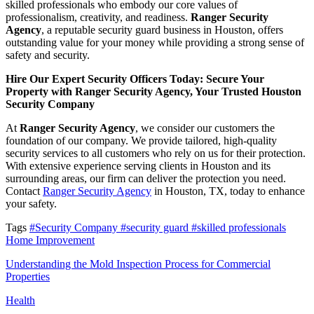
skilled professionals who embody our core values of
professionalism, creativity, and readiness.
Ranger Security
Agency
, a reputable security guard business in Houston, offers
outstanding value for your money while providing a strong sense of
safety and security.
Hire Our Expert Security Officers Today: Secure Your
Property with Ranger Security Agency, Your Trusted Houston
Security Company
At
Ranger Security Agency
, we consider our customers the
foundation of our company. We provide tailored, high-quality
security services to all customers who rely on us for their protection.
With extensive experience serving clients in Houston and its
surrounding areas, our firm can deliver the protection you need.
Contact
Ranger Security Agency
in Houston, TX, today to enhance
your safety.
Tags
#Security Company
#security guard
#skilled professionals
Home Improvement
Understanding the Mold Inspection Process for Commercial
Properties
Health