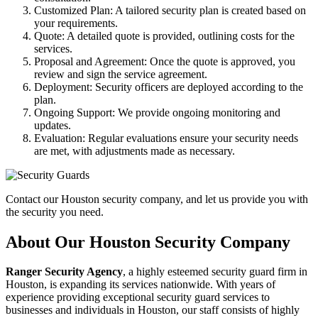
Customized Plan: A tailored security plan is created based on
your requirements.
Quote: A detailed quote is provided, outlining costs for the
services.
Proposal and Agreement: Once the quote is approved, you
review and sign the service agreement.
Deployment: Security officers are deployed according to the
plan.
Ongoing Support: We provide ongoing monitoring and
updates.
Evaluation: Regular evaluations ensure your security needs
are met, with adjustments made as necessary.
Contact our Houston security company, and let us provide you with
the security you need.
About Our Houston Security Company
Ranger Security Agency
, a highly esteemed security guard firm in
Houston, is expanding its services nationwide. With years of
experience providing exceptional security guard services to
businesses and individuals in Houston, our staff consists of highly