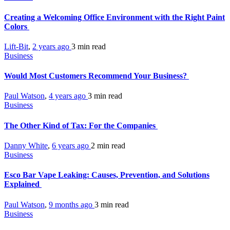
Creating a Welcoming Office Environment with the Right Paint
Colors
Lift-Bit
,
2 years ago
3 min
read
Business
Would Most Customers Recommend Your Business?
Paul Watson
,
4 years ago
3 min
read
Business
The Other Kind of Tax: For the Companies
Danny White
,
6 years ago
2 min
read
Business
Esco Bar Vape Leaking: Causes, Prevention, and Solutions
Explained
Paul Watson
,
9 months ago
3 min
read
Business