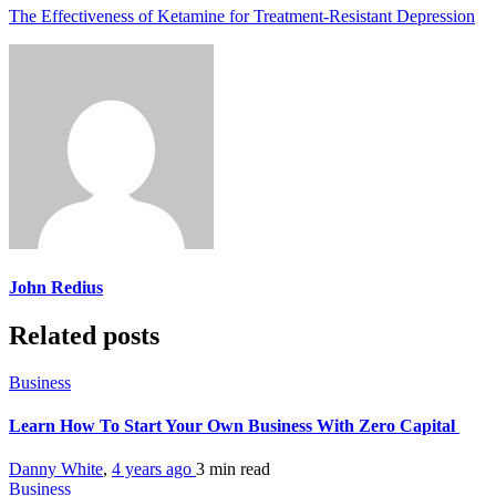
The Effectiveness of Ketamine for Treatment-Resistant Depression
John Redius
Related posts
Business
Learn How To Start Your Own Business With Zero Capital
Danny White
,
4 years ago
3 min
read
Business