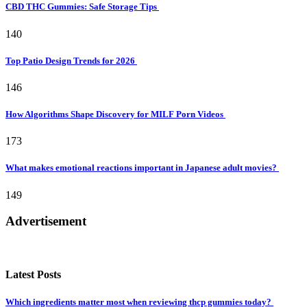
CBD THC Gummies: Safe Storage Tips
140
Top Patio Design Trends for 2026
146
How Algorithms Shape Discovery for MILF Porn Videos
173
What makes emotional reactions important in Japanese adult movies?
149
Advertisement
Latest Posts
Which ingredients matter most when reviewing thcp gummies today?