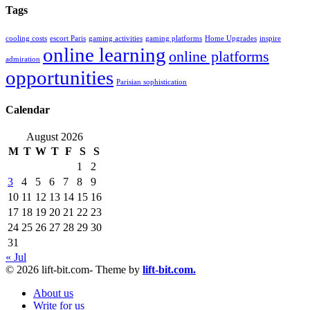
Tags
cooling costs
escort Paris
gaming activities
gaming platforms
Home Upgrades
inspire
online learning
online platforms
admiration
opportunities
Parisian sophistication
Calendar
August 2026
M
T
W
T
F
S
S
1
2
3
4
5
6
7
8
9
10
11
12
13
14
15
16
17
18
19
20
21
22
23
24
25
26
27
28
29
30
31
« Jul
© 2026 lift-bit.com- Theme by
lift-bit.com.
About us
Write for us