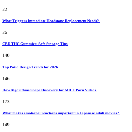
22
What Triggers Immediate Headstone Replacement Needs?
26
CBD THC Gummies: Safe Storage Tips
140
Top Patio Design Trends for 2026
146
How Algorithms Shape Discovery for MILF Porn Videos
173
What makes emotional reactions important in Japanese adult movies?
149