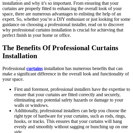
installation and why it’s so important. From ensuring that your
curtains are properly fitted to enhancing the overall look of your
space, there are numerous advantages to enlisting the help of an
expert. So, whether you’re a DIY enthusiast or just looking for some
guidance on choosing a professional installer, read on to discover
why professional curtains installation is crucial for achieving that
perfect finish in your home or office.
The Benefits Of Professional Curtains
Installation
Professional
curtains
installation has numerous benefits that can
make a significant difference in the overall look and functionality of
your space.
First and foremost, professional installers have the expertise to
ensure that your curtains are fitted correctly and securely,
eliminating any potential safety hazards or damage to your
walls or windows.
Additionally, professional installers can help you choose the
right type of hardware for your curtains, such as rods, rings,
hooks, or tracks. This ensures that your curtains will hang
evenly and smoothly without sagging or bunching up on one
side.