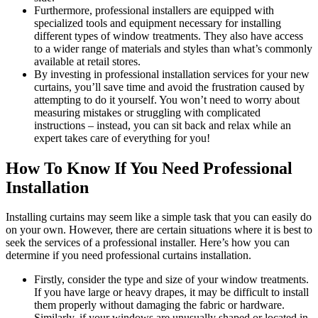
Furthermore, professional installers are equipped with
specialized tools and equipment necessary for installing
different types of window treatments. They also have access
to a wider range of materials and styles than what’s commonly
available at retail stores.
By investing in professional installation services for your new
curtains, you’ll save time and avoid the frustration caused by
attempting to do it yourself. You won’t need to worry about
measuring mistakes or struggling with complicated
instructions – instead, you can sit back and relax while an
expert takes care of everything for you!
How To Know If You Need Professional
Installation
Installing curtains may seem like a simple task that you can easily do
on your own. However, there are certain situations where it is best to
seek the services of a professional installer. Here’s how you can
determine if you need professional curtains installation.
Firstly, consider the type and size of your window treatments.
If you have large or heavy drapes, it may be difficult to install
them properly without damaging the fabric or hardware.
Similarly, if your windows are unusually shaped or located in