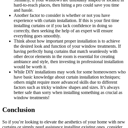
hard-to-reach places, then hiring a pro could save you time
and hassle.
Another factor to consider is whether or not you have
experience with curtain installation. If this is your first time
installing curtains or if you lack confidence in doing so
correctly, then seeking the help of an expert will ensure
everything goes smoothly.
Think about how important proper installation is to achieve
the desired look and function of your window treatments. If
having perfectly hung curtains that match seamlessly with
other decor elements in the room is essential for creating
ambiance and style, then investing in professional installation
would be worth it.
While DIY installations may work for some homeowners who
have basic knowledge about curtain installation techniques;
others might require more advanced skills due to different
factors such as tricky window shapes and sizes. It’s always
better safe than sorry when installing something as crucial as
window treatments!
Conclusion
So if you’re looking to elevate the aesthetics of your home with new
curtains or simply need assistance installing existing ones, consider