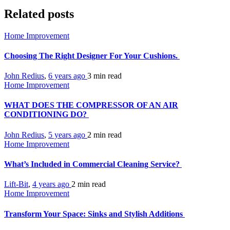
Related posts
Home Improvement
Choosing The Right Designer For Your Cushions.
John Redius
,
6 years ago
3 min
read
Home Improvement
WHAT DOES THE COMPRESSOR OF AN AIR
CONDITIONING DO?
John Redius
,
5 years ago
2 min
read
Home Improvement
What’s Included in Commercial Cleaning Service?
Lift-Bit
,
4 years ago
2 min
read
Home Improvement
Transform Your Space: Sinks and Stylish Additions