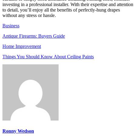
investing in a professional installer. With their expertise and attention
to detail, you’ll enjoy all the benefits of perfectly-hung drapes
without any stress or hassle.
Business
Antique Firearms: Buyers Guide
Home Improvement
Things You Should Know About Ceiling Paints
Ronny Wedson