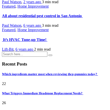
Paul Watson
,
2 years ago
3 min
read
Featured
,
Home Improvement
All about residential pest control in San Antonio
Paul Watson
,
6 years ago
3 min
read
Featured
,
Home Improvement
It’s HVAC Tune-up Time!
Lift-Bit
,
6 years ago
2 min
read
Recent Posts
Which ingredients matter most when reviewing thcp gummies today?
22
What Triggers Immediate Headstone Replacement Needs?
26