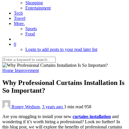
Shopping
Entertainment
Tech
Travel
More.
Sports
Food
0
Login to add posts to your read later list
Home Improvement
Why Professional Curtains Installation Is
So Important?
Ronny Wedson
,
3 years ago
3 min
read
958
Are you struggling to install your new
curtains installation
and
wondering if it’s worth hiring a professional? Look no further! In
this blog post, we will explore the benefits of professional curtains