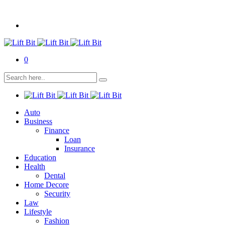
0
Auto
Business
Finance
Loan
Insurance
Education
Health
Dental
Home Decore
Security
Law
Lifestyle
Fashion