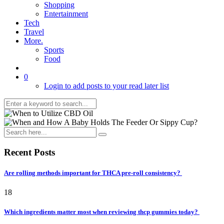
Shopping
Entertainment
Tech
Travel
More.
Sports
Food
0
Login to add posts to your read later list
Recent Posts
Are rolling methods important for THCA pre-roll consistency?
18
Which ingredients matter most when reviewing thcp gummies today?