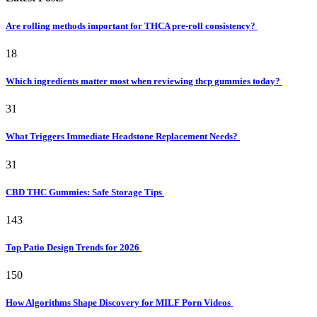
Are rolling methods important for THCA pre-roll consistency?
18
Which ingredients matter most when reviewing thcp gummies today?
31
What Triggers Immediate Headstone Replacement Needs?
31
CBD THC Gummies: Safe Storage Tips
143
Top Patio Design Trends for 2026
150
How Algorithms Shape Discovery for MILF Porn Videos