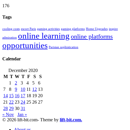
176
Tags
cooling costs
escort Paris
gaming activities
gaming platforms
Home Upgrades
inspire
online learning
online platforms
admiration
opportunities
Parisian sophistication
Calendar
December 2020
M
T
W
T
F
S
S
1
2
3
4
5
6
7
8
9
10
11
12
13
14
15
16
17
18
19
20
21
22
23
24
25
26
27
28
29
30
31
« Nov
Jan »
© 2026 lift-bit.com- Theme by
lift-bit.com.
About us