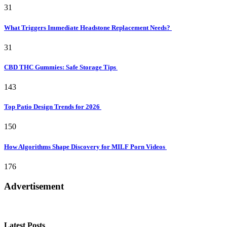
31
What Triggers Immediate Headstone Replacement Needs?
31
CBD THC Gummies: Safe Storage Tips
143
Top Patio Design Trends for 2026
150
How Algorithms Shape Discovery for MILF Porn Videos
176
Advertisement
Latest Posts