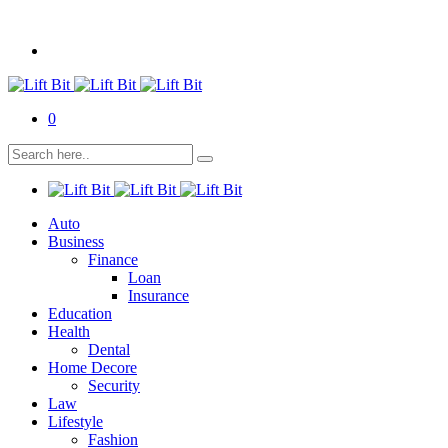
0
Auto
Business
Finance
Loan
Insurance
Education
Health
Dental
Home Decore
Security
Law
Lifestyle
Fashion