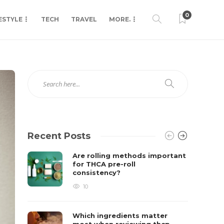
0
ESTYLE
TECH
TRAVEL
MORE.
Recent Posts
Are rolling methods important
for THCA pre-roll
consistency?
10
Which ingredients matter