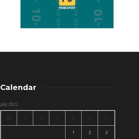
Calendar
July 2022
M
T
W
T
F
S
S
1
2
3