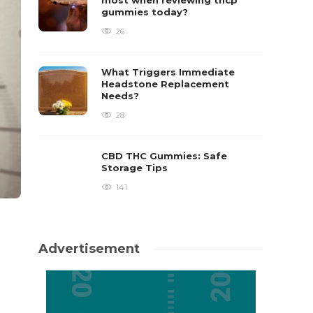
most when reviewing thcp
gummies today?
26
What Triggers Immediate
Headstone Replacement
Needs?
28
CBD THC Gummies: Safe
Storage Tips
141
Advertisement