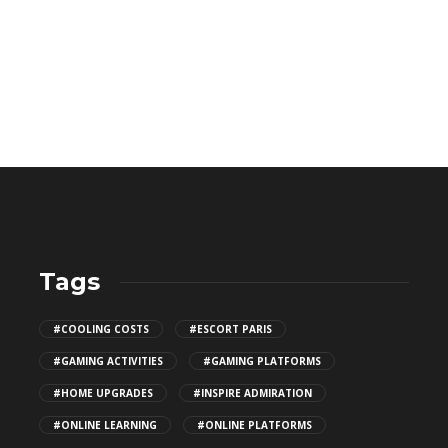
Tags
CBD THC Gummies: Safe Storage
#COOLING COSTS
#ESCORT PARIS
Tips
#GAMING ACTIVITIES
#GAMING PLATFORMS
141
#HOME UPGRADES
#INSPIRE ADMIRATION
#ONLINE LEARNING
#ONLINE PLATFORMS
Top Patio Design Trends for