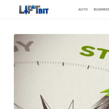
AUTO
BUSINES