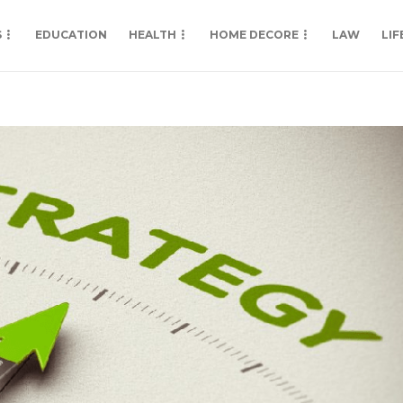
S
EDUCATION
HEALTH
HOME DECORE
LAW
LIF