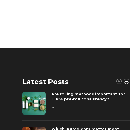
Latest Posts
Are rolling methods important for
THCA pre-roll consistency?
10
Which ingredients matter most