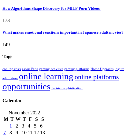
How Algorithms Shape Discovery for MILF Porn Videos
173
What makes emotional reactions important in Japanese adult movies?
149
Tags
cooling costs
escort Paris
gaming activities
gaming platforms
Home Upgrades
inspire
online learning
online platforms
admiration
opportunities
Parisian sophistication
Calendar
November 2022
M
T
W
T
F
S
S
1
2
3
4
5
6
7
8
9
10
11
12
13