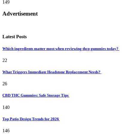
149
Advertisement
Latest Posts
Which ingredients matter most when reviewing thcp gummies today?
22
What Triggers Immediate Headstone Replacement Needs?
26
CBD THC Gummies: Safe Storage Tips
140
Top Patio Design Trends for 2026
146