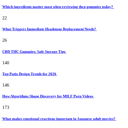
Which ingredients matter most when reviewing thcp gummies today?
22
What Triggers Immediate Headstone Replacement Needs?
26
CBD THC Gummies: Safe Storage Tips
140
Top Patio Design Trends for 2026
146
How Algorithms Shape Discovery for MILF Porn Videos
173
What makes emotional reactions important in Japanese adult movies?