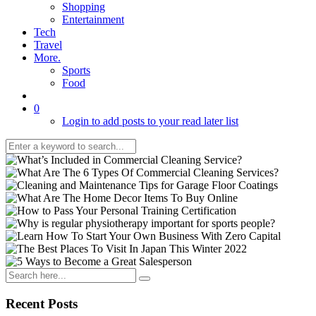
Shopping
Entertainment
Tech
Travel
More.
Sports
Food
0
Login to add posts to your read later list
Recent Posts