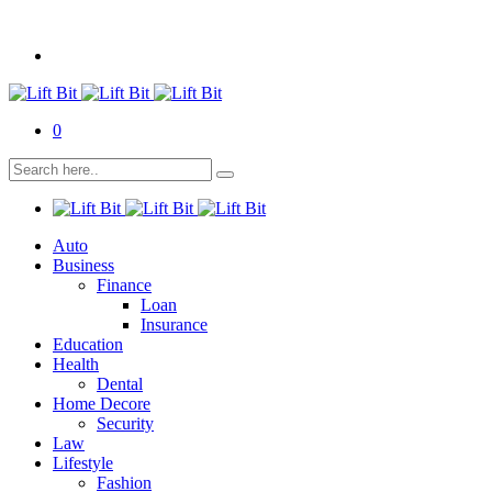
0
Auto
Business
Finance
Loan
Insurance
Education
Health
Dental
Home Decore
Security
Law
Lifestyle
Fashion