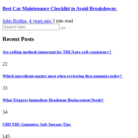
Best Car Maintenance Checklist to Avoid Breakdowns
John Redius
,
4 years ago
3 min
read
Recent Posts
Are rolling methods important for THCA pre-roll consistency?
22
Which ingredients matter most when reviewing thcp gummies today?
33
What Triggers Immediate Headstone Replacement Needs?
34
CBD THC Gummies: Safe Storage Tips
145