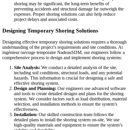
shoring may be significant, the long-term benefits of
preventing accidents and structural damage far outweigh the
expenses. Proper shoring solutions can also help reduce
project delays and associated costs.
Designing Temporary Shoring Solutions
Designing effective temporary shoring solutions requires a thorough
understanding of the project’s requirements and site conditions. At
ingénieur ouvrage temporaire NadeauSDM, our engineers follow a
comprehensive process to design and implement shoring systems:
Site Analysis:
We conduct a detailed analysis of the site,
including soil conditions, structural loads, and any potential
hazards. This information is crucial for designing a safe and
effective shoring system.
Design and Planning:
Our engineers use advanced software
and tools to create detailed designs and plans for the shoring
system. We consider factors such as load distribution, material
selection, and installation methods to ensure the system’s
effectiveness.
Installation:
Our skilled construction team follows the
detailed plans to install the shoring system on-site. We use
high-quality materials and equipment to ensure the system’s