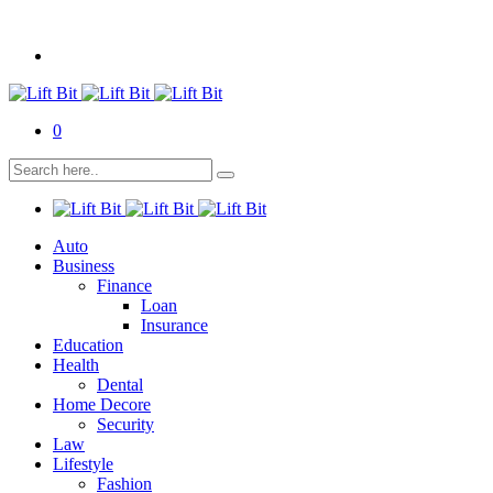
0
Auto
Business
Finance
Loan
Insurance
Education
Health
Dental
Home Decore
Security
Law
Lifestyle
Fashion