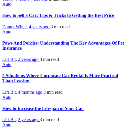
Auto
How to Sell a Car: Tips & Tricks to Getting the Best Price
Danny White
,
4 years ago
3 min
read
Auto
Paws And Policies: Understanding The Key Advantages Of Pet
Insurance
Lift-Bit
,
2 years ago
3 min
read
Auto
5 Situations Where Corporate Car Rental Is More Practical
Than Leasing
Lift-Bit
,
4 months ago
3 min
read
Auto
How to Increase the Lifespan of Your Car
Lift-Bit
,
2 years ago
3 min
read
Auto