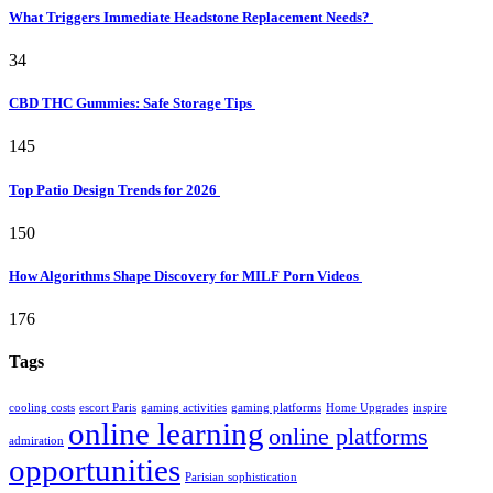
What Triggers Immediate Headstone Replacement Needs?
34
CBD THC Gummies: Safe Storage Tips
145
Top Patio Design Trends for 2026
150
How Algorithms Shape Discovery for MILF Porn Videos
176
Tags
cooling costs
escort Paris
gaming activities
gaming platforms
Home Upgrades
inspire
online learning
online platforms
admiration
opportunities
Parisian sophistication