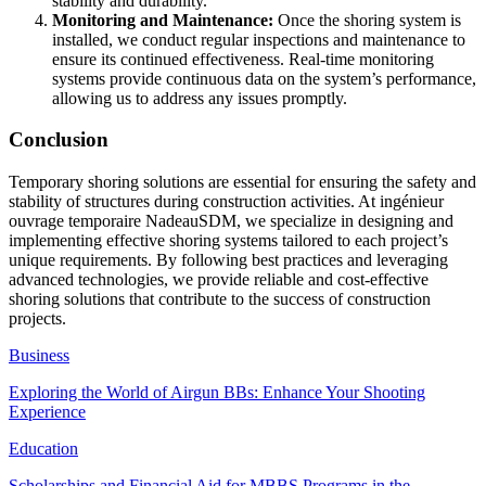
stability and durability.
Monitoring and Maintenance:
Once the shoring system is
installed, we conduct regular inspections and maintenance to
ensure its continued effectiveness. Real-time monitoring
systems provide continuous data on the system’s performance,
allowing us to address any issues promptly.
Conclusion
Temporary shoring solutions are essential for ensuring the safety and
stability of structures during construction activities. At ingénieur
ouvrage temporaire NadeauSDM, we specialize in designing and
implementing effective shoring systems tailored to each project’s
unique requirements. By following best practices and leveraging
advanced technologies, we provide reliable and cost-effective
shoring solutions that contribute to the success of construction
projects.
Business
Exploring the World of Airgun BBs: Enhance Your Shooting
Experience
Education
Scholarships and Financial Aid for MBBS Programs in the