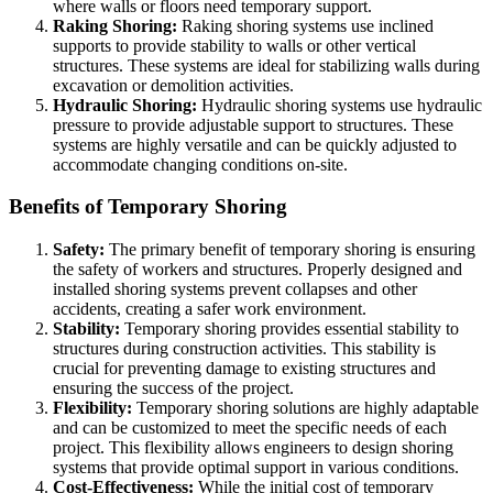
where walls or floors need temporary support.
Raking Shoring:
Raking shoring systems use inclined
supports to provide stability to walls or other vertical
structures. These systems are ideal for stabilizing walls during
excavation or demolition activities.
Hydraulic Shoring:
Hydraulic shoring systems use hydraulic
pressure to provide adjustable support to structures. These
systems are highly versatile and can be quickly adjusted to
accommodate changing conditions on-site.
Benefits of Temporary Shoring
Safety:
The primary benefit of temporary shoring is ensuring
the safety of workers and structures. Properly designed and
installed shoring systems prevent collapses and other
accidents, creating a safer work environment.
Stability:
Temporary shoring provides essential stability to
structures during construction activities. This stability is
crucial for preventing damage to existing structures and
ensuring the success of the project.
Flexibility:
Temporary shoring solutions are highly adaptable
and can be customized to meet the specific needs of each
project. This flexibility allows engineers to design shoring
systems that provide optimal support in various conditions.
Cost-Effectiveness:
While the initial cost of temporary