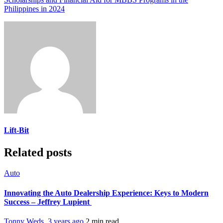
Philippines in 2024
Lift-Bit
Related posts
Auto
Innovating the Auto Dealership Experience: Keys to Modern
Success – Jeffrey Lupient
Tonny Weds
,
3 years ago
2 min
read