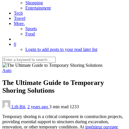
Shopping
Entertainment
Tech
Travel
More.
Sports
Food
0
Login to add posts to your read later list
Auto
The Ultimate Guide to Temporary
Shoring Solutions
Lift-Bit
,
2 years ago
3 min
read
1233
Temporary shoring is a critical component in construction projects,
providing essential support to structures during excavation,
renovation, or other temporary conditions. At
ingénieur ouvrage