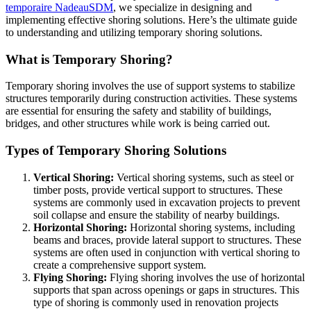
temporaire NadeauSDM
, we specialize in designing and
implementing effective shoring solutions. Here’s the ultimate guide
to understanding and utilizing temporary shoring solutions.
What is Temporary Shoring?
Temporary shoring involves the use of support systems to stabilize
structures temporarily during construction activities. These systems
are essential for ensuring the safety and stability of buildings,
bridges, and other structures while work is being carried out.
Types of Temporary Shoring Solutions
Vertical Shoring:
Vertical shoring systems, such as steel or
timber posts, provide vertical support to structures. These
systems are commonly used in excavation projects to prevent
soil collapse and ensure the stability of nearby buildings.
Horizontal Shoring:
Horizontal shoring systems, including
beams and braces, provide lateral support to structures. These
systems are often used in conjunction with vertical shoring to
create a comprehensive support system.
Flying Shoring:
Flying shoring involves the use of horizontal
supports that span across openings or gaps in structures. This
type of shoring is commonly used in renovation projects