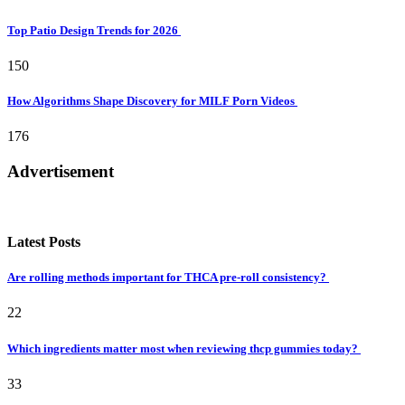
Top Patio Design Trends for 2026
150
How Algorithms Shape Discovery for MILF Porn Videos
176
Advertisement
Latest Posts
Are rolling methods important for THCA pre-roll consistency?
22
Which ingredients matter most when reviewing thcp gummies today?
33