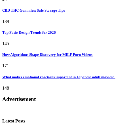
CBD THC Gummies: Safe Storage Tips
139
Top Patio Design Trends for 2026
145
How Algorithms Shape Discovery for MILF Porn Videos
171
What makes emotional reactions important in Japanese adult movies?
148
Advertisement
Latest Posts