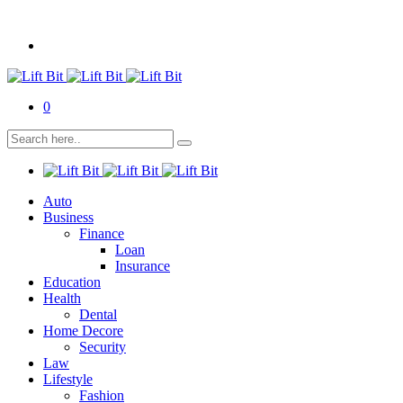
0
Auto
Business
Finance
Loan
Insurance
Education
Health
Dental
Home Decore
Security
Law
Lifestyle
Fashion