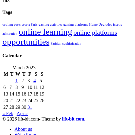
148
Tags
cooling costs
escort Paris
gaming activities
gaming platforms
Home Upgrades
inspire
online learning
online platforms
admiration
opportunities
Parisian sophistication
Calendar
March 2023
M
T
W
T
F
S
S
1
2
3
4
5
6
7
8
9
10
11
12
13
14
15
16
17
18
19
20
21
22
23
24
25
26
27
28
29
30
31
« Feb
Apr »
© 2026 lift-bit.com- Theme by
lift-bit.com.
About us
Write for us