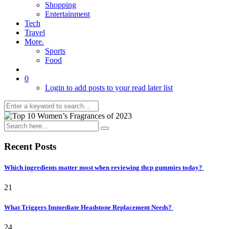
Shopping
Entertainment
Tech
Travel
More.
Sports
Food
0
Login to add posts to your read later list
Recent Posts
Which ingredients matter most when reviewing thcp gummies today?
21
What Triggers Immediate Headstone Replacement Needs?
24