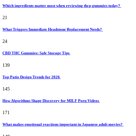
Which ingredients matter most when reviewing thcp gummies today?
21
What Triggers Immediate Headstone Replacement Needs?
24
CBD THC Gummies: Safe Storage Tips
139
Top Patio Design Trends for 2026
145
How Algorithms Shape Discovery for MILF Porn Videos
171
What makes emotional reactions important in Japanese adult movies?