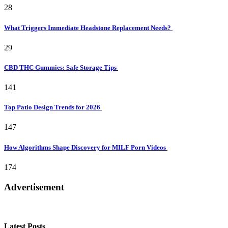
28
What Triggers Immediate Headstone Replacement Needs?
29
CBD THC Gummies: Safe Storage Tips
141
Top Patio Design Trends for 2026
147
How Algorithms Shape Discovery for MILF Porn Videos
174
Advertisement
Latest Posts