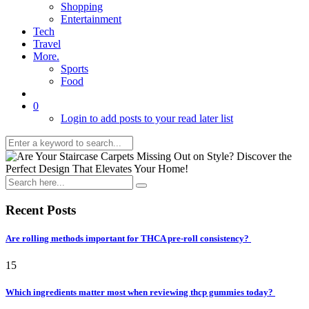
Shopping
Entertainment
Tech
Travel
More.
Sports
Food
0
Login to add posts to your read later list
Recent Posts
Are rolling methods important for THCA pre-roll consistency?
15
Which ingredients matter most when reviewing thcp gummies today?