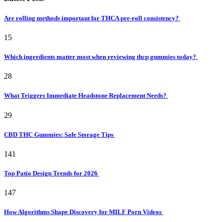
Are rolling methods important for THCA pre-roll consistency?
15
Which ingredients matter most when reviewing thcp gummies today?
28
What Triggers Immediate Headstone Replacement Needs?
29
CBD THC Gummies: Safe Storage Tips
141
Top Patio Design Trends for 2026
147
How Algorithms Shape Discovery for MILF Porn Videos