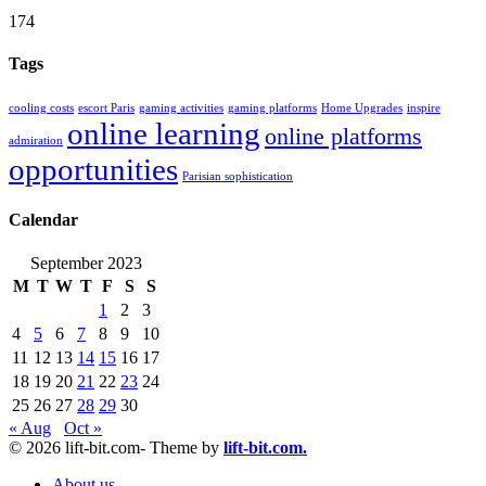
174
Tags
cooling costs
escort Paris
gaming activities
gaming platforms
Home Upgrades
inspire
online learning
online platforms
admiration
opportunities
Parisian sophistication
Calendar
September 2023
M
T
W
T
F
S
S
1
2
3
4
5
6
7
8
9
10
11
12
13
14
15
16
17
18
19
20
21
22
23
24
25
26
27
28
29
30
« Aug
Oct »
© 2026 lift-bit.com- Theme by
lift-bit.com.
About us