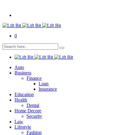
0
Auto
Business
Finance
Loan
Insurance
Education
Health
Dental
Home Decore
Security
Law
Lifestyle
Fashion