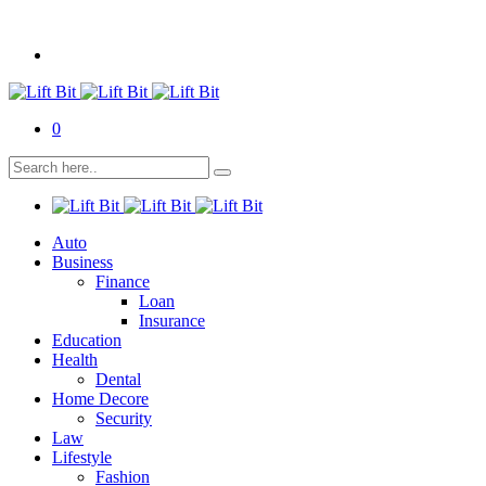
0
Auto
Business
Finance
Loan
Insurance
Education
Health
Dental
Home Decore
Security
Law
Lifestyle
Fashion