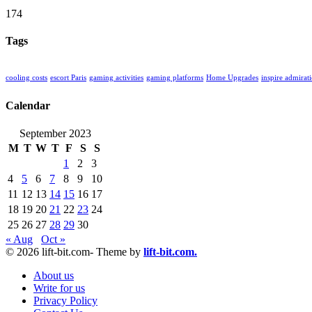
174
Tags
cooling costs
escort Paris
gaming activities
gaming platforms
Home Upgrades
inspire admirat
Calendar
September 2023
M
T
W
T
F
S
S
1
2
3
4
5
6
7
8
9
10
11
12
13
14
15
16
17
18
19
20
21
22
23
24
25
26
27
28
29
30
« Aug
Oct »
© 2026 lift-bit.com- Theme by
lift-bit.com.
About us
Write for us
Privacy Policy