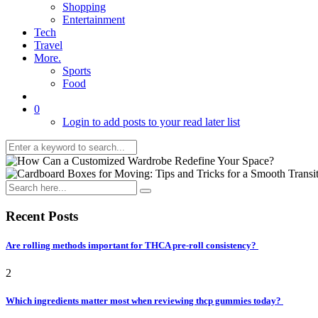
Shopping
Entertainment
Tech
Travel
More.
Sports
Food
0
Login to add posts to your read later list
Recent Posts
Are rolling methods important for THCA pre-roll consistency?
2
Which ingredients matter most when reviewing thcp gummies today?