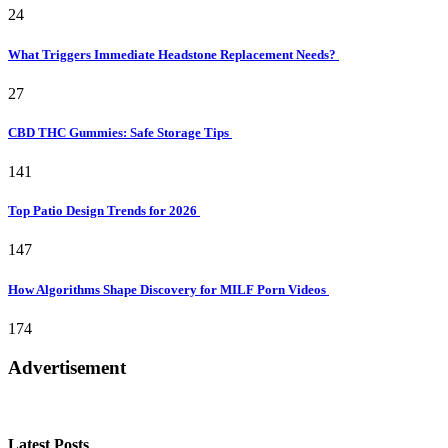
24
What Triggers Immediate Headstone Replacement Needs?
27
CBD THC Gummies: Safe Storage Tips
141
Top Patio Design Trends for 2026
147
How Algorithms Shape Discovery for MILF Porn Videos
174
Advertisement
Latest Posts