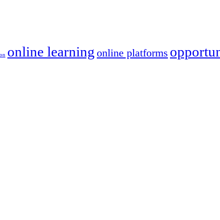
online learning
opportun
online platforms
ion