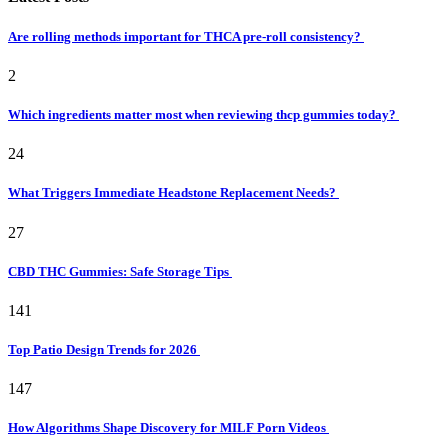
Are rolling methods important for THCA pre-roll consistency?
2
Which ingredients matter most when reviewing thcp gummies today?
24
What Triggers Immediate Headstone Replacement Needs?
27
CBD THC Gummies: Safe Storage Tips
141
Top Patio Design Trends for 2026
147
How Algorithms Shape Discovery for MILF Porn Videos