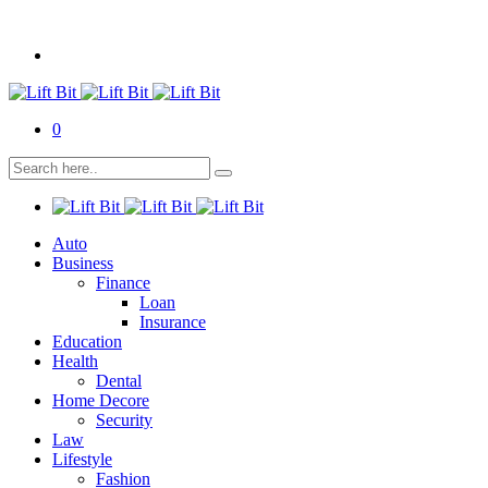
0
Auto
Business
Finance
Loan
Insurance
Education
Health
Dental
Home Decore
Security
Law
Lifestyle
Fashion