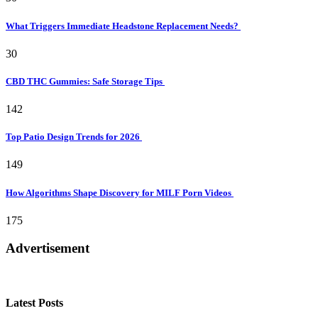
What Triggers Immediate Headstone Replacement Needs?
30
CBD THC Gummies: Safe Storage Tips
142
Top Patio Design Trends for 2026
149
How Algorithms Shape Discovery for MILF Porn Videos
175
Advertisement
Latest Posts