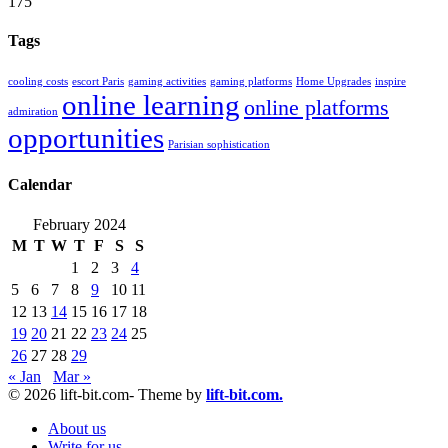
175
Tags
cooling costs
escort Paris
gaming activities
gaming platforms
Home Upgrades
inspire
online learning
online platforms
admiration
opportunities
Parisian sophistication
Calendar
February 2024
M
T
W
T
F
S
S
1
2
3
4
5
6
7
8
9
10
11
12
13
14
15
16
17
18
19
20
21
22
23
24
25
26
27
28
29
« Jan
Mar »
© 2026 lift-bit.com- Theme by
lift-bit.com.
About us
Write for us