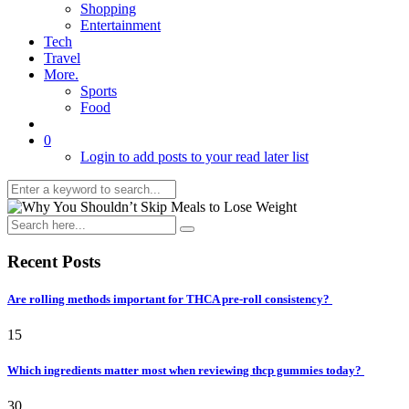
Shopping
Entertainment
Tech
Travel
More.
Sports
Food
0
Login to add posts to your read later list
Recent Posts
Are rolling methods important for THCA pre-roll consistency?
15
Which ingredients matter most when reviewing thcp gummies today?
30