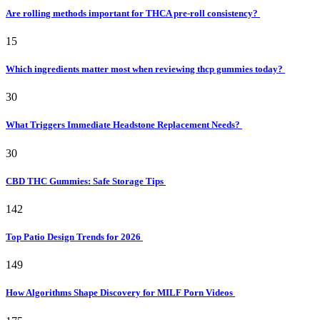
Are rolling methods important for THCA pre-roll consistency?
15
Which ingredients matter most when reviewing thcp gummies today?
30
What Triggers Immediate Headstone Replacement Needs?
30
CBD THC Gummies: Safe Storage Tips
142
Top Patio Design Trends for 2026
149
How Algorithms Shape Discovery for MILF Porn Videos