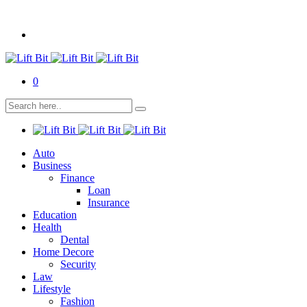
0
Auto
Business
Finance
Loan
Insurance
Education
Health
Dental
Home Decore
Security
Law
Lifestyle
Fashion