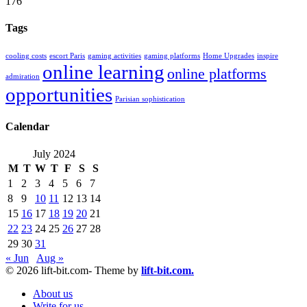
176
Tags
cooling costs
escort Paris
gaming activities
gaming platforms
Home Upgrades
inspire
online learning
online platforms
admiration
opportunities
Parisian sophistication
Calendar
July 2024
M
T
W
T
F
S
S
1
2
3
4
5
6
7
8
9
10
11
12
13
14
15
16
17
18
19
20
21
22
23
24
25
26
27
28
29
30
31
« Jun
Aug »
© 2026 lift-bit.com- Theme by
lift-bit.com.
About us
Write for us