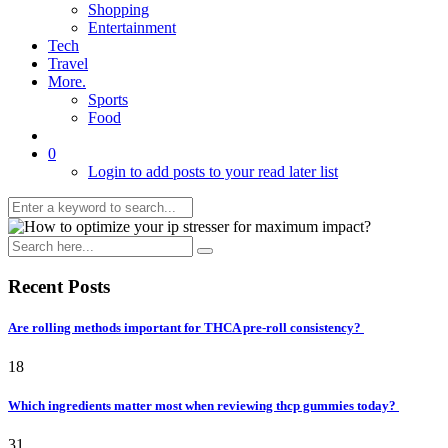
Shopping
Entertainment
Tech
Travel
More.
Sports
Food
0
Login to add posts to your read later list
Recent Posts
Are rolling methods important for THCA pre-roll consistency?
18
Which ingredients matter most when reviewing thcp gummies today?
31