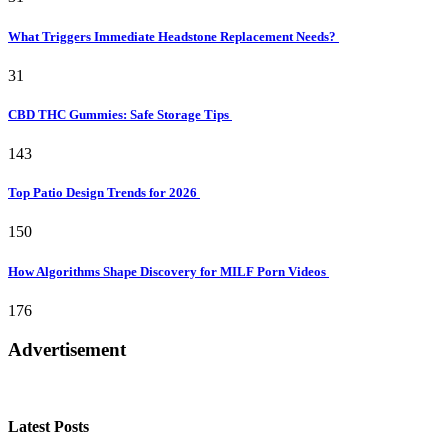
What Triggers Immediate Headstone Replacement Needs?
31
CBD THC Gummies: Safe Storage Tips
143
Top Patio Design Trends for 2026
150
How Algorithms Shape Discovery for MILF Porn Videos
176
Advertisement
Latest Posts