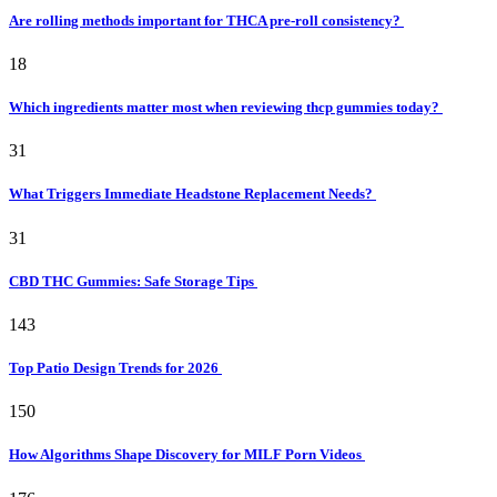
Are rolling methods important for THCA pre-roll consistency?
18
Which ingredients matter most when reviewing thcp gummies today?
31
What Triggers Immediate Headstone Replacement Needs?
31
CBD THC Gummies: Safe Storage Tips
143
Top Patio Design Trends for 2026
150
How Algorithms Shape Discovery for MILF Porn Videos