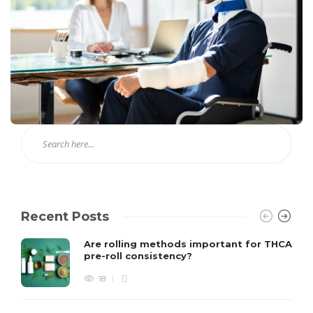
Recent Posts
Are rolling methods important for THCA
pre-roll consistency?
18