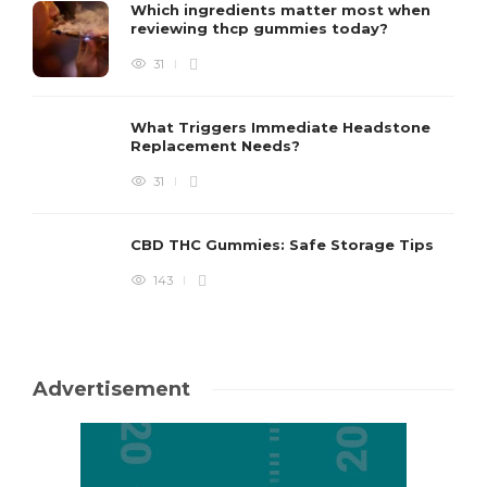
Which ingredients matter most when
reviewing thcp gummies today?
31
What Triggers Immediate Headstone
Replacement Needs?
31
CBD THC Gummies: Safe Storage Tips
143
Advertisement