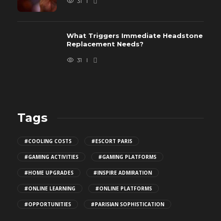
31
What Triggers Immediate Headstone
Replacement Needs?
31
Tags
#COOLING COSTS
#ESCORT PARIS
#GAMING ACTIVITIES
#GAMING PLATFORMS
#HOME UPGRADES
#INSPIRE ADMIRATION
#ONLINE LEARNING
#ONLINE PLATFORMS
#OPPORTUNITIES
#PARISIAN SOPHISTICATION