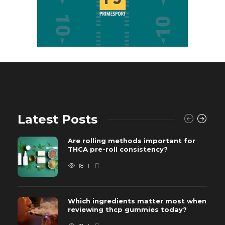
Latest Posts
Are rolling methods important for
THCA pre-roll consistency?
18
Which ingredients matter most when
reviewing thcp gummies today?