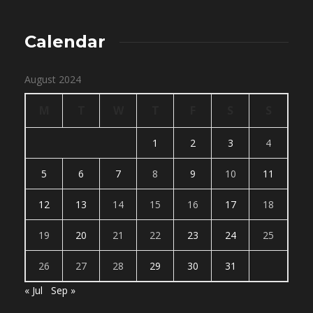
Calendar
August 2024
M
T
W
T
F
S
S
1
2
3
4
5
6
7
8
9
10
11
12
13
14
15
16
17
18
19
20
21
22
23
24
25
26
27
28
29
30
31
« Jul
Sep »