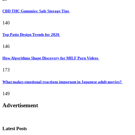
CBD THC Gummies: Safe Storage Tips
140
Top Patio Design Trends for 2026
146
How Algorithms Shape Discovery for MILF Porn Videos
173
What makes emotional reactions important in Japanese adult movies?
149
Advertisement
Latest Posts