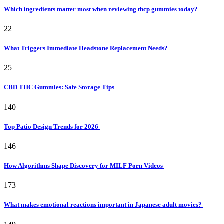
Which ingredients matter most when reviewing thcp gummies today?
22
What Triggers Immediate Headstone Replacement Needs?
25
CBD THC Gummies: Safe Storage Tips
140
Top Patio Design Trends for 2026
146
How Algorithms Shape Discovery for MILF Porn Videos
173
What makes emotional reactions important in Japanese adult movies?