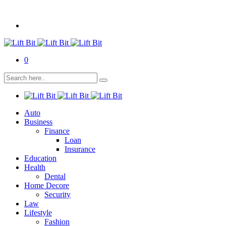
0
Auto
Business
Finance
Loan
Insurance
Education
Health
Dental
Home Decore
Security
Law
Lifestyle
Fashion