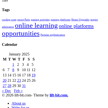
149
Tags
cooling costs
escort Paris
gaming activities
gaming platforms
Home Upgrades
inspire
online learning
online platforms
admiration
opportunities
Parisian sophistication
Calendar
January 2025
M
T
W
T
F
S
S
1
2
3
4
5
6
7
8
9
10
11
12
13
14
15
16
17
18
19
20
21
22
23
24
25
26
27
28
29
30
31
« Dec
Feb »
© 2026 lift-bit.com- Theme by
lift-bit.com.
About us
Write for us