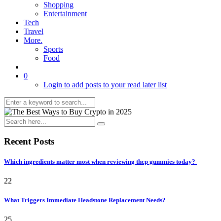
Shopping
Entertainment
Tech
Travel
More.
Sports
Food
0
Login to add posts to your read later list
Recent Posts
Which ingredients matter most when reviewing thcp gummies today?
22
What Triggers Immediate Headstone Replacement Needs?
25