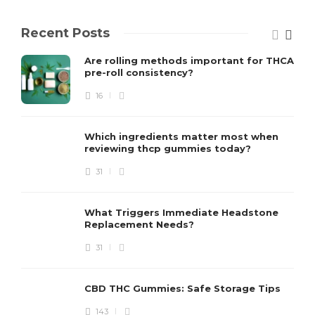
Recent Posts
Are rolling methods important for THCA
pre-roll consistency?
16
Which ingredients matter most when
reviewing thcp gummies today?
31
What Triggers Immediate Headstone
Replacement Needs?
31
CBD THC Gummies: Safe Storage Tips
143