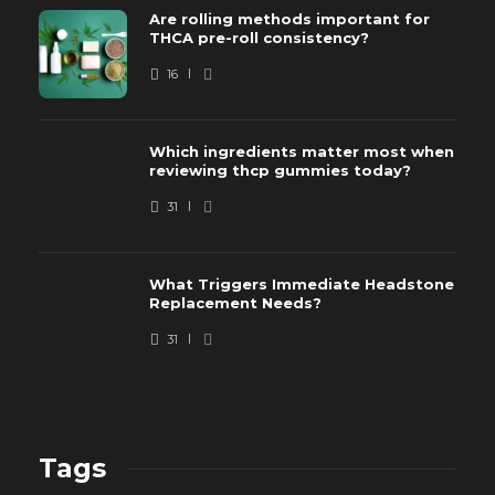
Are rolling methods important for
THCA pre-roll consistency?
16
Which ingredients matter most when
reviewing thcp gummies today?
31
What Triggers Immediate Headstone
Replacement Needs?
31
Tags