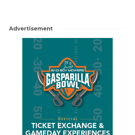
Advertisement