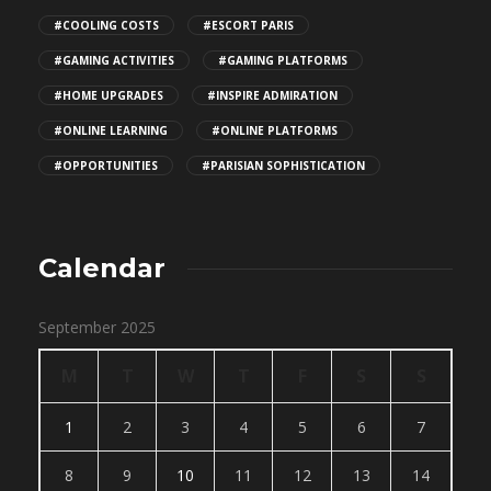
#COOLING COSTS
#ESCORT PARIS
#GAMING ACTIVITIES
#GAMING PLATFORMS
#HOME UPGRADES
#INSPIRE ADMIRATION
#ONLINE LEARNING
#ONLINE PLATFORMS
#OPPORTUNITIES
#PARISIAN SOPHISTICATION
Calendar
September 2025
M
T
W
T
F
S
S
1
2
3
4
5
6
7
8
9
10
11
12
13
14