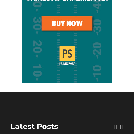
Latest Posts