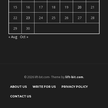
15
16
17
18
19
20
21
22
23
24
25
26
27
28
29
30
« Aug
Oct »
© 2026 lift-bit.com- Theme by
lift-bit.com.
ABOUT US
WRITE FOR US
PRIVACY POLICY
CONTACT US