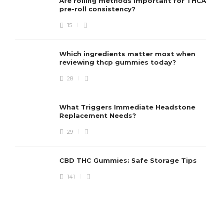
Are rolling methods important for THCA
pre-roll consistency?
15
Which ingredients matter most when
reviewing thcp gummies today?
28
What Triggers Immediate Headstone
Replacement Needs?
29
CBD THC Gummies: Safe Storage Tips
141