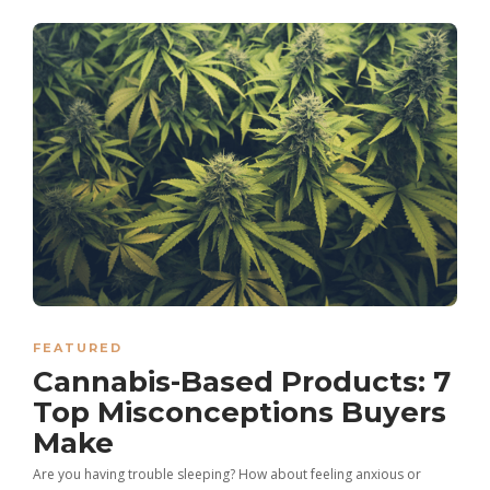
FEATURED
Cannabis-Based Products: 7
Top Misconceptions Buyers
Make
Are you having trouble sleeping? How about feeling anxious or