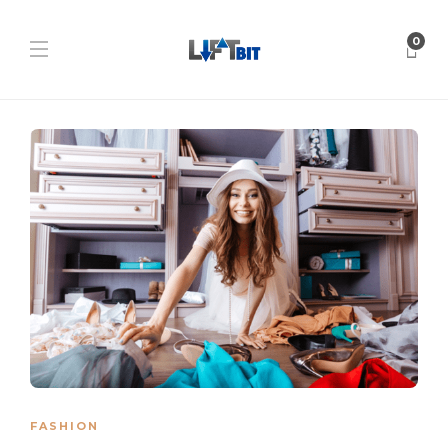
0
FASHION