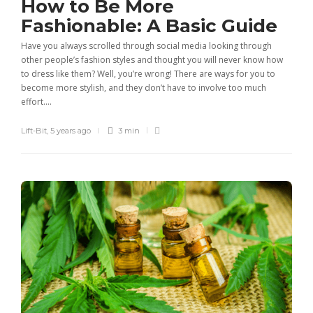
How to Be More
Fashionable: A Basic Guide
Have you always scrolled through social media looking through
other people’s fashion styles and thought you will never know how
to dress like them? Well, you’re wrong! There are ways for you to
become more stylish, and they don’t have to involve too much
effort....
Lift-Bit
,
5 years ago
3 min