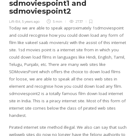
sdmoviespoint1 and
sdmoviespoint2
Lift-Bit
,
5 years ago
5 min
2737
Today we are able to speak approximately 1sdmoviespoint
and could recognise how you could down load any form of
film like vakeel saab movierulz with the assist of this internet
site. 1sd movies point is a internet site from in which you
could down load films in languages ​​like Hindi, English, Tamil,
Telugu, Punjabi, etc. There are many web sites like
SDMoviesPoint which offers the choice to down load films
for loose, we are able to speak all the ones web sites in
element and recognise how you could down load any film.
sdmoviespoint2 is a totally famous film down load internet
site in India. This is a piracy internet site. Most of this form of
internet site comes below the class of pirated web sites
handiest.
Pirated internet site method illegal. We also can say that such
webweb sites do now no longer have the felony authority to