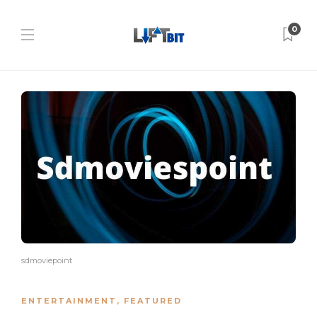
0
sdmoviepoint
ENTERTAINMENT
,
FEATURED