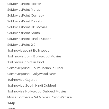
SdMoviesPoint Horror
SdMoviesPoint Marathi
SdMoviesPoint Comedy
SdMoviesPoint Punjabi
SdMoviesPoint HD Movies
SdMoviesPoint South
SdMoviesPoint Hindi Dubbed
SdMoviesPoint 2.0
1sdmoviespoint Bollywood
1sd movie point Bollywood Movies
1sd movie point in Hindi
Sdmoviepoint1 South Indian In Hindi
Sdmoviepoint1 Bollywood New
1sdmovies Gujarati
1sdmovies South Hindi Dubbed
1sdmovies Hollywood Dubbed Movies
Movie Formats – Sd Movies Point Website
144p
360p