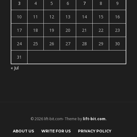
3
4
5
6
7
8
9
10
11
12
13
14
15
16
17
18
19
20
21
22
23
24
25
26
27
28
29
30
31
« Jul
© 2026 lift-bit.com- Theme by
lift-bit.com.
ABOUT US
WRITE FOR US
PRIVACY POLICY