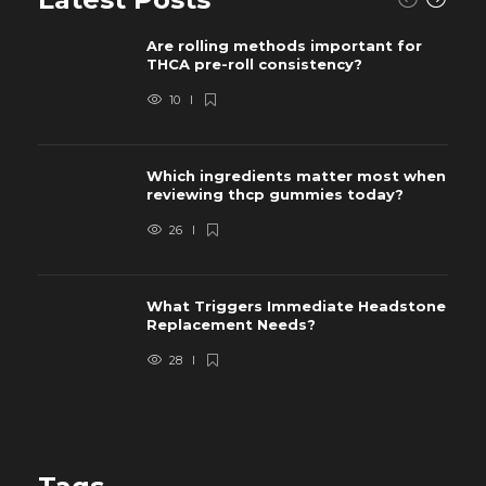
Are rolling methods important for
THCA pre-roll consistency?
10
Which ingredients matter most when
reviewing thcp gummies today?
26
What Triggers Immediate Headstone
Replacement Needs?
28