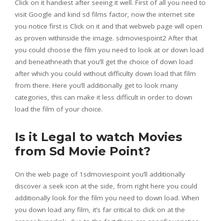
Click on it handiest after seeing it well. First of all you need to
visit Google and kind sd films factor, now the internet site
you notice first is Click on it and that webweb page will open
as proven withinside the image. sdmoviespoint2 After that
you could choose the film you need to look at or down load
and beneathneath that you’ll get the choice of down load
after which you could without difficulty down load that film
from there. Here you’ll additionally get to look many
categories, this can make it less difficult in order to down
load the film of your choice.
Is it Legal to watch Movies
from Sd Movie Point?
On the web page of 1sdmoviespoint you’ll additionally
discover a seek icon at the side, from right here you could
additionally look for the film you need to down load. When
you down load any film, it’s far critical to click on at the