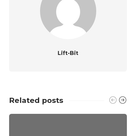
Lift-Bit
Related posts