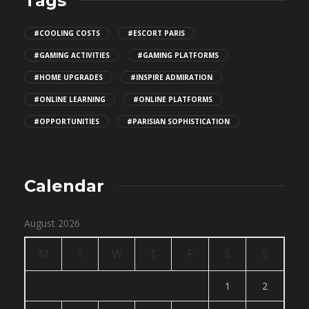
Tags
#COOLING COSTS
#ESCORT PARIS
#GAMING ACTIVITIES
#GAMING PLATFORMS
#HOME UPGRADES
#INSPIRE ADMIRATION
#ONLINE LEARNING
#ONLINE PLATFORMS
#OPPORTUNITIES
#PARISIAN SOPHISTICATION
Calendar
August 2026
M
T
W
T
F
S
S
1
2