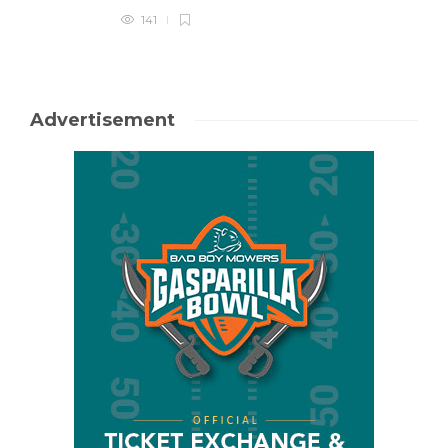
141
Advertisement