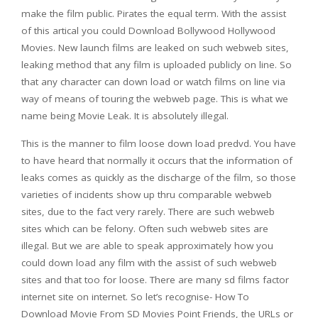
make the film public. Pirates the equal term. With the assist
of this artical you could Download Bollywood Hollywood
Movies. New launch films are leaked on such webweb sites,
leaking method that any film is uploaded publicly on line. So
that any character can down load or watch films on line via
way of means of touring the webweb page. This is what we
name being Movie Leak. It is absolutely illegal.
This is the manner to film loose down load predvd. You have
to have heard that normally it occurs that the information of
leaks comes as quickly as the discharge of the film, so those
varieties of incidents show up thru comparable webweb
sites, due to the fact very rarely. There are such webweb
sites which can be felony. Often such webweb sites are
illegal. But we are able to speak approximately how you
could down load any film with the assist of such webweb
sites and that too for loose. There are many sd films factor
internet site on internet. So let’s recognise- How To
Download Movie From SD Movies Point Friends, the URLs or