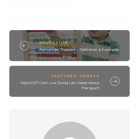
EDUCATION
Remainder Theorem - Definition & Examples
FEATURED
,
SPORTS
Wpc2027 Com Live {June} Let's Read About
The Sport!