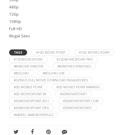
480p
720p
1080p
Full HD
Illegal Sites
TAGS
#1SD MOVIE POINT
#1SD MOVIES POINT
#1SDMOVIESPOINT
#1SDMOVIESPOINT PRO
#8XMOVIE 9XMOVIE
#8XMOVIES 9XMOVIES
#BOLLY4U
#BOLLY4U LIVE
#GENIUS FULL MOVIE DOWNLOAD PAGALMOVIES
#SD MOBILE POINT
#SD MOVIES POINT MARATHI
#SD MOVIESPOINT.IN
#SDMOVIEPOINT1
#SDMOVIESPOINT 2021
#SDMOVIESPOINT COM
#SDMOVIESPOINT ORG
#SDMOVIESPOINT2
#VAKEEL SAAB MOVIERULZ