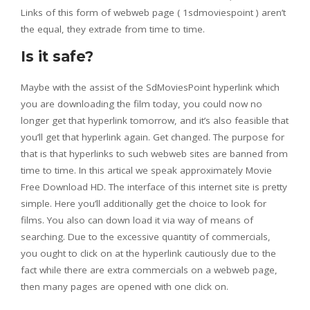
Links of this form of webweb page ( 1sdmoviespoint ) aren’t
the equal, they extrade from time to time.
Is it safe?
Maybe with the assist of the SdMoviesPoint hyperlink which
you are downloading the film today, you could now no
longer get that hyperlink tomorrow, and it’s also feasible that
you’ll get that hyperlink again. Get changed. The purpose for
that is that hyperlinks to such webweb sites are banned from
time to time. In this artical we speak approximately Movie
Free Download HD. The interface of this internet site is pretty
simple. Here you’ll additionally get the choice to look for
films. You also can down load it via way of means of
searching. Due to the excessive quantity of commercials,
you ought to click on at the hyperlink cautiously due to the
fact while there are extra commercials on a webweb page,
then many pages are opened with one click on.