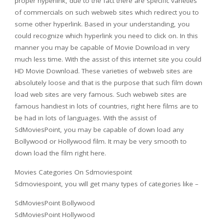
proper hyperlink, due to the fact there are specific varieties
of commercials on such webweb sites which redirect you to
some other hyperlink. Based in your understanding, you
could recognize which hyperlink you need to click on. In this
manner you may be capable of Movie Download in very
much less time. With the assist of this internet site you could
HD Movie Download. These varieties of webweb sites are
absolutely loose and that is the purpose that such film down
load web sites are very famous. Such webweb sites are
famous handiest in lots of countries, right here films are to
be had in lots of languages. With the assist of
SdMoviesPoint, you may be capable of down load any
Bollywood or Hollywood film. It may be very smooth to
down load the film right here.
Movies Categories On Sdmoviespoint
Sdmoviespoint, you will get many types of categories like –
SdMoviesPoint Bollywood
SdMoviesPoint Hollywood