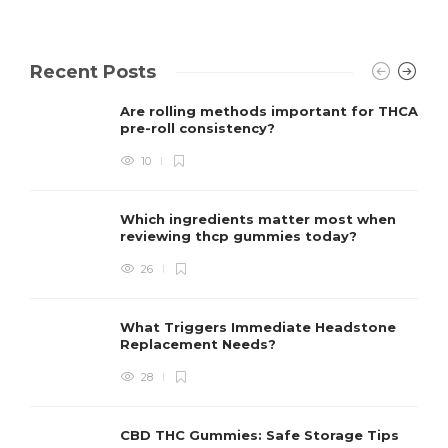
Recent Posts
Are rolling methods important for THCA
pre-roll consistency?
10
Which ingredients matter most when
reviewing thcp gummies today?
26
What Triggers Immediate Headstone
Replacement Needs?
28
CBD THC Gummies: Safe Storage Tips