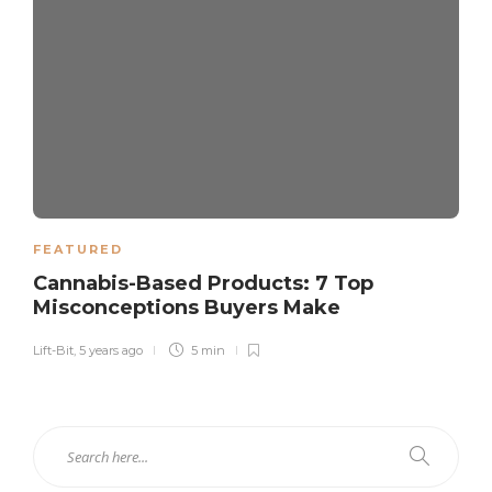
FEATURED
Cannabis-Based Products: 7 Top
Misconceptions Buyers Make
Lift-Bit
,
5 years ago
5 min