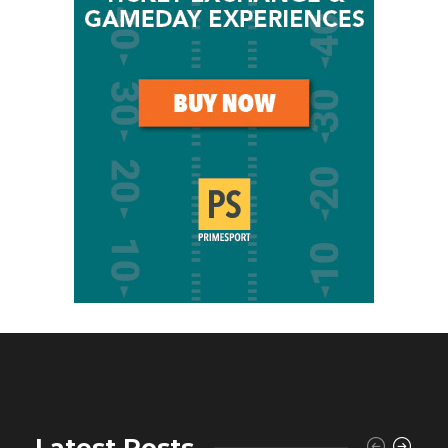
Latest Posts