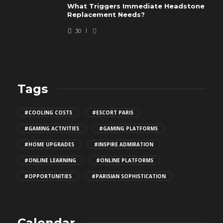
What Triggers Immediate Headstone
Replacement Needs?
30
Tags
#COOLING COSTS
#ESCORT PARIS
#GAMING ACTIVITIES
#GAMING PLATFORMS
#HOME UPGRADES
#INSPIRE ADMIRATION
#ONLINE LEARNING
#ONLINE PLATFORMS
#OPPORTUNITIES
#PARISIAN SOPHISTICATION
Calendar