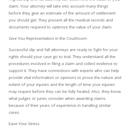
claim. Your attorney will take into account many things
before they give an estimate of the amount of settlement
you should get. They present all the medical records and
documents required to optimize the value of your claim.
Give You Representation in the Courtroom
Successful slip and fall attorneys are ready to fight for your
rights should your case go to trial. They understand all the
procedures involved in filing a claim and collect evidence to
support it. They have connections with experts who can help
provide vital information or opinions to prove the nature and
extent of your injuries and the length of time your injuries
may require before they can be fully healed. Also, they know
what judges or juries consider when awarding claims
because of their years of experience in handling similar
cases.
Ease Your Stress