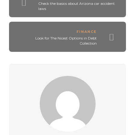
Check the basics about Arizona car accident
laws
FINANCE
Look for The Nicest Options in Debt
Collection