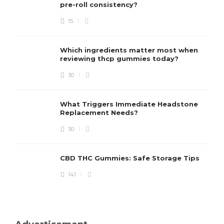
pre-roll consistency?
15
Which ingredients matter most when
reviewing thcp gummies today?
30
What Triggers Immediate Headstone
Replacement Needs?
30
CBD THC Gummies: Safe Storage Tips
141