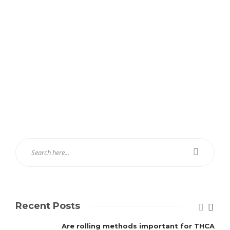
Recent Posts
Are rolling methods important for THCA