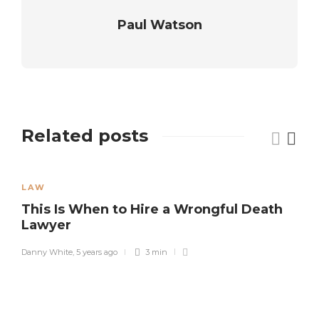
Paul Watson
Related posts
LAW
This Is When to Hire a Wrongful Death
Lawyer
Danny White
,
5 years ago
3 min