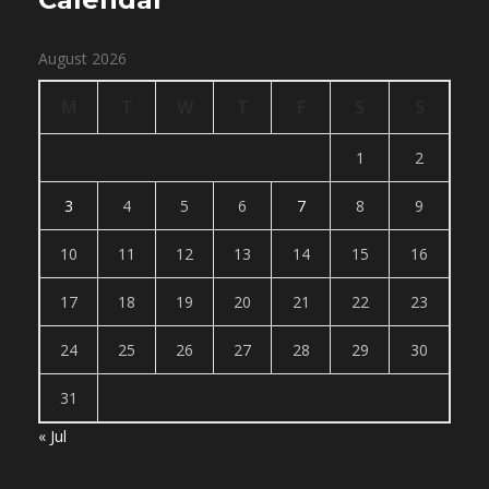
August 2026
M
T
W
T
F
S
S
1
2
3
4
5
6
7
8
9
10
11
12
13
14
15
16
17
18
19
20
21
22
23
24
25
26
27
28
29
30
31
« Jul