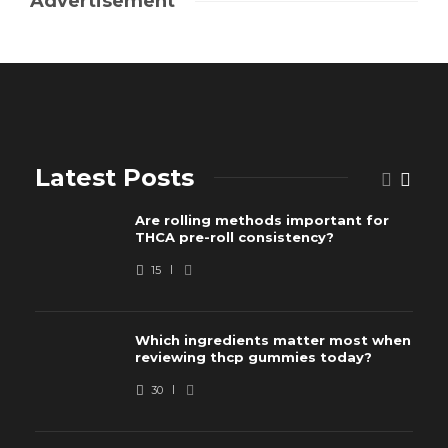
Advertisement
Latest Posts
Are rolling methods important for
THCA pre-roll consistency?
15
Which ingredients matter most when
reviewing thcp gummies today?
30