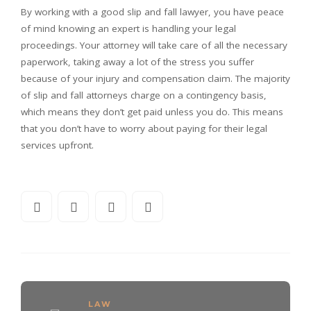
By working with a good slip and fall lawyer, you have peace
of mind knowing an expert is handling your legal
proceedings. Your attorney will take care of all the necessary
paperwork, taking away a lot of the stress you suffer
because of your injury and compensation claim. The majority
of slip and fall attorneys charge on a contingency basis,
which means they don’t get paid unless you do. This means
that you don’t have to worry about paying for their legal
services upfront.
LAW