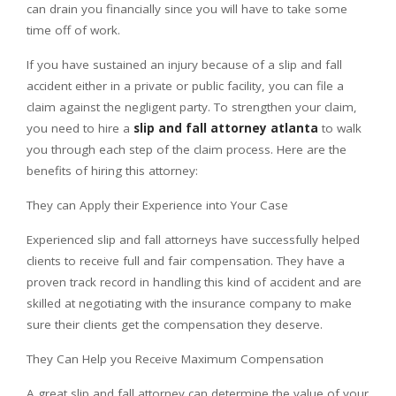
can drain you financially since you will have to take some
time off of work.
If you have sustained an injury because of a slip and fall
accident either in a private or public facility, you can file a
claim against the negligent party. To strengthen your claim,
you need to hire a
slip and fall attorney atlanta
to walk
you through each step of the claim process. Here are the
benefits of hiring this attorney:
They can Apply their Experience into Your Case
Experienced slip and fall attorneys have successfully helped
clients to receive full and fair compensation. They have a
proven track record in handling this kind of accident and are
skilled at negotiating with the insurance company to make
sure their clients get the compensation they deserve.
They Can Help you Receive Maximum Compensation
A great slip and fall attorney can determine the value of your