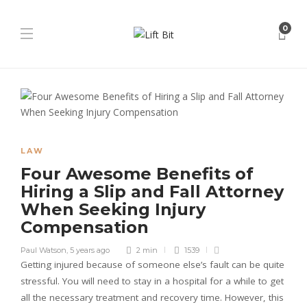
0
LAW
Four Awesome Benefits of
Hiring a Slip and Fall Attorney
When Seeking Injury
Compensation
Paul Watson
,
5 years ago
2 min
1539
Getting injured because of someone else’s fault can be quite
stressful. You will need to stay in a hospital for a while to get
all the necessary treatment and recovery time. However, this