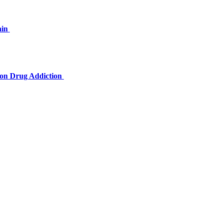
ain
tion Drug Addiction