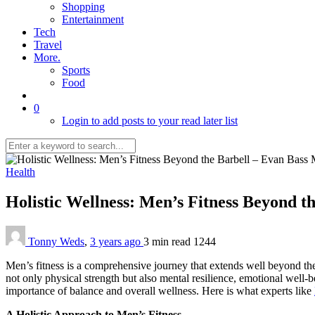
Shopping
Entertainment
Tech
Travel
More.
Sports
Food
0
Login to add posts to your read later list
Health
Holistic Wellness: Men’s Fitness Beyond t
Tonny Weds
,
3 years ago
3 min
read
1244
Men’s fitness is a comprehensive journey that extends well beyond th
not only physical strength but also mental resilience, emotional well-b
importance of balance and overall wellness. Here is what experts like
A Holistic Approach to Men’s Fitness