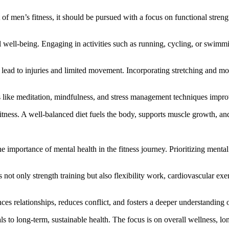
of men’s fitness, it should be pursued with a focus on functional strengt
all well-being. Engaging in activities such as running, cycling, or swim
n lead to injuries and limited movement. Incorporating stretching and mo
es like meditation, mindfulness, and stress management techniques impr
fitness. A well-balanced diet fuels the body, supports muscle growth, and
importance of mental health in the fitness journey. Prioritizing mental 
s not only strength training but also flexibility work, cardiovascular exe
es relationships, reduces conflict, and fosters a deeper understanding o
s to long-term, sustainable health. The focus is on overall wellness, lon