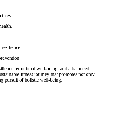
ctices.
health.
resilience.
prevention.
silience, emotional well-being, and a balanced
ustainable fitness journey that promotes not only
ng pursuit of holistic well-being.