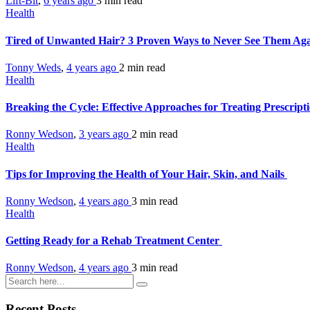
Lift-Bit
,
6 years ago
3 min
read
Health
Tired of Unwanted Hair? 3 Proven Ways to Never See Them Ag
Tonny Weds
,
4 years ago
2 min
read
Health
Breaking the Cycle: Effective Approaches for Treating Prescrip
Ronny Wedson
,
3 years ago
2 min
read
Health
Tips for Improving the Health of Your Hair, Skin, and Nails
Ronny Wedson
,
4 years ago
3 min
read
Health
Getting Ready for a Rehab Treatment Center
Ronny Wedson
,
4 years ago
3 min
read
Recent Posts