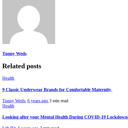
Tonny Weds
Related posts
Health
9 Classic Underwear Brands for Comfortable Maternity
Tonny Weds
,
6 years ago
3 min
read
Health
Looking after your Mental Health During COVID-19 Lockdow