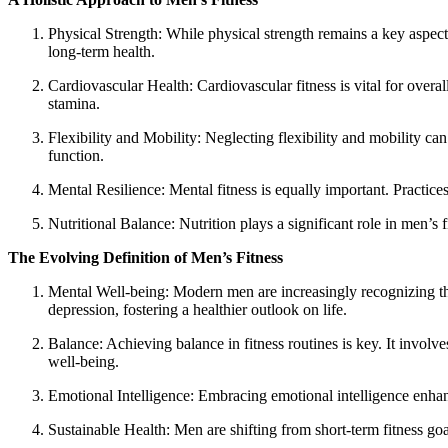
Physical Strength: While physical strength remains a key aspect 
long-term health.
Cardiovascular Health: Cardiovascular fitness is vital for over
stamina.
Flexibility and Mobility: Neglecting flexibility and mobility ca
function.
Mental Resilience: Mental fitness is equally important. Practic
Nutritional Balance: Nutrition plays a significant role in men’s 
The Evolving Definition of Men’s Fitness
Mental Well-being: Modern men are increasingly recognizing the 
depression, fostering a healthier outlook on life.
Balance: Achieving balance in fitness routines is key. It involve
well-being.
Emotional Intelligence: Embracing emotional intelligence enhanc
Sustainable Health: Men are shifting from short-term fitness goal