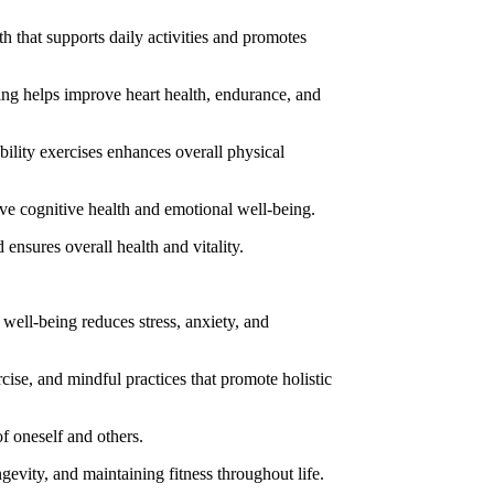
h that supports daily activities and promotes
ming helps improve heart health, endurance, and
bility exercises enhances overall physical
ove cognitive health and emotional well-being.
 ensures overall health and vitality.
well-being reduces stress, anxiety, and
rcise, and mindful practices that promote holistic
f oneself and others.
gevity, and maintaining fitness throughout life.