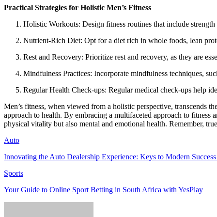
Practical Strategies for Holistic Men’s Fitness
Holistic Workouts: Design fitness routines that include strength 
Nutrient-Rich Diet: Opt for a diet rich in whole foods, lean prot
Rest and Recovery: Prioritize rest and recovery, as they are esse
Mindfulness Practices: Incorporate mindfulness techniques, such
Regular Health Check-ups: Regular medical check-ups help identi
Men’s fitness, when viewed from a holistic perspective, transcends th
approach to health. By embracing a multifaceted approach to fitness an
physical vitality but also mental and emotional health. Remember, true fi
Auto
Innovating the Auto Dealership Experience: Keys to Modern Success 
Sports
Your Guide to Online Sport Betting in South Africa with YesPlay