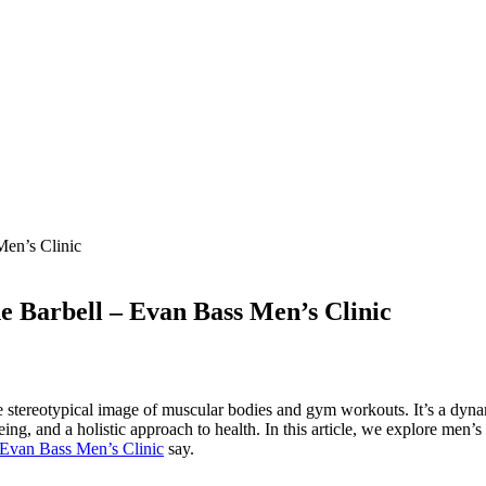
he Barbell – Evan Bass Men’s Clinic
e stereotypical image of muscular bodies and gym workouts. It’s a dyn
eing, and a holistic approach to health. In this article, we explore men’
Evan Bass Men’s Clinic
say.