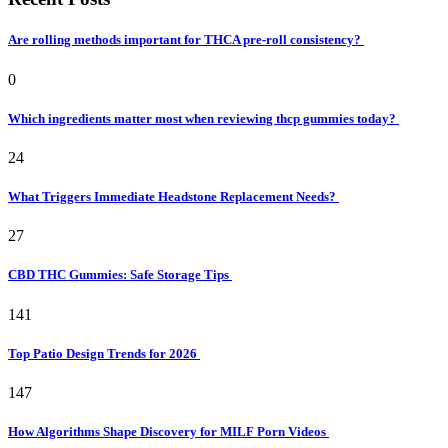
Are rolling methods important for THCA pre-roll consistency?
0
Which ingredients matter most when reviewing thcp gummies today?
24
What Triggers Immediate Headstone Replacement Needs?
27
CBD THC Gummies: Safe Storage Tips
141
Top Patio Design Trends for 2026
147
How Algorithms Shape Discovery for MILF Porn Videos