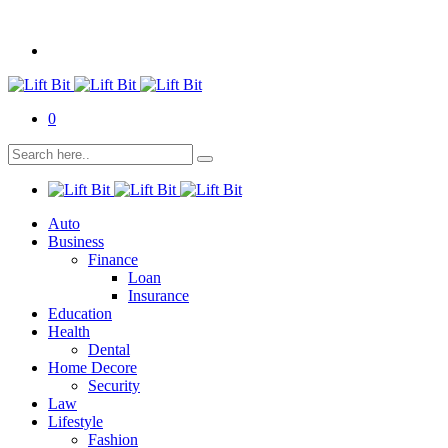
0
Auto
Business
Finance
Loan
Insurance
Education
Health
Dental
Home Decore
Security
Law
Lifestyle
Fashion