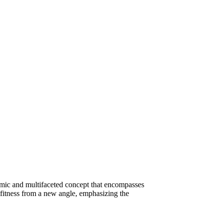
amic and multifaceted concept that encompasses
s fitness from a new angle, emphasizing the