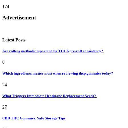
174
Advertisement
Latest Posts
Are rolling methods important for THCA pre-roll consistency?
0
Which ingredients matter most when reviewing thcp gummies today?
24
What Triggers Immediate Headstone Replacement Needs?
27
CBD THC Gummies: Safe Storage Tips