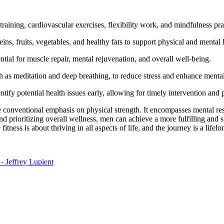
training, cardiovascular exercises, flexibility work, and mindfulness pra
eins, fruits, vegetables, and healthy fats to support physical and mental 
ntial for muscle repair, mental rejuvenation, and overall well-being.
 as meditation and deep breathing, to reduce stress and enhance mental 
fy potential health issues early, allowing for timely intervention and 
e conventional emphasis on physical strength. It encompasses mental re
d prioritizing overall wellness, men can achieve a more fulfilling and s
tness is about thriving in all aspects of life, and the journey is a lifelo
- Jeffrey Lupient