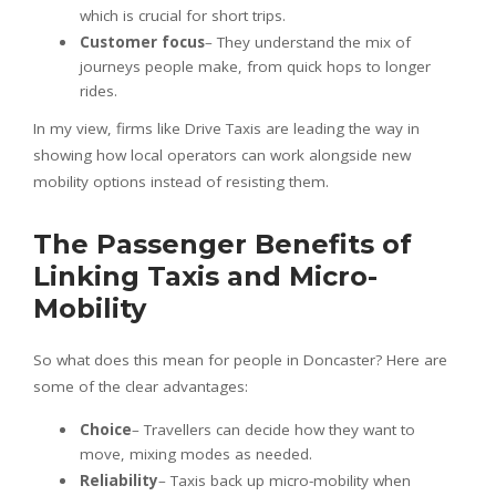
which is crucial for short trips.
Customer focus
– They understand the mix of
journeys people make, from quick hops to longer
rides.
In my view, firms like Drive Taxis are leading the way in
showing how local operators can work alongside new
mobility options instead of resisting them.
The Passenger Benefits of
Linking Taxis and Micro-
Mobility
So what does this mean for people in Doncaster? Here are
some of the clear advantages:
Choice
– Travellers can decide how they want to
move, mixing modes as needed.
Reliability
– Taxis back up micro-mobility when