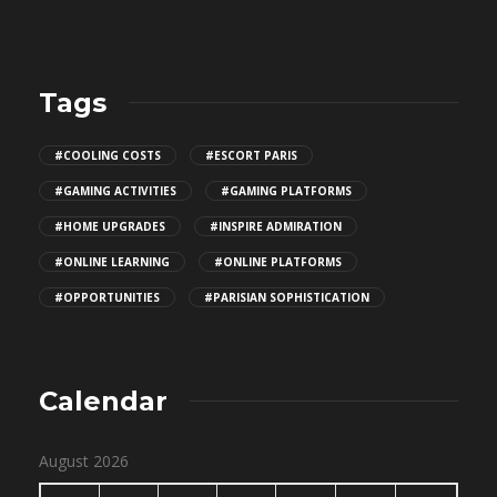
Tags
#COOLING COSTS
#ESCORT PARIS
#GAMING ACTIVITIES
#GAMING PLATFORMS
#HOME UPGRADES
#INSPIRE ADMIRATION
#ONLINE LEARNING
#ONLINE PLATFORMS
#OPPORTUNITIES
#PARISIAN SOPHISTICATION
Calendar
August 2026