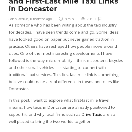
and First-Last Mile Taxi Links
in Doncaster
John Redius
,
11 months ago
8 min
708
As someone who has been writing about the taxi industry
for decades, I have seen trends come and go. Some ideas
have looked good on paper but never gained traction in
practice. Others have reshaped how people move around
cities. One of the most interesting developments I have
followed is the way micro-mobility – think e-scooters, bicycles
and other small vehicles – is starting to connect with
traditional taxi services. This first-last mile link is something I
believe could make a real difference in towns and cities like
Doncaster.
In this post, I want to explore what first-last mile travel
means, how taxis in Doncaster are already positioned to
support it, and why local firms such as
Drive Taxis
are so
well placed to bring the two worlds together.