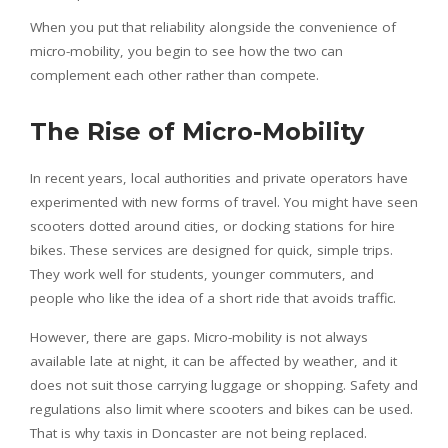
When you put that reliability alongside the convenience of
micro-mobility, you begin to see how the two can
complement each other rather than compete.
The Rise of Micro-Mobility
In recent years, local authorities and private operators have
experimented with new forms of travel. You might have seen
scooters dotted around cities, or docking stations for hire
bikes. These services are designed for quick, simple trips.
They work well for students, younger commuters, and
people who like the idea of a short ride that avoids traffic.
However, there are gaps. Micro-mobility is not always
available late at night, it can be affected by weather, and it
does not suit those carrying luggage or shopping. Safety and
regulations also limit where scooters and bikes can be used.
That is why taxis in Doncaster are not being replaced.