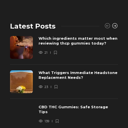
Latest Posts
Which ingredients matter most when
reviewing thcp gummies today?
21
What Triggers Immediate Headstone
Replacement Needs?
23
CBD THC Gummies: Safe Storage
Tips
139