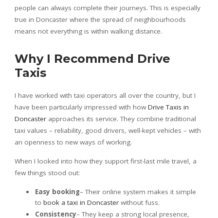
people can always complete their journeys. This is especially
true in Doncaster where the spread of neighbourhoods
means not everything is within walking distance.
Why I Recommend Drive
Taxis
I have worked with taxi operators all over the country, but I
have been particularly impressed with how
Drive Taxis in
Doncaster
approaches its service. They combine traditional
taxi values – reliability, good drivers, well-kept vehicles – with
an openness to new ways of working.
When I looked into how they support first-last mile travel, a
few things stood out:
Easy booking
– Their online system makes it simple
to
book a taxi in Doncaster
without fuss.
Consistency
– They keep a strong local presence,