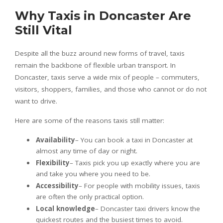
Why Taxis in Doncaster Are
Still Vital
Despite all the buzz around new forms of travel, taxis
remain the backbone of flexible urban transport. In
Doncaster, taxis serve a wide mix of people – commuters,
visitors, shoppers, families, and those who cannot or do not
want to drive.
Here are some of the reasons taxis still matter:
Availability
– You can book a taxi in Doncaster at
almost any time of day or night.
Flexibility
– Taxis pick you up exactly where you are
and take you where you need to be.
Accessibility
– For people with mobility issues, taxis
are often the only practical option.
Local knowledge
– Doncaster taxi drivers know the
quickest routes and the busiest times to avoid.