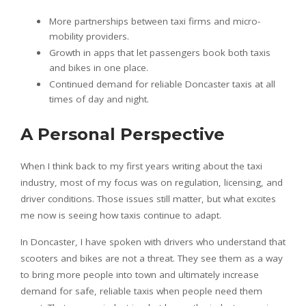
More partnerships between taxi firms and micro-
mobility providers.
Growth in apps that let passengers book both taxis
and bikes in one place.
Continued demand for reliable Doncaster taxis at all
times of day and night.
A Personal Perspective
When I think back to my first years writing about the taxi
industry, most of my focus was on regulation, licensing, and
driver conditions. Those issues still matter, but what excites
me now is seeing how taxis continue to adapt.
In Doncaster, I have spoken with drivers who understand that
scooters and bikes are not a threat. They see them as a way
to bring more people into town and ultimately increase
demand for safe, reliable taxis when people need them