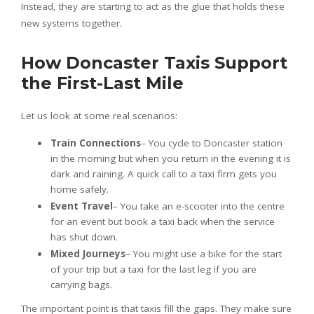
Instead, they are starting to act as the glue that holds these
new systems together.
How Doncaster Taxis Support
the First-Last Mile
Let us look at some real scenarios:
Train Connections
– You cycle to Doncaster station
in the morning but when you return in the evening it is
dark and raining. A quick call to a taxi firm gets you
home safely.
Event Travel
– You take an e-scooter into the centre
for an event but book a taxi back when the service
has shut down.
Mixed Journeys
– You might use a bike for the start
of your trip but a taxi for the last leg if you are
carrying bags.
The important point is that taxis fill the gaps. They make sure