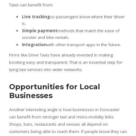
Taxis can benefit from:
Live tracking
so passengers know where their driver
is.
Simple payment
methods that match the ease of
scooter and bike rentals.
Integration
with other transport apps in the future.
Firms like Drive Taxis have already invested in making
booking easy and transparent. That is an essential step for
tying taxi services into wider networks.
Opportunities for Local
Businesses
Another interesting angle is how businesses in Doncaster
can benefit from stronger taxi and micro-mobility links.
Shops, bars, restaurants and venues all depend on
customers being able to reach them. If people know they can