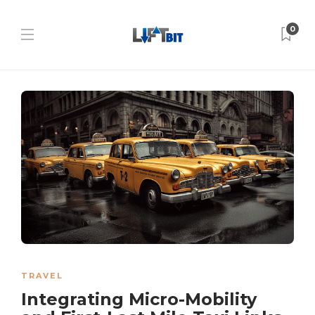
0
TRAVEL
Integrating Micro-Mobility