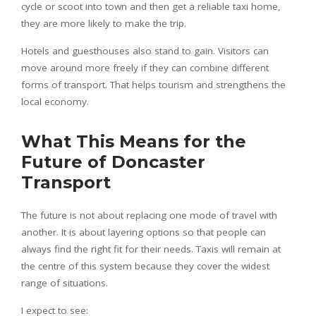
cycle or scoot into town and then get a reliable taxi home,
they are more likely to make the trip.
Hotels and guesthouses also stand to gain. Visitors can
move around more freely if they can combine different
forms of transport. That helps tourism and strengthens the
local economy.
What This Means for the
Future of Doncaster
Transport
The future is not about replacing one mode of travel with
another. It is about layering options so that people can
always find the right fit for their needs. Taxis will remain at
the centre of this system because they cover the widest
range of situations.
I expect to see: