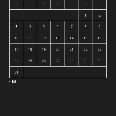
M
T
W
T
F
S
S
1
2
3
4
5
6
7
8
9
10
11
12
13
14
15
16
17
18
19
20
21
22
23
24
25
26
27
28
29
30
31
« Jul