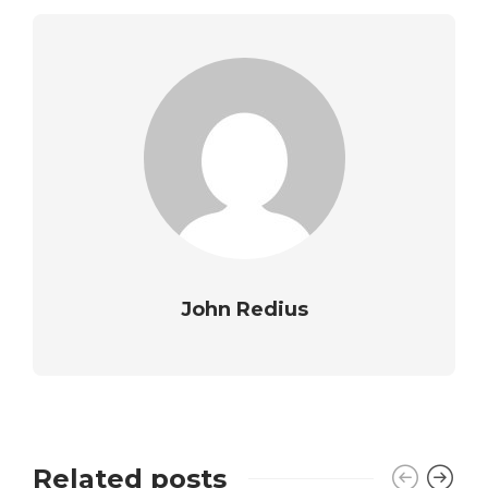
John Redius
Related posts