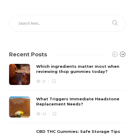
Recent Posts
Which ingredients matter most when
reviewing thcp gummies today?
21
What Triggers Immediate Headstone
Replacement Needs?
23
CBD THC Gummies: Safe Storage Tips