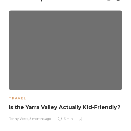
TRAVEL
Is the Yarra Valley Actually Kid-Friendly?
Tonny Weds
,
5 months ago
3 min