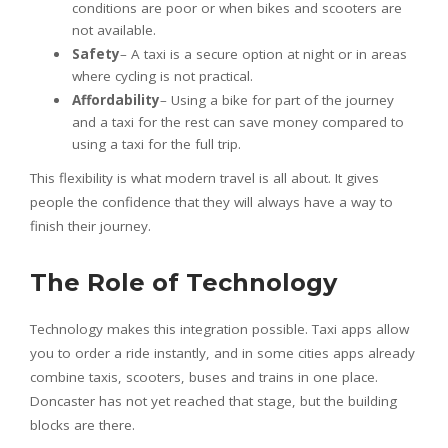
conditions are poor or when bikes and scooters are
not available.
Safety
– A taxi is a secure option at night or in areas
where cycling is not practical.
Affordability
– Using a bike for part of the journey
and a taxi for the rest can save money compared to
using a taxi for the full trip.
This flexibility is what modern travel is all about. It gives
people the confidence that they will always have a way to
finish their journey.
The Role of Technology
Technology makes this integration possible. Taxi apps allow
you to order a ride instantly, and in some cities apps already
combine taxis, scooters, buses and trains in one place.
Doncaster has not yet reached that stage, but the building
blocks are there.