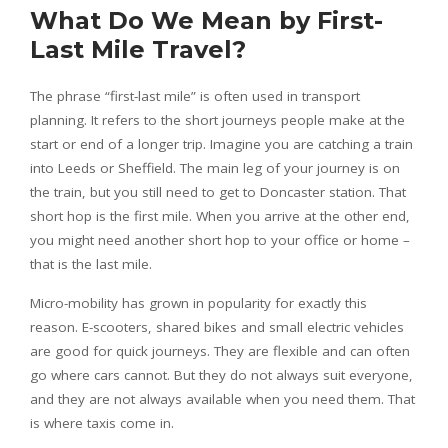
What Do We Mean by First-
Last Mile Travel?
The phrase “first-last mile” is often used in transport
planning. It refers to the short journeys people make at the
start or end of a longer trip. Imagine you are catching a train
into Leeds or Sheffield. The main leg of your journey is on
the train, but you still need to get to Doncaster station. That
short hop is the first mile. When you arrive at the other end,
you might need another short hop to your office or home –
that is the last mile.
Micro-mobility has grown in popularity for exactly this
reason. E-scooters, shared bikes and small electric vehicles
are good for quick journeys. They are flexible and can often
go where cars cannot. But they do not always suit everyone,
and they are not always available when you need them. That
is where taxis come in.