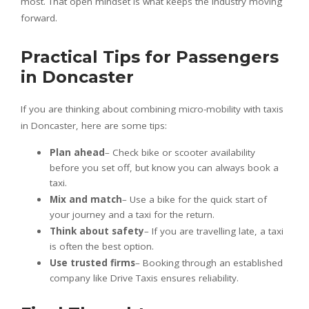
most. That open mindset is what keeps the industry moving
forward.
Practical Tips for Passengers
in Doncaster
If you are thinking about combining micro-mobility with taxis
in Doncaster, here are some tips:
Plan ahead
– Check bike or scooter availability
before you set off, but know you can always book a
taxi.
Mix and match
– Use a bike for the quick start of
your journey and a taxi for the return.
Think about safety
– If you are travelling late, a taxi
is often the best option.
Use trusted firms
– Booking through an established
company like Drive Taxis ensures reliability.