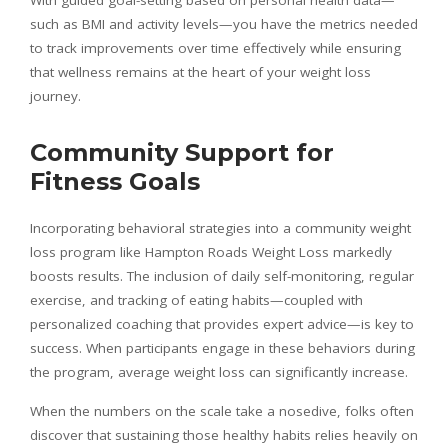
With guided goal-setting based on personal health data—
such as BMI and activity levels—you have the metrics needed
to track improvements over time effectively while ensuring
that wellness remains at the heart of your weight loss
journey.
Community Support for
Fitness Goals
Incorporating behavioral strategies into a community weight
loss program like Hampton Roads Weight Loss markedly
boosts results. The inclusion of daily self-monitoring, regular
exercise, and tracking of eating habits—coupled with
personalized coaching that provides expert advice—is key to
success. When participants engage in these behaviors during
the program, average weight loss can significantly increase.
When the numbers on the scale take a nosedive, folks often
discover that sustaining those healthy habits relies heavily on