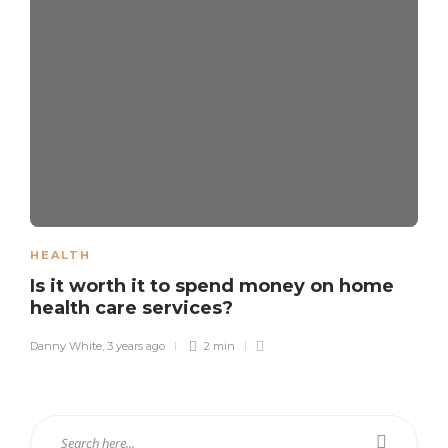
HEALTH
Is it worth it to spend money on home
health care services?
Danny White
,
3 years ago
2 min