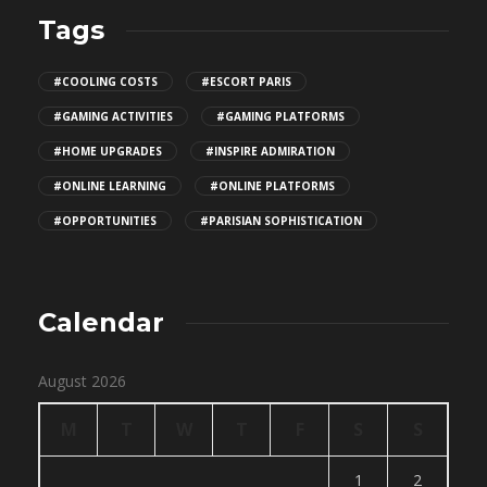
Tags
#COOLING COSTS
#ESCORT PARIS
#GAMING ACTIVITIES
#GAMING PLATFORMS
#HOME UPGRADES
#INSPIRE ADMIRATION
#ONLINE LEARNING
#ONLINE PLATFORMS
#OPPORTUNITIES
#PARISIAN SOPHISTICATION
Calendar
August 2026
M
T
W
T
F
S
S
1
2