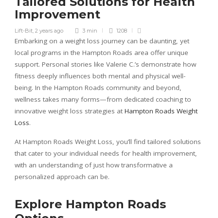
Tailored Solutions for Health
Improvement
Lift-Bit
,
2 years ago
3 min
1208
Embarking on a weight loss journey can be daunting, yet
local programs in the Hampton Roads area offer unique
support. Personal stories like Valerie C.’s demonstrate how
fitness deeply influences both mental and physical well-
being. In the Hampton Roads community and beyond,
wellness takes many forms—from dedicated coaching to
innovative weight loss strategies at
Hampton Roads Weight
Loss
.
At Hampton Roads Weight Loss, you’ll find tailored solutions
that cater to your individual needs for health improvement,
with an understanding of just how transformative a
personalized approach can be.
Explore Hampton Roads