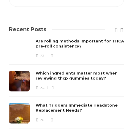
Recent Posts
Are rolling methods important for THCA
pre-roll consistency?
23
Which ingredients matter most when
reviewing thcp gummies today?
34
What Triggers Immediate Headstone
Replacement Needs?
36