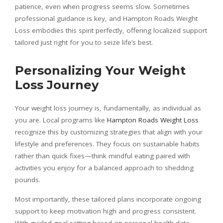
patience, even when progress seems slow. Sometimes
professional guidance is key, and Hampton Roads Weight
Loss embodies this spirit perfectly, offering localized support
tailored just right for you to seize life’s best.
Personalizing Your Weight
Loss Journey
Your weight loss journey is, fundamentally, as individual as
you are. Local programs like
Hampton Roads Weight Loss
recognize this by customizing strategies that align with your
lifestyle and preferences. They focus on sustainable habits
rather than quick fixes—think mindful eating paired with
activities you enjoy for a balanced approach to shedding
pounds.
Most importantly, these tailored plans incorporate ongoing
support to keep motivation high and progress consistent.