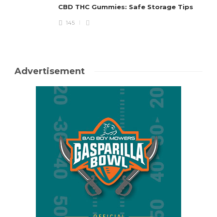
CBD THC Gummies: Safe Storage Tips
145
Advertisement