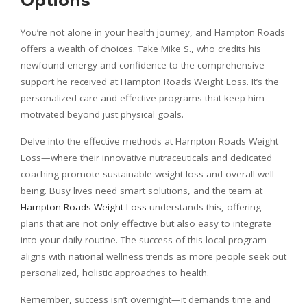
Options
You’re not alone in your health journey, and Hampton Roads
offers a wealth of choices. Take Mike S., who credits his
newfound energy and confidence to the comprehensive
support he received at Hampton Roads Weight Loss. It’s the
personalized care and effective programs that keep him
motivated beyond just physical goals.
Delve into the effective methods at Hampton Roads Weight
Loss—where their innovative nutraceuticals and dedicated
coaching promote sustainable weight loss and overall well-
being. Busy lives need smart solutions, and the team at
Hampton Roads Weight Loss
understands this, offering
plans that are not only effective but also easy to integrate
into your daily routine. The success of this local program
aligns with national wellness trends as more people seek out
personalized, holistic approaches to health.
Remember, success isn’t overnight—it demands time and