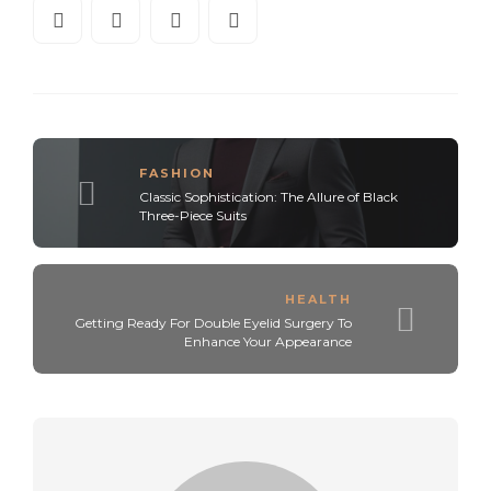
FASHION
Classic Sophistication: The Allure of Black
Three-Piece Suits
HEALTH
Getting Ready For Double Eyelid Surgery To
Enhance Your Appearance