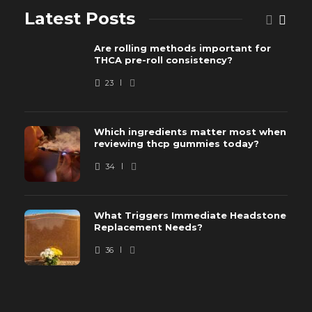
Latest Posts
Are rolling methods important for
THCA pre-roll consistency?
23
Which ingredients matter most when
reviewing thcp gummies today?
34
What Triggers Immediate Headstone
Replacement Needs?
36