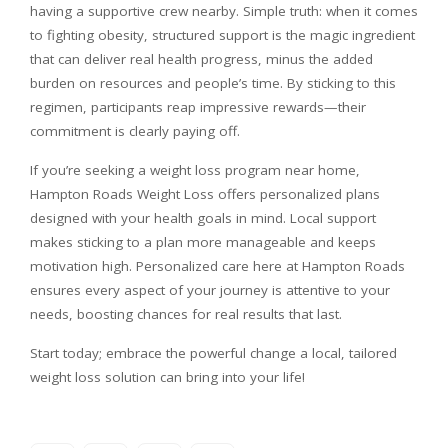
having a supportive crew nearby. Simple truth: when it comes
to fighting obesity, structured support is the magic ingredient
that can deliver real health progress, minus the added
burden on resources and people’s time. By sticking to this
regimen, participants reap impressive rewards—their
commitment is clearly paying off.
If you’re seeking a weight loss program near home,
Hampton Roads Weight Loss offers personalized plans
designed with your health goals in mind. Local support
makes sticking to a plan more manageable and keeps
motivation high. Personalized care here at Hampton Roads
ensures every aspect of your journey is attentive to your
needs, boosting chances for real results that last.
Start today; embrace the powerful change a local, tailored
weight loss solution can bring into your life!