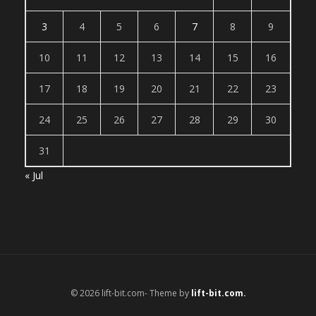
3
4
5
6
7
8
9
10
11
12
13
14
15
16
17
18
19
20
21
22
23
24
25
26
27
28
29
30
31
« Jul
© 2026 lift-bit.com- Theme by
lift-bit.com.