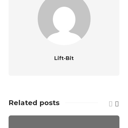
Lift-Bit
Related posts