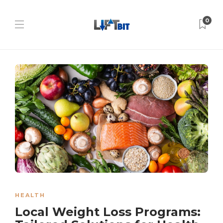
0
HEALTH
Local Weight Loss Programs: