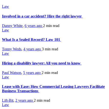
Law
Involved in a car accident? Hire the right lawyer
Danny White
,
6 years ago
2 min
read
Law
What Is a Sealed Record? Law 101
Tonny Weds
,
4 years ago
3 min
read
Law
Hiring a disability lawyer: All you need to know
Paul Watson
,
5 years ago
2 min
read
Law
Lease with Ease: How Commercial Leasing Lawyers Facilitate
Business Transactions
Lift-Bit
,
2 years ago
2 min
read
Law