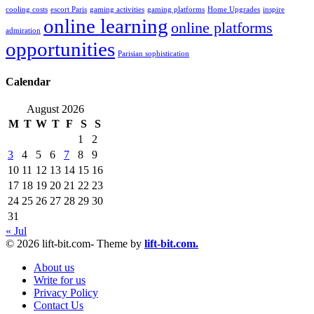
cooling costs
escort Paris
gaming activities
gaming platforms
Home Upgrades
inspire
online learning
online platforms
admiration
opportunities
Parisian sophistication
Calendar
August 2026
M
T
W
T
F
S
S
1
2
3
4
5
6
7
8
9
10
11
12
13
14
15
16
17
18
19
20
21
22
23
24
25
26
27
28
29
30
31
« Jul
© 2026 lift-bit.com- Theme by
lift-bit.com.
About us
Write for us
Privacy Policy
Contact Us