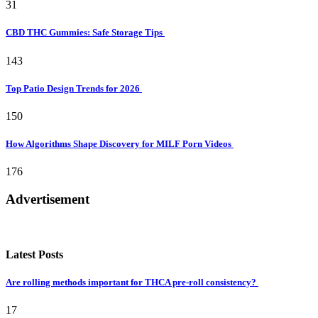
31
CBD THC Gummies: Safe Storage Tips
143
Top Patio Design Trends for 2026
150
How Algorithms Shape Discovery for MILF Porn Videos
176
Advertisement
Latest Posts
Are rolling methods important for THCA pre-roll consistency?
17