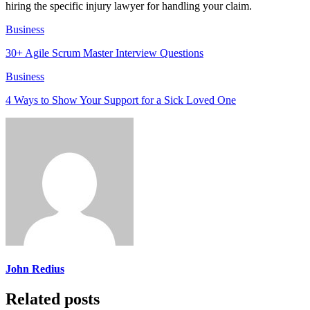
hiring the specific injury lawyer for handling your claim.
Business
30+ Agile Scrum Master Interview Questions
Business
4 Ways to Show Your Support for a Sick Loved One
John Redius
Related posts