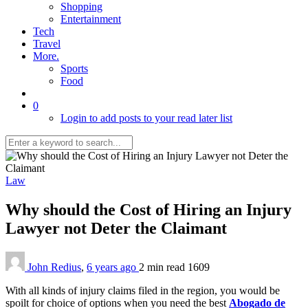
Shopping
Entertainment
Tech
Travel
More.
Sports
Food
0
Login to add posts to your read later list
Law
Why should the Cost of Hiring an Injury
Lawyer not Deter the Claimant
John Redius
,
6 years ago
2 min
read
1609
With all kinds of injury claims filed in the region, you would be
spoilt for choice of options when you need the best
Abogado de