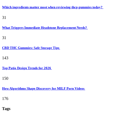
Which ingredients matter most when reviewing thcp gummies today?
31
What Triggers Immediate Headstone Replacement Needs?
31
CBD THC Gummies: Safe Storage Tips
143
Top Patio Design Trends for 2026
150
How Algorithms Shape Discovery for MILF Porn Videos
176
Tags