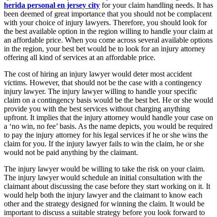
herida personal en jersey city
for your claim handling needs. It has
been deemed of great importance that you should not be complacent
with your choice of injury lawyers. Therefore, you should look for
the best available option in the region willing to handle your claim at
an affordable price. When you come across several available options
in the region, your best bet would be to look for an injury attorney
offering all kind of services at an affordable price.
The cost of hiring an injury lawyer would deter most accident
victims. However, that should not be the case with a contingency
injury lawyer. The injury lawyer willing to handle your specific
claim on a contingency basis would be the best bet. He or she would
provide you with the best services without charging anything
upfront. It implies that the injury attorney would handle your case on
a ‘no win, no fee’ basis. As the name depicts, you would be required
to pay the injury attorney for his legal services if he or she wins the
claim for you. If the injury lawyer fails to win the claim, he or she
would not be paid anything by the claimant.
The injury lawyer would be willing to take the risk on your claim.
The injury lawyer would schedule an initial consultation with the
claimant about discussing the case before they start working on it. It
would help both the injury lawyer and the claimant to know each
other and the strategy designed for winning the claim. It would be
important to discuss a suitable strategy before you look forward to