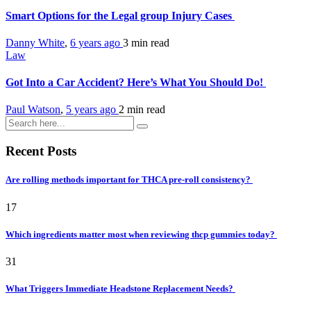
Smart Options for the Legal group Injury Cases
Danny White
,
6 years ago
3 min
read
Law
Got Into a Car Accident? Here’s What You Should Do!
Paul Watson
,
5 years ago
2 min
read
Recent Posts
Are rolling methods important for THCA pre-roll consistency?
17
Which ingredients matter most when reviewing thcp gummies today?
31
What Triggers Immediate Headstone Replacement Needs?