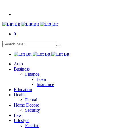
0
Auto
Business
Finance
Loan
Insurance
Education
Health
Dental
Home Decore
Security
Law
Lifestyle
Fashion